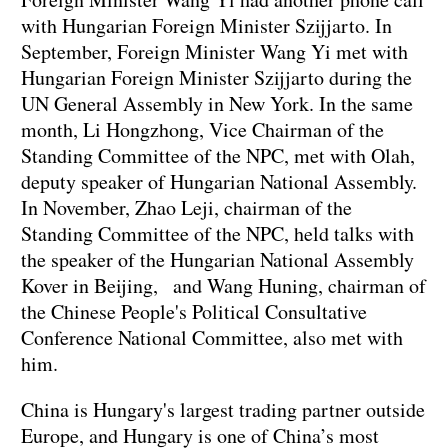
with Hungarian Foreign Minister Szijjarto. In
September, Foreign Minister Wang Yi met with
Hungarian Foreign Minister Szijjarto during the
UN General Assembly in New York. In the same
month, Li Hongzhong, Vice Chairman of the
Standing Committee of the NPC, met with Olah,
deputy speaker of Hungarian National Assembly.
In November, Zhao Leji, chairman of the
Standing Committee of the NPC, held talks with
the speaker of the Hungarian National Assembly
Kover in Beijing, and Wang Huning, chairman of
the Chinese People's Political Consultative
Conference National Committee, also met with
him.
China is Hungary's largest trading partner outside
Europe, and Hungary is one of China’s most