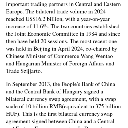
important trading partners in Central and Eastern
Europe. The bilateral trade volume in 2024
reached US$16.2 billion, with a year-on-year
increase of 11.6%. The two countries established
the Joint Economic Committee in 1984 and since
then have held 20 sessions. The most recent one
was held in Beijing in April 2024, co-chaired by
Chinese Minister of Commerce Wang Wentao
and Hungarian Minister of Foreign Affairs and
Trade Szijjarto.
In September 2013, the People's Bank of China
and the Central Bank of Hungary signed a
bilateral currency swap agreement, with a swap
scale of 10 billion RMB(equivalent to 375 billion
HUF). This is the first bilateral currency swap
agreement signed between China and a Central