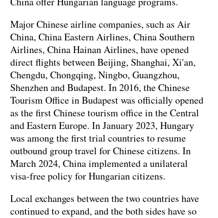
China offer Hungarian language programs.
Major Chinese airline companies, such as Air
China, China Eastern Airlines, China Southern
Airlines, China Hainan Airlines, have opened
direct flights between Beijing, Shanghai, Xi'an,
Chengdu, Chongqing, Ningbo, Guangzhou,
Shenzhen and Budapest. In 2016, the Chinese
Tourism Office in Budapest was officially opened
as the first Chinese tourism office in the Central
and Eastern Europe. In January 2023, Hungary
was among the first trial countries to resume
outbound group travel for Chinese citizens. In
March 2024, China implemented a unilateral
visa-free policy for Hungarian citizens.
Local exchanges between the two countries have
continued to expand, and the both sides have so