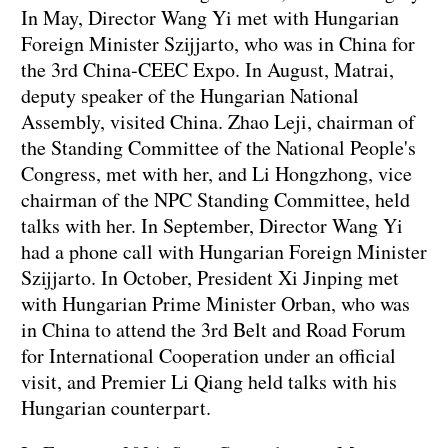
In May, Director Wang Yi met with Hungarian
Foreign Minister Szijjarto, who was in China for
the 3rd China-CEEC Expo. In August, Matrai,
deputy speaker of the Hungarian National
Assembly, visited China. Zhao Leji, chairman of
the Standing Committee of the National People's
Congress, met with her, and Li Hongzhong, vice
chairman of the NPC Standing Committee, held
talks with her. In September, Director Wang Yi
had a phone call with Hungarian Foreign Minister
Szijjarto. In October, President Xi Jinping met
with Hungarian Prime Minister Orban, who was
in China to attend the 3rd Belt and Road Forum
for International Cooperation under an official
visit, and Premier Li Qiang held talks with his
Hungarian counterpart.