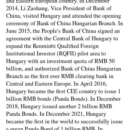
and Eastern European country. In December
2014, Li Zaohang, Vice President of Bank of
China, visited Hungary and attended the opening
ceremony of Bank of China Hungarian Branch. In
June 2015, the People's Bank of China signed an
agreement with the Central Bank of Hungary to
expand the Renminbi Qualified Foreign
Institutional Investor (RQFII) pilot area to
Hungary with an investment quota of RMB 50
billion, and authorized Bank of China Hungarian
Branch as the first ever RMB clearing bank in
Central and Eastern Europe. In April 2016,
Hungary became the first CEE country to issue 1
billion RMB bonds (Panda Bonds). In December
2018, Hungary issued another 2 billion RMB
Panda Bonds. In December 2021, Hungary
became the first in the world to successfully issue
a green Panda Bond of 1 billion RMB. In