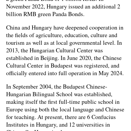
November 2022, Hungary issued an additional 2
billion RMB green Panda Bonds.
China and Hungary have deepened cooperation in
the fields of agriculture, education, culture and
tourism as well as at local governmental level. In
2013, the Hungarian Cultural Center was
established in Beijing. In June 2020, the Chinese
Cultural Center in Budapest was registered, and
officially entered into full operation in May 2024.
In September 2004, the Budapest Chinese-
Hungarian Bilingual School was established,
making itself the first full-time public school in
Europe using both the local language and Chinese
for teaching. At present, there are 6 Confucius
Institutes in Hungary, and 12 universities in