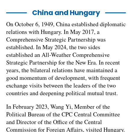
China and Hungary
On October 6, 1949, China established diplomatic
relations with Hungary. In May 2017, a
Comprehensive Strategic Partnership was
established. In May 2024, the two sides
established an All-Weather Comprehensive
Strategic Partnership for the New Era. In recent
years, the bilateral relations have maintained a
good momentum of development, with frequent
exchange visits between the leaders of the two
countries and deepening political mutual trust.
In February 2023, Wang Yi, Member of the
Political Bureau of the CPC Central Committee
and Director of the Office of the Central
Commission for Foreign Affairs, visited Hungary.