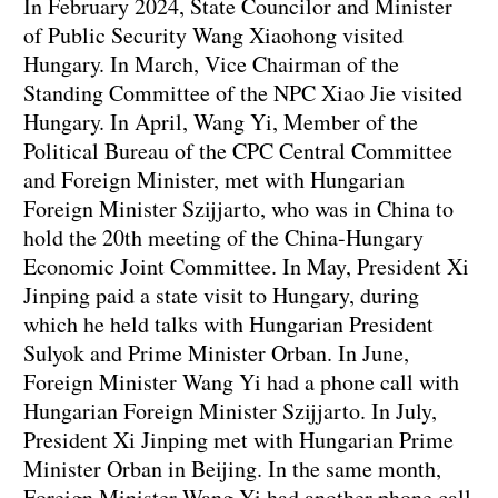
In February 2024, State Councilor and Minister
of Public Security Wang Xiaohong visited
Hungary. In March, Vice Chairman of the
Standing Committee of the NPC Xiao Jie visited
Hungary. In April, Wang Yi, Member of the
Political Bureau of the CPC Central Committee
and Foreign Minister, met with Hungarian
Foreign Minister Szijjarto, who was in China to
hold the 20th meeting of the China-Hungary
Economic Joint Committee. In May, President Xi
Jinping paid a state visit to Hungary, during
which he held talks with Hungarian President
Sulyok and Prime Minister Orban. In June,
Foreign Minister Wang Yi had a phone call with
Hungarian Foreign Minister Szijjarto. In July,
President Xi Jinping met with Hungarian Prime
Minister Orban in Beijing. In the same month,
Foreign Minister Wang Yi had another phone call