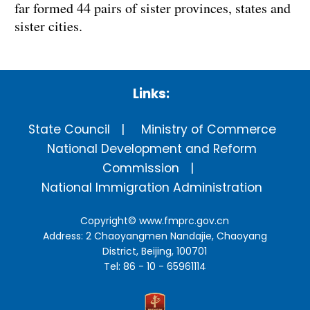
far formed 44 pairs of sister provinces, states and
sister cities.
Links:
State Council
Ministry of Commerce
National Development and Reform
Commission
National Immigration Administration
Copyright©
www.fmprc.gov.cn
Address: 2 Chaoyangmen Nandajie, Chaoyang
District, Beijing, 100701
Tel: 86 - 10 - 65961114