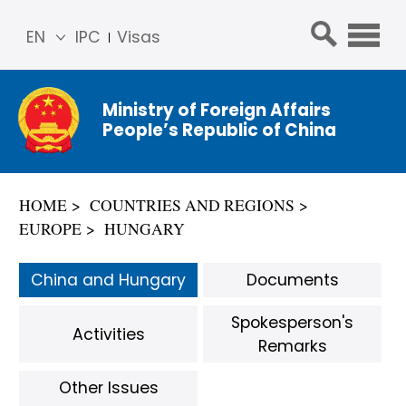
EN
IPC
Visas
简体
中文
Ministry of Foreign Affairs
Franç
People’s Republic of China
ais
Русс
кий
HOME
COUNTRIES AND REGIONS
Espa
EUROPE
HUNGARY
ñol
عربي
China and Hungary
Documents
Spokesperson's
Activities
Remarks
Other Issues