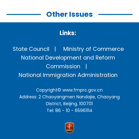
Other Issues
Links:
State Council
Ministry of Commerce
National Development and Reform
Commission
National Immigration Administration
Copyright©
www.fmprc.gov.cn
Address: 2 Chaoyangmen Nandajie, Chaoyang
District, Beijing, 100701
Tel: 86 - 10 - 65961114