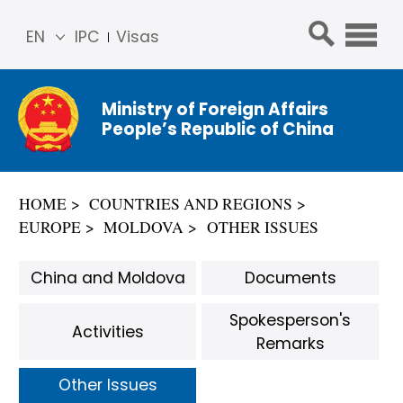
EN
IPC
Visas
简体
中文
Ministry of Foreign Affairs
Franç
People’s Republic of China
ais
Русс
кий
HOME
COUNTRIES AND REGIONS
Espa
EUROPE
MOLDOVA
OTHER ISSUES
ñol
عربي
China and Moldova
Documents
Spokesperson's
Activities
Remarks
Other Issues