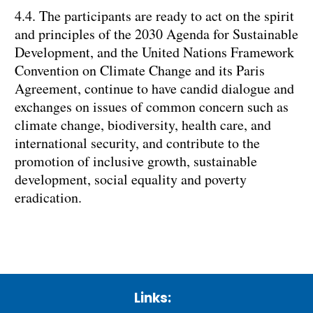
4.4. The participants are ready to act on the spirit
and principles of the 2030 Agenda for Sustainable
Development, and the United Nations Framework
Convention on Climate Change and its Paris
Agreement, continue to have candid dialogue and
exchanges on issues of common concern such as
climate change, biodiversity, health care, and
international security, and contribute to the
promotion of inclusive growth, sustainable
development, social equality and poverty
eradication.
Links: