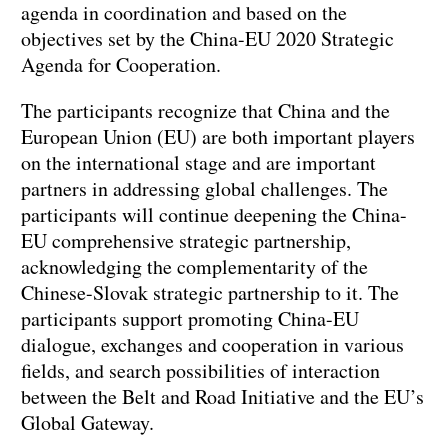
agenda in coordination and based on the
objectives set by the China-EU 2020 Strategic
Agenda for Cooperation.
The participants recognize that China and the
European Union (EU) are both important players
on the international stage and are important
partners in addressing global challenges. The
participants will continue deepening the China-
EU comprehensive strategic partnership,
acknowledging the complementarity of the
Chinese-Slovak strategic partnership to it. The
participants support promoting China-EU
dialogue, exchanges and cooperation in various
fields, and search possibilities of interaction
between the Belt and Road Initiative and the EU’s
Global Gateway.