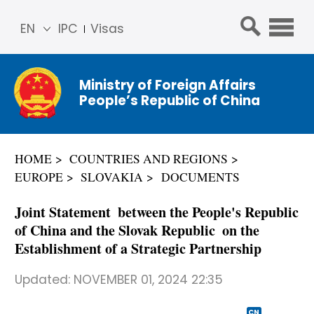
EN
IPC
Visas
简体
中文
Ministry of Foreign Affairs
Franç
People’s Republic of China
ais
Русс
кий
HOME
COUNTRIES AND REGIONS
Espa
EUROPE
SLOVAKIA
DOCUMENTS
ñol
عربي
Joint Statement between the People's Republic
of China and the Slovak Republic on the
Establishment of a Strategic Partnership
Updated:
NOVEMBER 01, 2024 22:35
CN