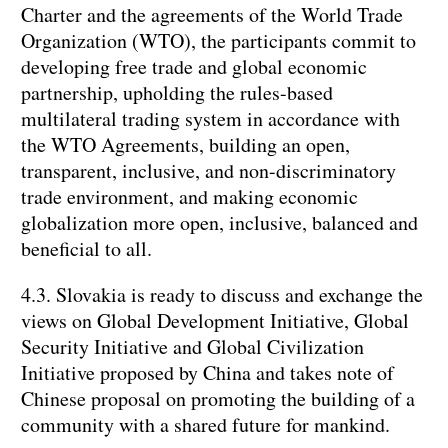
Charter and the agreements of the World Trade
Organization (WTO), the participants commit to
developing free trade and global economic
partnership, upholding the rules-based
multilateral trading system in accordance with
the WTO Agreements, building an open,
transparent, inclusive, and non-discriminatory
trade environment, and making economic
globalization more open, inclusive, balanced and
beneficial to all.
4.3. Slovakia is ready to discuss and exchange the
views on Global Development Initiative, Global
Security Initiative and Global Civilization
Initiative proposed by China and takes note of
Chinese proposal on promoting the building of a
community with a shared future for mankind.