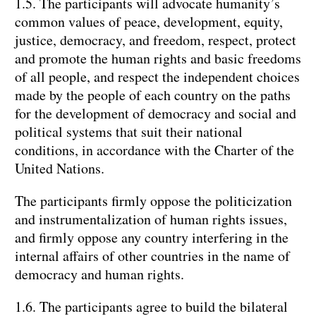
1.5. The participants will advocate humanity’s
common values of peace, development, equity,
justice, democracy, and freedom, respect, protect
and promote the human rights and basic freedoms
of all people, and respect the independent choices
made by the people of each country on the paths
for the development of democracy and social and
political systems that suit their national
conditions, in accordance with the Charter of the
United Nations.
The participants firmly oppose the politicization
and instrumentalization of human rights issues,
and firmly oppose any country interfering in the
internal affairs of other countries in the name of
democracy and human rights.
1.6. The participants agree to build the bilateral