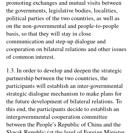
promoting exchanges and mutual visits between
the governments, legislative bodies, localities,
political parties of the two countries, as well as
on the non-governmental and people-to-people
basis, so that they will stay in close
communication and step-up dialogue and
cooperation on bilateral relations and other issues
of common interest.
1.3. In order to develop and deepen the strategic
partnership between the two countries, the
participants will establish an inter-governmental
strategic dialogue mechanism to make plans for
the future development of bilateral relations. To
this end, the participants decide to establish an
intergovernmental cooperation committee
between the People’s Republic of China and the
Slovak Republic (at the level of Foreign Minister