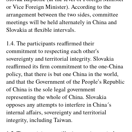
or Vice Foreign Minister). According to the
arrangement between the two sides, committee
meetings will be held alternately in China and
Slovakia at flexible intervals.
1.4. The participants reaffirmed their
commitment to respecting each other's
sovereignty and territorial integrity. Slovakia
reaffirmed its firm commitment to the one-China
policy, that there is but one China in the world,
and that the Government of the People’s Republic
of China is the sole legal government
representing the whole of China. Slovakia
opposes any attempts to interfere in China´s
internal affairs, sovereignty and territorial
integrity, including Taiwan.