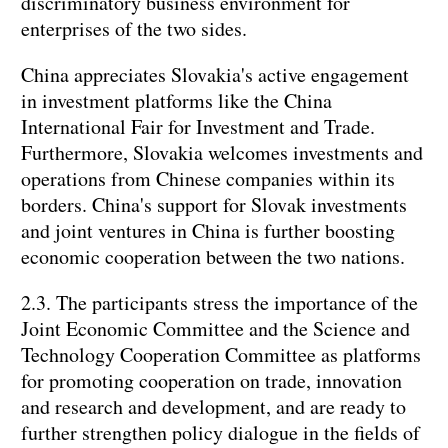
discriminatory business environment for
enterprises of the two sides.
China appreciates Slovakia's active engagement
in investment platforms like the China
International Fair for Investment and Trade.
Furthermore, Slovakia welcomes investments and
operations from Chinese companies within its
borders. China's support for Slovak investments
and joint ventures in China is further boosting
economic cooperation between the two nations.
2.3. The participants stress the importance of the
Joint Economic Committee and the Science and
Technology Cooperation Committee as platforms
for promoting cooperation on trade, innovation
and research and development, and are ready to
further strengthen policy dialogue in the fields of