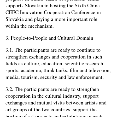
supports Slovakia in hosting the Sixth China-
CEEC Innovation Cooperation Conference in
Slovakia and playing a more important role
within the mechanism.
3. People-to-People and Cultural Domain
3.1. The participants are ready to continue to
strengthen exchanges and cooperation in such
fields as culture, education, scientific research,
sports, academia, think tanks, film and television,
media, tourism, security and law enforcement.
3.2. The participants are ready to strengthen
cooperation in the cultural industry, support
exchanges and mutual visits between artists and
art groups of the two countries, support the
hosting of art projects and exhibitions in each