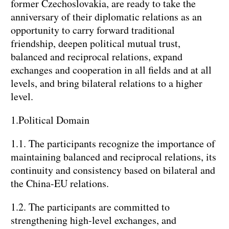
former Czechoslovakia, are ready to take the
anniversary of their diplomatic relations as an
opportunity to carry forward traditional
friendship, deepen political mutual trust,
balanced and reciprocal relations, expand
exchanges and cooperation in all fields and at all
levels, and bring bilateral relations to a higher
level.
1.Political Domain
1.1. The participants recognize the importance of
maintaining balanced and reciprocal relations, its
continuity and consistency based on bilateral and
the China-EU relations.
1.2. The participants are committed to
strengthening high-level exchanges, and