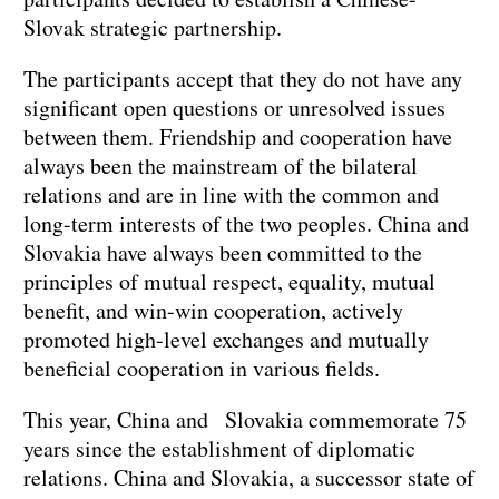
Slovak strategic partnership.
The participants accept that they do not have any
significant open questions or unresolved issues
between them. Friendship and cooperation have
always been the mainstream of the bilateral
relations and are in line with the common and
long-term interests of the two peoples. China and
Slovakia have always been committed to the
principles of mutual respect, equality, mutual
benefit, and win-win cooperation, actively
promoted high-level exchanges and mutually
beneficial cooperation in various fields.
This year, China and Slovakia commemorate 75
years since the establishment of diplomatic
relations. China and Slovakia, a successor state of