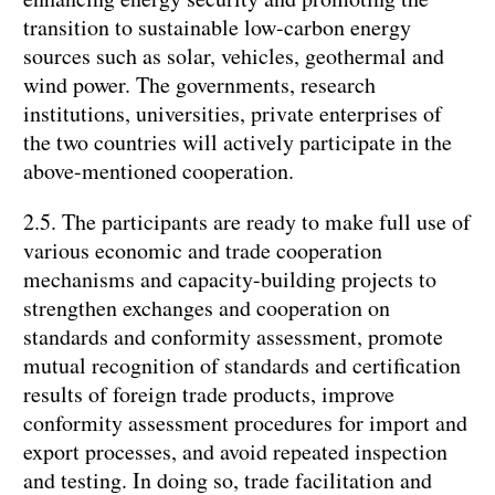
transition to sustainable low-carbon energy
sources such as solar, vehicles, geothermal and
wind power. The governments, research
institutions, universities, private enterprises of
the two countries will actively participate in the
above-mentioned cooperation.
2.5. The participants are ready to make full use of
various economic and trade cooperation
mechanisms and capacity-building projects to
strengthen exchanges and cooperation on
standards and conformity assessment, promote
mutual recognition of standards and certification
results of foreign trade products, improve
conformity assessment procedures for import and
export processes, and avoid repeated inspection
and testing. In doing so, trade facilitation and