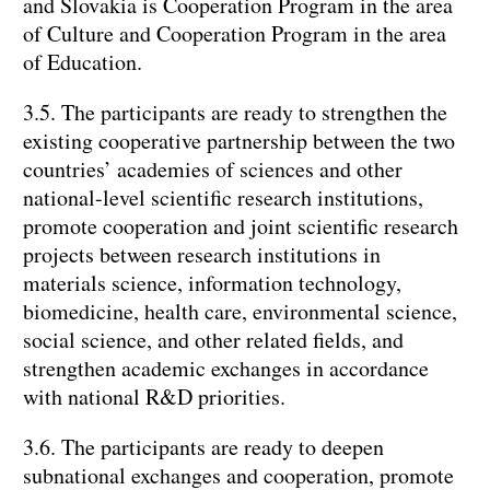
and Slovakia is Cooperation Program in the area
of Culture and Cooperation Program in the area
of Education.
3.5. The participants are ready to strengthen the
existing cooperative partnership between the two
countries’ academies of sciences and other
national-level scientific research institutions,
promote cooperation and joint scientific research
projects between research institutions in
materials science, information technology,
biomedicine, health care, environmental science,
social science, and other related fields, and
strengthen academic exchanges in accordance
with national R&D priorities.
3.6. The participants are ready to deepen
subnational exchanges and cooperation, promote