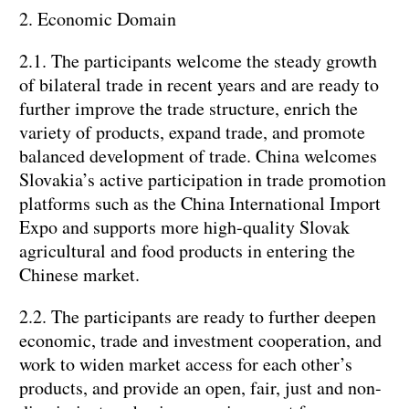
2. Economic Domain
2.1. The participants welcome the steady growth
of bilateral trade in recent years and are ready to
further improve the trade structure, enrich the
variety of products, expand trade, and promote
balanced development of trade. China welcomes
Slovakia’s active participation in trade promotion
platforms such as the China International Import
Expo and supports more high-quality Slovak
agricultural and food products in entering the
Chinese market.
2.2. The participants are ready to further deepen
economic, trade and investment cooperation, and
work to widen market access for each other’s
products, and provide an open, fair, just and non-