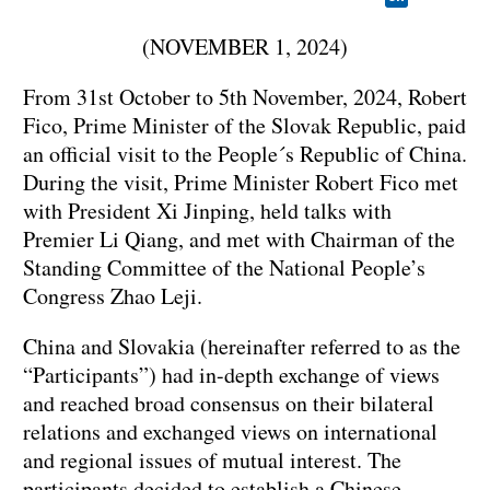
(NOVEMBER 1, 2024)
From 31st October to 5th November, 2024, Robert
Fico, Prime Minister of the Slovak Republic, paid
an official visit to the People´s Republic of China.
During the visit, Prime Minister Robert Fico met
with President Xi Jinping, held talks with
Premier Li Qiang, and met with Chairman of the
Standing Committee of the National People’s
Congress Zhao Leji.
China and Slovakia (hereinafter referred to as the
“Participants”) had in-depth exchange of views
and reached broad consensus on their bilateral
relations and exchanged views on international
and regional issues of mutual interest. The
participants decided to establish a Chinese-