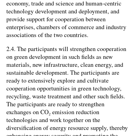
economy, trade and science and human-centric
technology development and deployment, and
provide support for cooperation between
enterprises, chambers of commerce and industry
associations of the two countries.
2.4. The participants will strengthen cooperation
on green development in such fields as new
materials, new infrastructure, clean energy, and
sustainable development. The participants are
ready to extensively explore and cultivate
cooperation opportunities in green technology,
recycling, waste treatment and other such fields.
The participants are ready to strengthen
exchanges on CO₂ emission reduction
technologies and work together on the
diversification of energy resource supply, thereby
enhancing energy security and promoting the