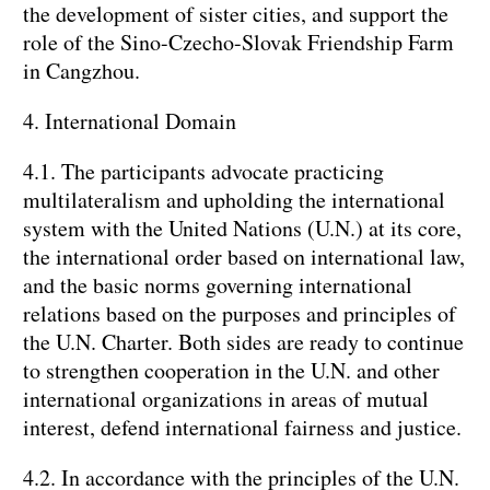
the development of sister cities, and support the
role of the Sino-Czecho-Slovak Friendship Farm
in Cangzhou.
4. International Domain
4.1. The participants advocate practicing
multilateralism and upholding the international
system with the United Nations (U.N.) at its core,
the international order based on international law,
and the basic norms governing international
relations based on the purposes and principles of
the U.N. Charter. Both sides are ready to continue
to strengthen cooperation in the U.N. and other
international organizations in areas of mutual
interest, defend international fairness and justice.
4.2. In accordance with the principles of the U.N.