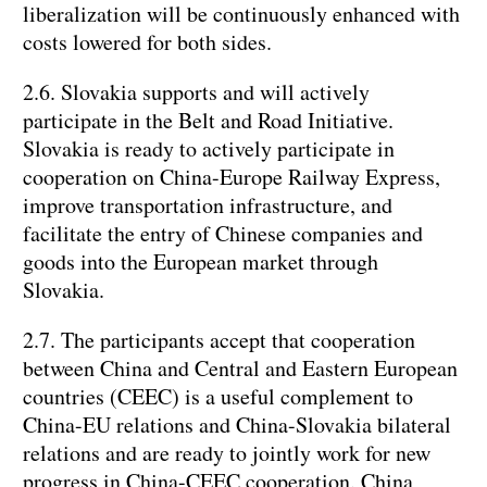
liberalization will be continuously enhanced with
costs lowered for both sides.
2.6. Slovakia supports and will actively
participate in the Belt and Road Initiative.
Slovakia is ready to actively participate in
cooperation on China-Europe Railway Express,
improve transportation infrastructure, and
facilitate the entry of Chinese companies and
goods into the European market through
Slovakia.
2.7. The participants accept that cooperation
between China and Central and Eastern European
countries (CEEC) is a useful complement to
China-EU relations and China-Slovakia bilateral
relations and are ready to jointly work for new
progress in China-CEEC cooperation. China