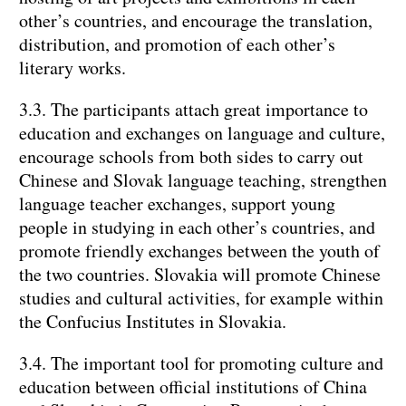
other’s countries, and encourage the translation,
distribution, and promotion of each other’s
literary works.
3.3. The participants attach great importance to
education and exchanges on language and culture,
encourage schools from both sides to carry out
Chinese and Slovak language teaching, strengthen
language teacher exchanges, support young
people in studying in each other’s countries, and
promote friendly exchanges between the youth of
the two countries. Slovakia will promote Chinese
studies and cultural activities, for example within
the Confucius Institutes in Slovakia.
3.4. The important tool for promoting culture and
education between official institutions of China