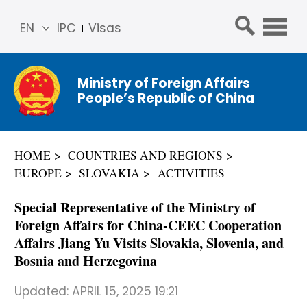
EN
IPC
Visas
简体
中文
Ministry of Foreign Affairs
Franç
People’s Republic of China
ais
Русс
кий
HOME
COUNTRIES AND REGIONS
Espa
EUROPE
SLOVAKIA
ACTIVITIES
ñol
عربي
Special Representative of the Ministry of
Foreign Affairs for China-CEEC Cooperation
Affairs Jiang Yu Visits Slovakia, Slovenia, and
Bosnia and Herzegovina
Updated:
APRIL 15, 2025 19:21