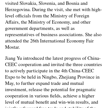
visited Slovakia, Slovenia, and Bosnia and
Herzegovina. During the visit, she met with high-
level officials from the Ministry of Foreign
Affairs, the Ministry of Economy, and other
government departments, as well as
representatives of business associations. She also
attended the 26th International Economy Fair
Mostar.
Jiang Yu introduced the latest progress of China-
CEEC cooperation and invited the three countries
to actively participate in the 4th China-CEEC
Expo to be held in Ningbo, Zhejiang Province in
May, to further expand trade and mutual
investment, release the potential for pragmatic
cooperation in various fields, achieve a higher
level of mutual benefit and win-win results, and