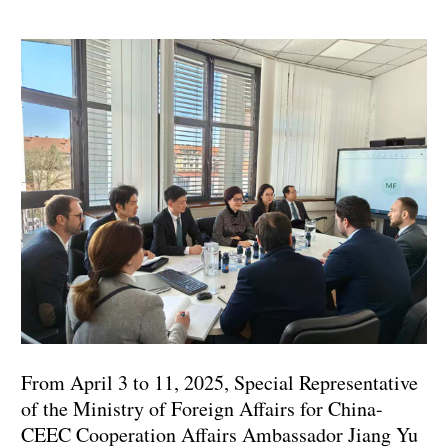
From April 3 to 11, 2025, Special Representative
of the Ministry of Foreign Affairs for China-
CEEC Cooperation Affairs Ambassador Jiang Yu