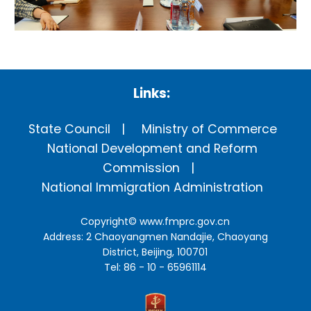
Links:
State Council
Ministry of Commerce
National Development and Reform
Commission
National Immigration Administration
Copyright©
www.fmprc.gov.cn
Address: 2 Chaoyangmen Nandajie, Chaoyang
District, Beijing, 100701
Tel: 86 - 10 - 65961114