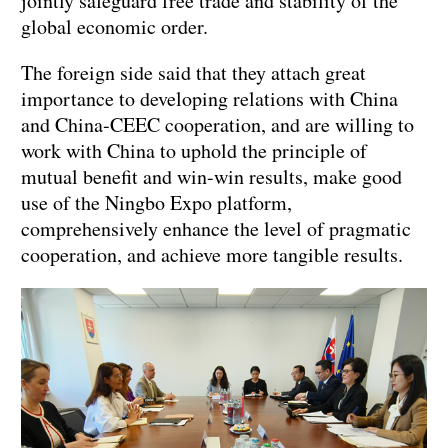
jointly safeguard free trade and stability of the
global economic order.
The foreign side said that they attach great
importance to developing relations with China
and China-CEEC cooperation, and are willing to
work with China to uphold the principle of
mutual benefit and win-win results, make good
use of the Ningbo Expo platform,
comprehensively enhance the level of pragmatic
cooperation, and achieve more tangible results.