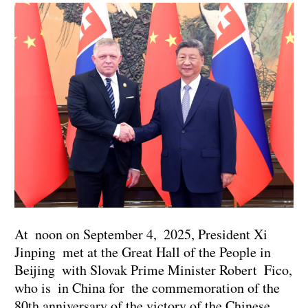
At noon on September 4, 2025, President Xi
Jinping met at the Great Hall of the People in
Beijing with Slovak Prime Minister Robert Fico,
who is in China for the commemoration of the
80th anniversary of the victory of the Chinese