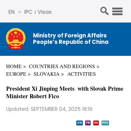
EN
IPC
Visas
简体
中文
Ministry of Foreign Affairs
Franç
People’s Republic of China
ais
Русс
кий
HOME
COUNTRIES AND REGIONS
Espa
EUROPE
SLOVAKIA
ACTIVITIES
ñol
عربي
President Xi Jinping Meets with Slovak Prime
Minister Robert Fico
Updated:
SEPTEMBER 04, 2025 18:19
CN
FR
ES
PYC