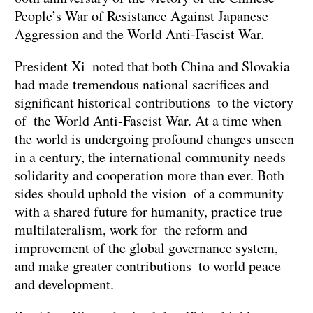
People’s War of Resistance Against Japanese
Aggression and the World Anti-Fascist War.
President Xi noted that both China and Slovakia
had made tremendous national sacrifices and
significant historical contributions to the victory
of the World Anti-Fascist War. At a time when
the world is undergoing profound changes unseen
in a century, the international community needs
solidarity and cooperation more than ever. Both
sides should uphold the vision of a community
with a shared future for humanity, practice true
multilateralism, work for the reform and
improvement of the global governance system,
and make greater contributions to world peace
and development.