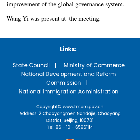
improvement of the global governance system.
Wang Yi was present at the meeting.
Links:
State Council
Ministry of Commerce
National Development and Reform
Commission
National Immigration Administration
Copyright©
www.fmprc.gov.cn
Address: 2 Chaoyangmen Nandajie, Chaoyang
District, Beijing, 100701
Tel: 86 - 10 - 65961114