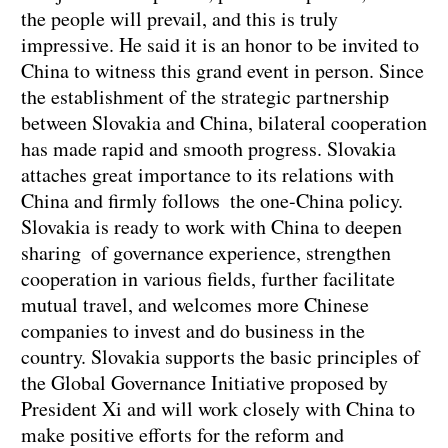
the people will prevail, and this is truly
impressive. He said it is an honor to be invited to
China to witness this grand event in person. Since
the establishment of the strategic partnership
between Slovakia and China, bilateral cooperation
has made rapid and smooth progress. Slovakia
attaches great importance to its relations with
China and firmly follows the one-China policy.
Slovakia is ready to work with China to deepen
sharing of governance experience, strengthen
cooperation in various fields, further facilitate
mutual travel, and welcomes more Chinese
companies to invest and do business in the
country. Slovakia supports the basic principles of
the Global Governance Initiative proposed by
President Xi and will work closely with China to
make positive efforts for the reform and