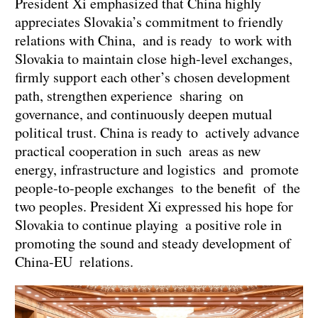
President Xi emphasized that China highly
appreciates Slovakia’s commitment to friendly
relations with China, and is ready to work with
Slovakia to maintain close high-level exchanges,
firmly support each other’s chosen development
path, strengthen experience sharing on
governance, and continuously deepen mutual
political trust. China is ready to actively advance
practical cooperation in such areas as new
energy, infrastructure and logistics and promote
people-to-people exchanges to the benefit of the
two peoples. President Xi expressed his hope for
Slovakia to continue playing a positive role in
promoting the sound and steady development of
China-EU relations.