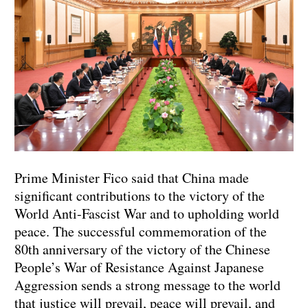
Prime Minister Fico said that China made
significant contributions to the victory of the
World Anti-Fascist War and to upholding world
peace. The successful commemoration of the
80th anniversary of the victory of the Chinese
People’s War of Resistance Against Japanese
Aggression sends a strong message to the world
that justice will prevail, peace will prevail, and