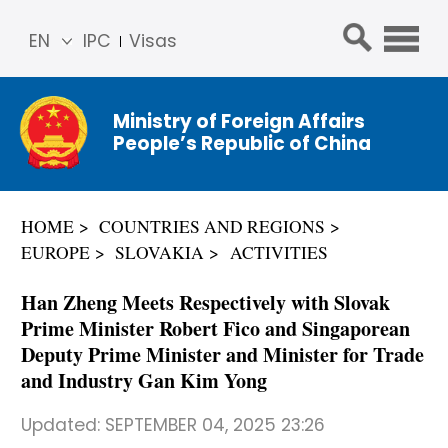
EN
IPC
Visas
简体
中文
Ministry of Foreign Affairs
Franç
People’s Republic of China
ais
Русс
кий
HOME
COUNTRIES AND REGIONS
Espa
EUROPE
SLOVAKIA
ACTIVITIES
ñol
عربي
Han Zheng Meets Respectively with Slovak
Prime Minister Robert Fico and Singaporean
Deputy Prime Minister and Minister for Trade
and Industry Gan Kim Yong
Updated:
SEPTEMBER 04, 2025 23:26