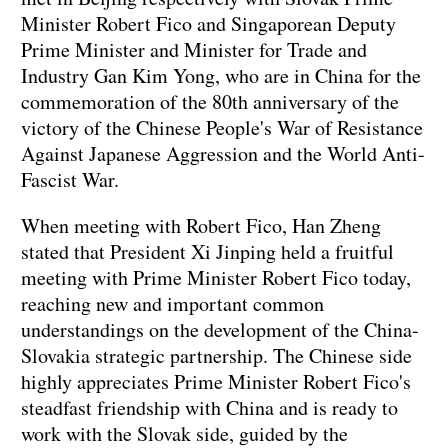
Minister Robert Fico and Singaporean Deputy
Prime Minister and Minister for Trade and
Industry Gan Kim Yong, who are in China for the
commemoration of the 80th anniversary of the
victory of the Chinese People's War of Resistance
Against Japanese Aggression and the World Anti-
Fascist War.
When meeting with Robert Fico, Han Zheng
stated that President Xi Jinping held a fruitful
meeting with Prime Minister Robert Fico today,
reaching new and important common
understandings on the development of the China-
Slovakia strategic partnership. The Chinese side
highly appreciates Prime Minister Robert Fico's
steadfast friendship with China and is ready to
work with the Slovak side, guided by the