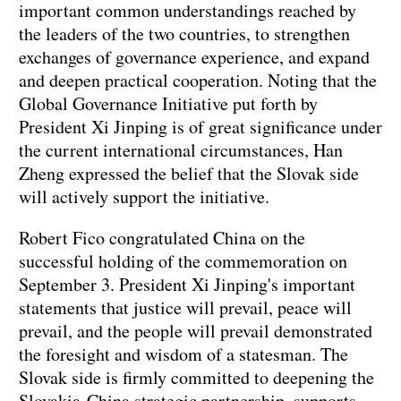
important common understandings reached by
the leaders of the two countries, to strengthen
exchanges of governance experience, and expand
and deepen practical cooperation. Noting that the
Global Governance Initiative put forth by
President Xi Jinping is of great significance under
the current international circumstances, Han
Zheng expressed the belief that the Slovak side
will actively support the initiative.
Robert Fico congratulated China on the
successful holding of the commemoration on
September 3. President Xi Jinping's important
statements that justice will prevail, peace will
prevail, and the people will prevail demonstrated
the foresight and wisdom of a statesman. The
Slovak side is firmly committed to deepening the
Slovakia-China strategic partnership, supports