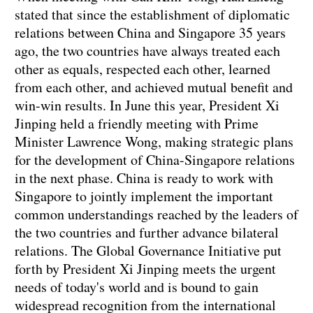
stated that since the establishment of diplomatic
relations between China and Singapore 35 years
ago, the two countries have always treated each
other as equals, respected each other, learned
from each other, and achieved mutual benefit and
win-win results. In June this year, President Xi
Jinping held a friendly meeting with Prime
Minister Lawrence Wong, making strategic plans
for the development of China-Singapore relations
in the next phase. China is ready to work with
Singapore to jointly implement the important
common understandings reached by the leaders of
the two countries and further advance bilateral
relations. The Global Governance Initiative put
forth by President Xi Jinping meets the urgent
needs of today's world and is bound to gain
widespread recognition from the international