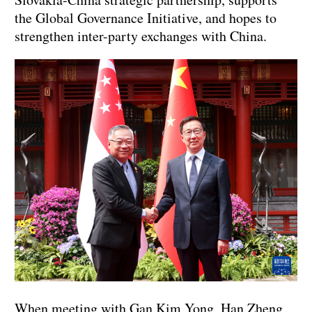
the Global Governance Initiative, and hopes to
strengthen inter-party exchanges with China.
When meeting with Gan Kim Yong, Han Zheng