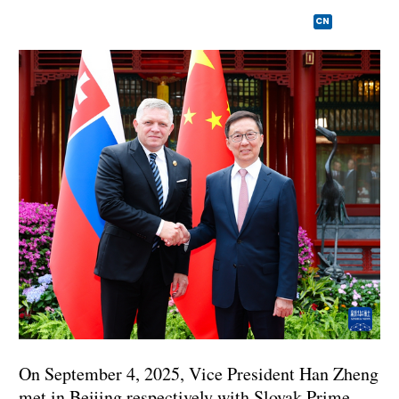
CN
On September 4, 2025, Vice President Han Zheng
met in Beijing respectively with Slovak Prime