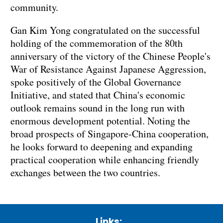
community.
Gan Kim Yong congratulated on the successful
holding of the commemoration of the 80th
anniversary of the victory of the Chinese People's
War of Resistance Against Japanese Aggression,
spoke positively of the Global Governance
Initiative, and stated that China's economic
outlook remains sound in the long run with
enormous development potential. Noting the
broad prospects of Singapore-China cooperation,
he looks forward to deepening and expanding
practical cooperation while enhancing friendly
exchanges between the two countries.
Links: