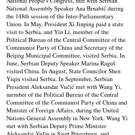
National People's Congress, met with Serbian
National Assembly Speaker Ana Brnabić during
the 148th session of the Inter-Parliamentary
Union. In May, President Xi Jinping paid a state
visit to Serbia, and Yin Li, member of the
Political Bureau of the Central Committee of the
Communist Party of China and Secretary of the
Beijing Municipal Committee, visited Serbia. In
June, Serbian Deputy Speaker Marina Raguš
visited China. In August, State Councilor Shen
Yiqin visited Serbia. In September, Serbian
President Aleksandar Vučić met with Wang Yi,
member of the Political Bureau of the Central
Committee of the Communist Party of China and
Minister of Foreign Affairs, during the United
Nations General Assembly in New York. Wang Yi
met with Serbian Deputy Prime Minister
Aleksandar Vulin in Saint Petersburg, and