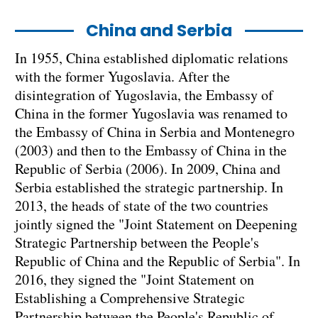
China and Serbia
In 1955, China established diplomatic relations
with the former Yugoslavia. After the
disintegration of Yugoslavia, the Embassy of
China in the former Yugoslavia was renamed to
the Embassy of China in Serbia and Montenegro
(2003) and then to the Embassy of China in the
Republic of Serbia (2006). In 2009, China and
Serbia established the strategic partnership. In
2013, the heads of state of the two countries
jointly signed the "Joint Statement on Deepening
Strategic Partnership between the People's
Republic of China and the Republic of Serbia". In
2016, they signed the "Joint Statement on
Establishing a Comprehensive Strategic
Partnership between the People's Republic of