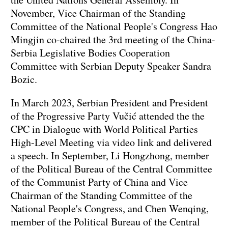
November, Vice Chairman of the Standing
Committee of the National People's Congress Hao
Mingjin co-chaired the 3rd meeting of the China-
Serbia Legislative Bodies Cooperation
Committee with Serbian Deputy Speaker Sandra
Bozic.
In March 2023, Serbian President and President
of the Progressive Party Vučić attended the the
CPC in Dialogue with World Political Parties
High-Level Meeting via video link and delivered
a speech. In September, Li Hongzhong, member
of the Political Bureau of the Central Committee
of the Communist Party of China and Vice
Chairman of the Standing Committee of the
National People's Congress, and Chen Wenqing,
member of the Political Bureau of the Central