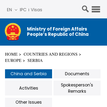
EN
IPC
Visas
简体
中文
Ministry of Foreign Affairs
Franç
People’s Republic of China
ais
Русс
кий
HOME
COUNTRIES AND REGIONS
Espa
EUROPE
SERBIA
ñol
عربي
China and Serbia
Documents
Spokesperson's
Activities
Remarks
Other Issues