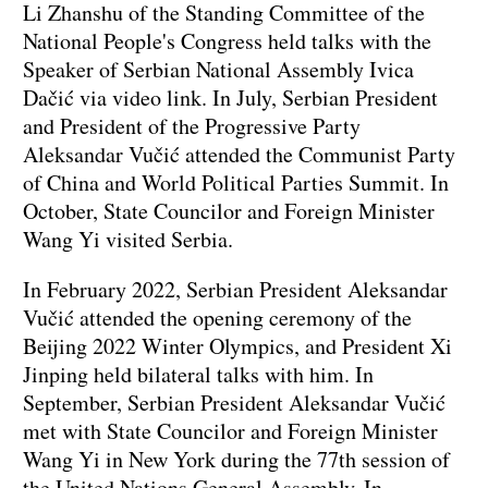
Li Zhanshu of the Standing Committee of the
National People's Congress held talks with the
Speaker of Serbian National Assembly Ivica
Dačić via video link. In July, Serbian President
and President of the Progressive Party
Aleksandar Vučić attended the Communist Party
of China and World Political Parties Summit. In
October, State Councilor and Foreign Minister
Wang Yi visited Serbia.
In February 2022, Serbian President Aleksandar
Vučić attended the opening ceremony of the
Beijing 2022 Winter Olympics, and President Xi
Jinping held bilateral talks with him. In
September, Serbian President Aleksandar Vučić
met with State Councilor and Foreign Minister
Wang Yi in New York during the 77th session of
the United Nations General Assembly. In