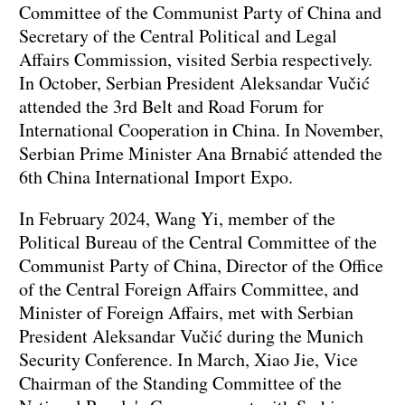
Committee of the Communist Party of China and
Secretary of the Central Political and Legal
Affairs Commission, visited Serbia respectively.
In October, Serbian President Aleksandar Vučić
attended the 3rd Belt and Road Forum for
International Cooperation in China. In November,
Serbian Prime Minister Ana Brnabić attended the
6th China International Import Expo.
In February 2024, Wang Yi, member of the
Political Bureau of the Central Committee of the
Communist Party of China, Director of the Office
of the Central Foreign Affairs Committee, and
Minister of Foreign Affairs, met with Serbian
President Aleksandar Vučić during the Munich
Security Conference. In March, Xiao Jie, Vice
Chairman of the Standing Committee of the