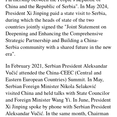
China and the Republic of Serbia". In May 2024,
President Xi Jinping paid a state visit to Serbia,
during which the heads of state of the two
countries jointly signed the "Joint Statement on
Deepening and Enhancing the Comprehensive
Strategic Partnership and Building a China-
Serbia community with a shared future in the new
era".
In February 2021, Serbian President Aleksandar
Vučić attended the China-CEEC (Central and
Eastern European Countries) Summit. In May,
Serbian Foreign Minister Nikola Selaković
visited China and held talks with State Councilor
and Foreign Minister Wang Yi. In June, President
Xi Jinping spoke by phone with Serbian President
Aleksandar Vučić. In the same month, Chairman