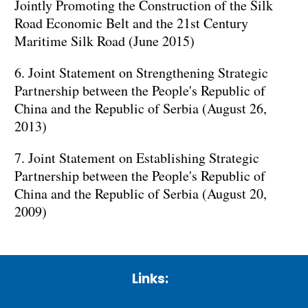
Jointly Promoting the Construction of the Silk
Road Economic Belt and the 21st Century
Maritime Silk Road (June 2015)
6. Joint Statement on Strengthening Strategic
Partnership between the People's Republic of
China and the Republic of Serbia (August 26,
2013)
7. Joint Statement on Establishing Strategic
Partnership between the People's Republic of
China and the Republic of Serbia (August 20,
2009)
Links: