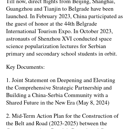
Till now, direct flights from Beijing, Shanghai,
Guangzhou and Tianjin to Belgrade have been
launched. In February 2023, China participated as
the guest of honor at the 44th Belgrade
International Tourism Expo. In October 2023,
astronauts of Shenzhou XVI conducted space
science popularization lectures for Serbian
primary and secondary school students in orbit.
Key Documents:
1. Joint Statement on Deepening and Elevating
the Comprehensive Strategic Partnership and
Building a China-Serbia Community with a
Shared Future in the New Era (May 8, 2024)
2. Mid-Term Action Plan for the Construction of
the Belt and Road (2023-2025) between the