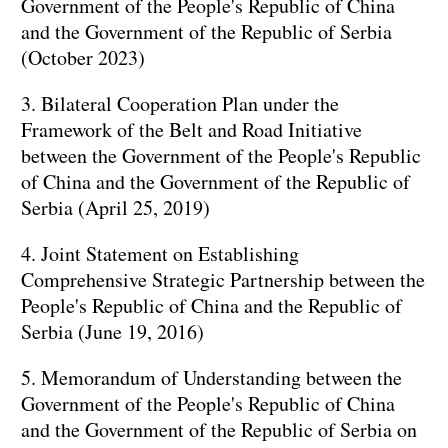
Government of the People's Republic of China
and the Government of the Republic of Serbia
(October 2023)
3. Bilateral Cooperation Plan under the
Framework of the Belt and Road Initiative
between the Government of the People's Republic
of China and the Government of the Republic of
Serbia (April 25, 2019)
4. Joint Statement on Establishing
Comprehensive Strategic Partnership between the
People's Republic of China and the Republic of
Serbia (June 19, 2016)
5. Memorandum of Understanding between the
Government of the People's Republic of China
and the Government of the Republic of Serbia on