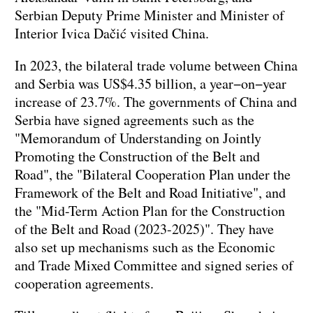
Serbian Deputy Prime Minister and Minister of
Interior Ivica Dačić visited China.
In 2023, the bilateral trade volume between China
and Serbia was US$4.35 billion, a year−on−year
increase of 23.7%. The governments of China and
Serbia have signed agreements such as the
"Memorandum of Understanding on Jointly
Promoting the Construction of the Belt and
Road", the "Bilateral Cooperation Plan under the
Framework of the Belt and Road Initiative", and
the "Mid-Term Action Plan for the Construction
of the Belt and Road (2023-2025)". They have
also set up mechanisms such as the Economic
and Trade Mixed Committee and signed series of
cooperation agreements.