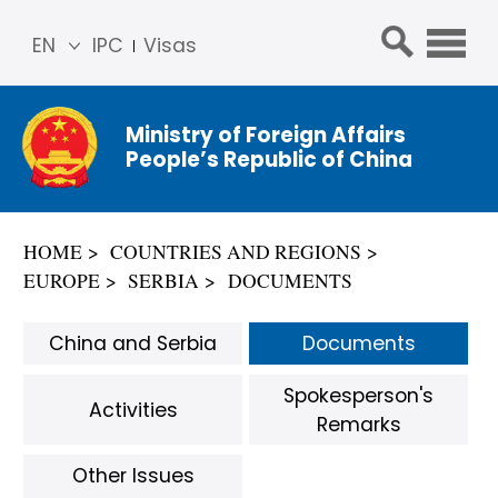
EN
IPC
Visas
简体
中文
Ministry of Foreign Affairs
Franç
People’s Republic of China
ais
Русс
кий
HOME
COUNTRIES AND REGIONS
Espa
EUROPE
SERBIA
DOCUMENTS
ñol
عربي
China and Serbia
Documents
Spokesperson's
Activities
Remarks
Other Issues