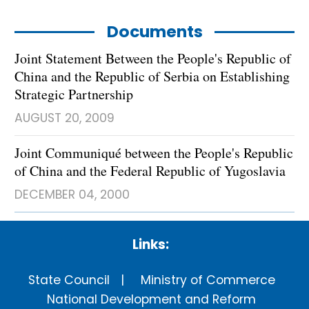
Documents
Joint Statement Between the People's Republic of
China and the Republic of Serbia on Establishing
Strategic Partnership
AUGUST 20, 2009
Joint Communiqué between the People's Republic
of China and the Federal Republic of Yugoslavia
DECEMBER 04, 2000
Links:
State Council
Ministry of Commerce
National Development and Reform