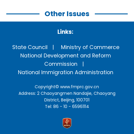
Other Issues
Links:
State Council
Ministry of Commerce
National Development and Reform
Commission
National Immigration Administration
Copyright©
www.fmprc.gov.cn
Address: 2 Chaoyangmen Nandajie, Chaoyang
District, Beijing, 100701
Tel: 86 - 10 - 65961114