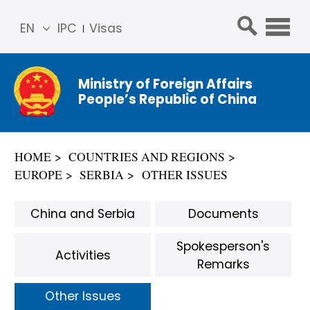
EN
IPC
Visas
简体
中文
Ministry of Foreign Affairs
Franç
People’s Republic of China
ais
Русс
кий
HOME
COUNTRIES AND REGIONS
Espa
EUROPE
SERBIA
OTHER ISSUES
ñol
عربي
China and Serbia
Documents
Spokesperson's
Activities
Remarks
Other Issues