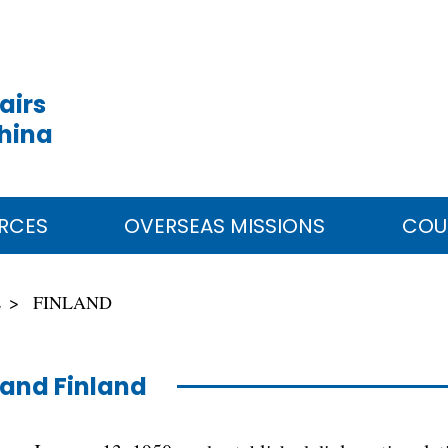
airs
China
RCES
OVERSEAS MISSIONS
COU
E
FINLAND
and Finland