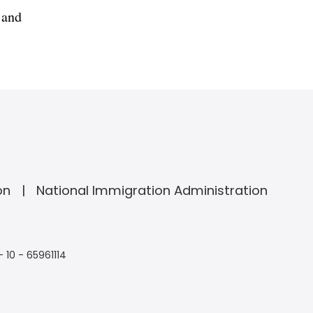
 and
on
National Immigration Administration
- 10 - 65961114