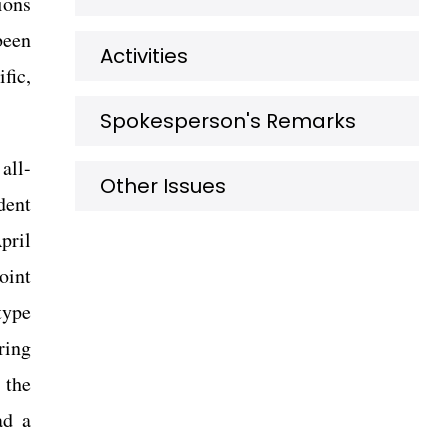
ions
been
Activities
fic,
Spokesperson's Remarks
all-
Other Issues
dent
pril
oint
type
ring
 the
ad a