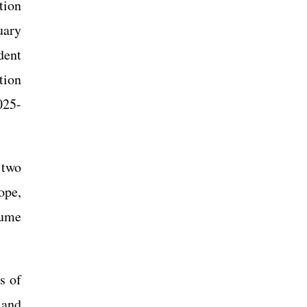
tion
uary
dent
tion
025-
 two
ope,
lume
s of
 and