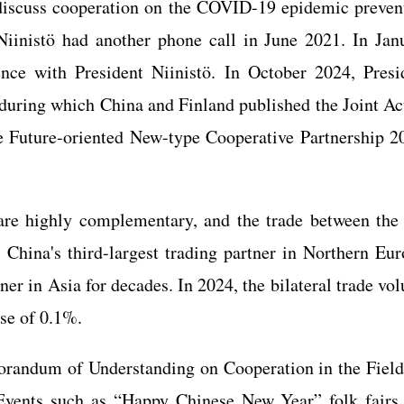
 discuss cooperation on the COVID-19 epidemic preven
Niinistö had another phone call in June 2021. In Jan
nce with President Niinistö. In October 2024, Presi
a, during which China and Finland published the Joint Ac
 Future-oriented New-type Cooperative Partnership 2
re highly complementary, and the trade between the
 China's third-largest trading partner in Northern Eur
ner in Asia for decades. In 2024, the bilateral trade vo
ase of 0.1%.
orandum of Understanding on Cooperation in the Field
 Events such as “Happy Chinese New Year” folk fairs