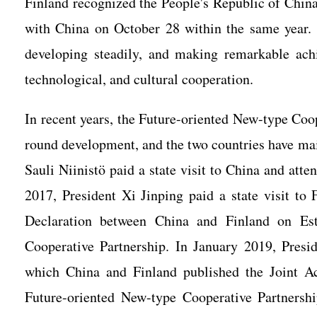
Finland recognized the People's Republic of China
with China on October 28 within the same year. 
developing steadily, and making remarkable achie
technological, and cultural cooperation.
In recent years, the Future-oriented New-type Coo
round development, and the two countries have main
Sauli Niinistö paid a state visit to China and at
2017, President Xi Jinping paid a state visit to
Declaration between China and Finland on Est
Cooperative Partnership. In January 2019, Presid
which China and Finland published the Joint A
Future-oriented New-type Cooperative Partnersh