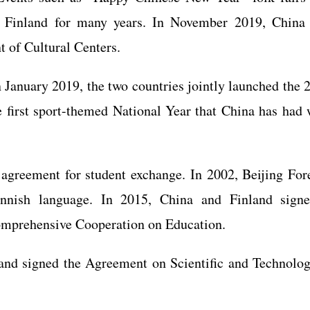
 in Finland for many years. In November 2019, China
 of Cultural Centers.
in January 2019, the two countries jointly launched the 
 first sport-themed National Year that China has had 
 agreement for student exchange. In 2002, Beijing For
Finnish language. In 2015, China and Finland sign
mprehensive Cooperation on Education.
and signed the Agreement on Scientific and Technolog