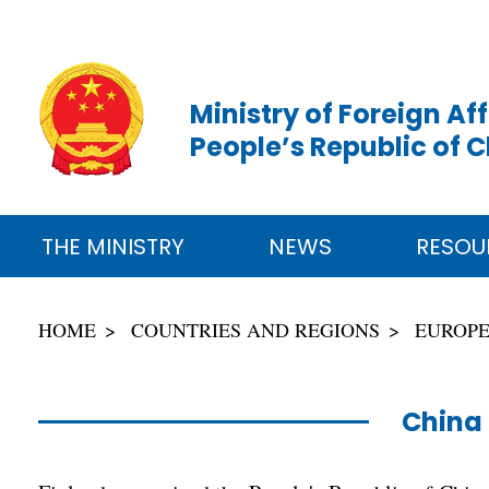
Ministry of Foreign Aff
People’s Republic of 
THE MINISTRY
NEWS
RESOU
HOME
COUNTRIES AND REGIONS
EUROP
China 