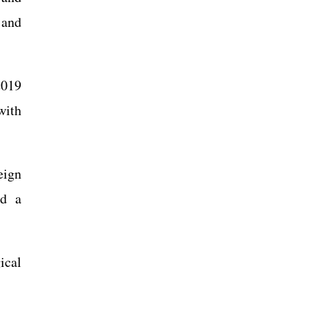
 and
2019
with
eign
ed a
ical