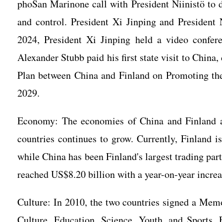
phoSan Marinone call with President Niinistö to
and control. President Xi Jinping and President 
2024, President Xi Jinping held a video confere
Alexander Stubb paid his first state visit to Chin
Plan between China and Finland on Promoting the
2029.
Economy: The economies of China and Finland a
countries continues to grow. Currently, Finland is
while China has been Finland's largest trading part
reached US$8.20 billion with a year-on-year incre
Culture: In 2010, the two countries signed a Mem
Culture, Education, Science, Youth, and Sports.