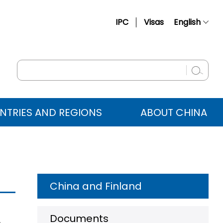
IPC
Visas
English
简体中文
Français
Русский
Español
NTRIES AND REGIONS
ABOUT CHINA
عربي
China and Finland
Documents