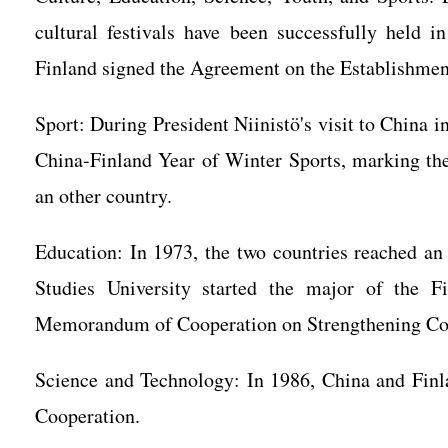
cultural festivals have been successfully held
Finland signed the Agreement on the Establishment
Sport: During President Niinistö's visit to China 
China-Finland Year of Winter Sports, marking the
an other country.
Education: In 1973, the two countries reached an
Studies University started the major of the 
Memorandum of Cooperation on Strengthening Co
Science and Technology: In 1986, China and Finl
Cooperation.