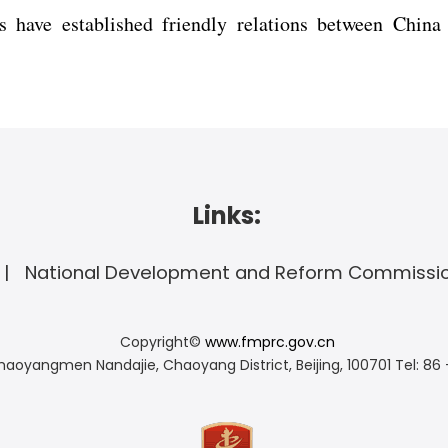
s have established friendly relations between China
Links:
National Development and Reform Commissi
Copyright©
www.fmprc.gov.cn
haoyangmen Nandajie, Chaoyang District, Beijing, 100701
Tel: 86 