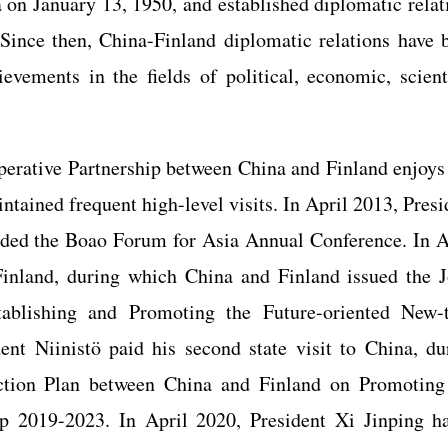
 on January 13, 1950, and established diplomatic relat
Since then, China-Finland diplomatic relations have 
vements in the fields of political, economic, scienti
perative Partnership between China and Finland enjoys 
tained frequent high-level visits. In April 2013, Presi
tended the Boao Forum for Asia Annual Conference. In A
 Finland, during which China and Finland issued the J
ablishing and Promoting the Future-oriented New-
ent Niinistö paid his second state visit to China, du
ction Plan between China and Finland on Promoting
ip 2019-2023. In April 2020, President Xi Jinping h