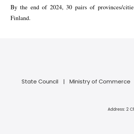
By the end of 2024, 30 pairs of provinces/citie
Finland.
State Council
Ministry of Commerce
Address: 2 C