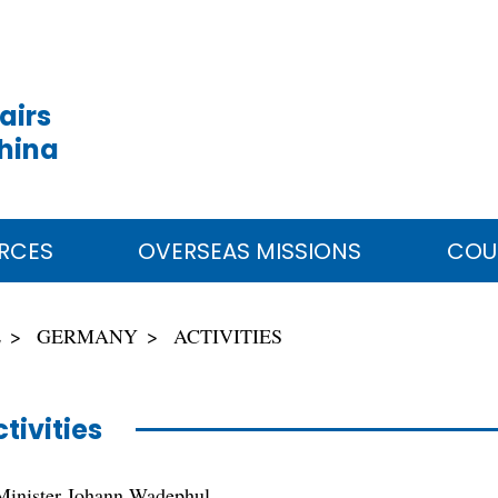
airs
China
RCES
OVERSEAS MISSIONS
COU
E
GERMANY
ACTIVITIES
tivities
Minister Johann Wadephul