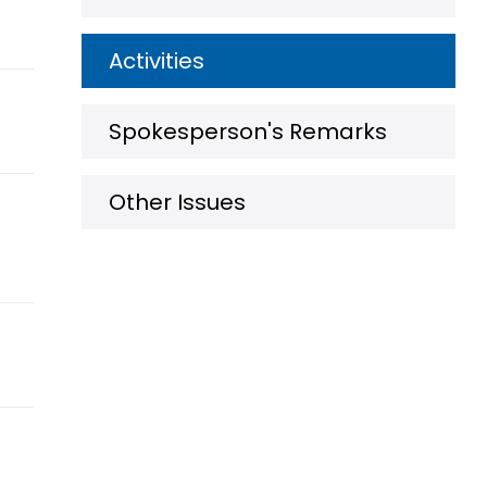
Activities
Spokesperson's Remarks
Other Issues