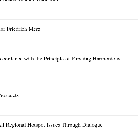
or Friedrich Merz
cordance with the Principle of Pursuing Harmonious
rospects
All Regional Hotspot Issues Through Dialogue