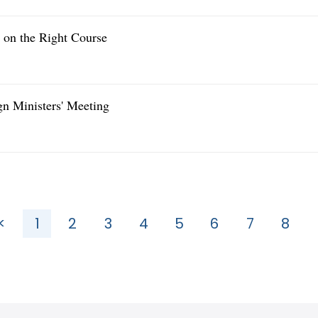
y on the Right Course
gn Ministers' Meeting
<
1
2
3
4
5
6
7
8