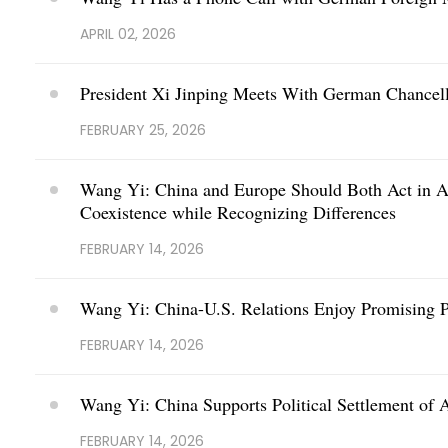
APRIL 02, 2026
President Xi Jinping Meets With German Chancell
FEBRUARY 25, 2026
Wang Yi: China and Europe Should Both Act in Ac
Coexistence while Recognizing Differences
FEBRUARY 14, 2026
Wang Yi: China-U.S. Relations Enjoy Promising P
FEBRUARY 14, 2026
Wang Yi: China Supports Political Settlement of 
FEBRUARY 14, 2026