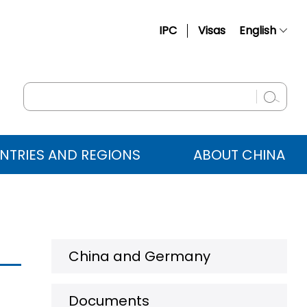
IPC
Visas
English
简体中文
Français
Русский
Español
NTRIES AND REGIONS
ABOUT CHINA
عربي
China and Germany
Documents