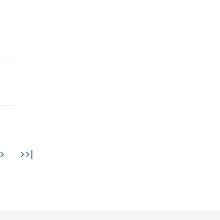
>
>>|