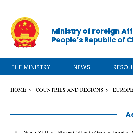
Ministry of Foreign Aff
People’s Republic of 
THE MINISTRY
NEWS
RESOU
HOME
COUNTRIES AND REGIONS
EUROP
Ac
Wang Yi Has a Phone Call with German Foreign 