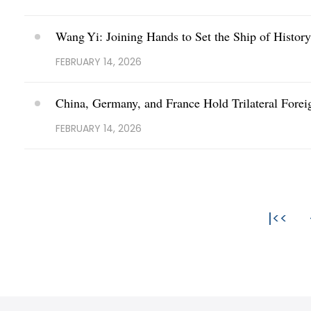
Wang Yi: Joining Hands to Set the Ship of Histor
FEBRUARY 14, 2026
China, Germany, and France Hold Trilateral Forei
FEBRUARY 14, 2026
|<<