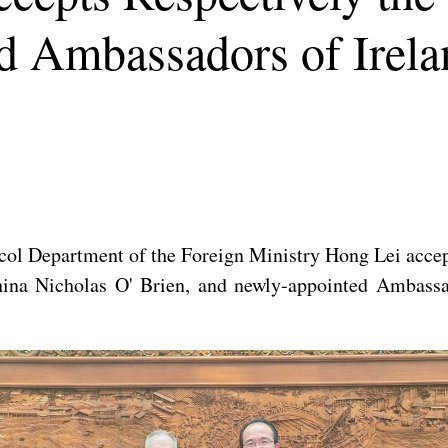
d Ambassadors of Irel
col Department of the Foreign Ministry Hong Lei accept
hina Nicholas O' Brien, and newly-appointed Ambas