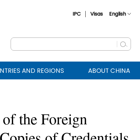
IPC
Visas
English
简体中文
Français
Русский
Español
NTRIES AND REGIONS
ABOUT CHINA
عربي
 of the Foreign
Copies of Credentials