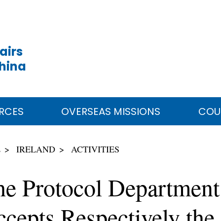
airs
China
RCES
OVERSEAS MISSIONS
COU
E
IRELAND
ACTIVITIES
he Protocol Department
cepts Respectively the 