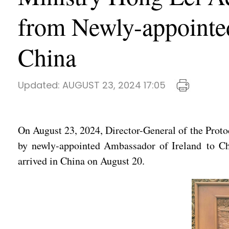
from Newly-appointe
China
Updated:
AUGUST 23, 2024 17:05
On August 23, 2024, Director-General of the Proto
by newly-appointed Ambassador of Ireland to C
arrived in China on August 20.