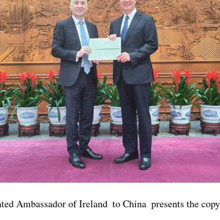
ted Ambassador of Ireland to China presents the copy 