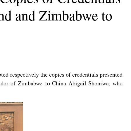
and and Zimbabwe to
ed respectively the copies of credentials presented
sador of Zimbabwe to China Abigail Shoniwa, who