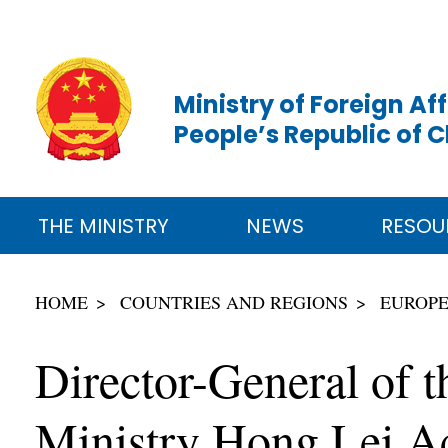
Ministry of Foreign Aff
People’s Republic of 
THE MINISTRY
NEWS
RESOU
HOME
COUNTRIES AND REGIONS
EUROP
Director-General of t
Ministry Hong Lei Ac