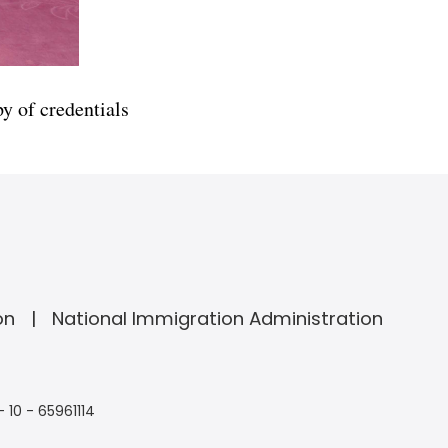
 of credentials
on
National Immigration Administration
- 10 - 65961114