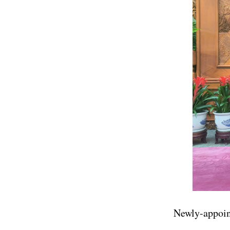
Newly-appoin