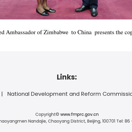
d Ambassador of Zimbabwe to China presents the copy
Links:
National Development and Reform Commissi
Copyright©
www.fmprc.gov.cn
haoyangmen Nandajie, Chaoyang District, Beijing, 100701
Tel: 86 