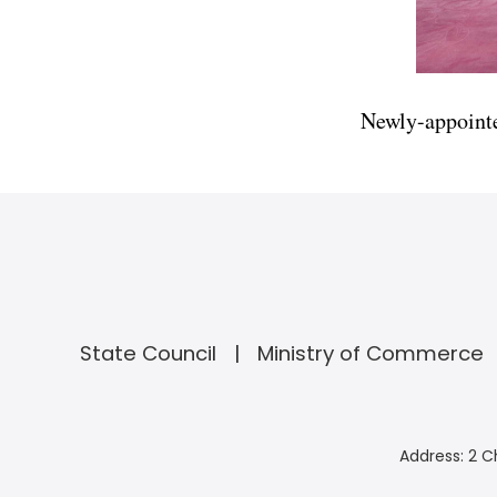
Newly-appointe
State Council
Ministry of Commerce
Address: 2 C