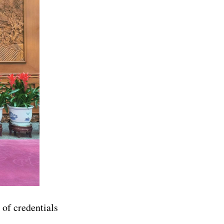
of credentials