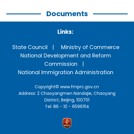
Documents
Links:
State Council
Ministry of Commerce
National Development and Reform
Commission
National Immigration Administration
Copyright©
www.fmprc.gov.cn
Address: 2 Chaoyangmen Nandajie, Chaoyang
District, Beijing, 100701
Tel: 86 - 10 - 65961114