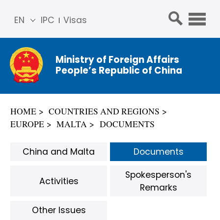
EN
IPC
Visas
简体
中文
Ministry of Foreign Affairs
Franç
People’s Republic of China
ais
Русс
кий
HOME
COUNTRIES AND REGIONS
Espa
EUROPE
MALTA
DOCUMENTS
ñol
عربي
China and Malta
Documents
Spokesperson's
Activities
Remarks
Other Issues