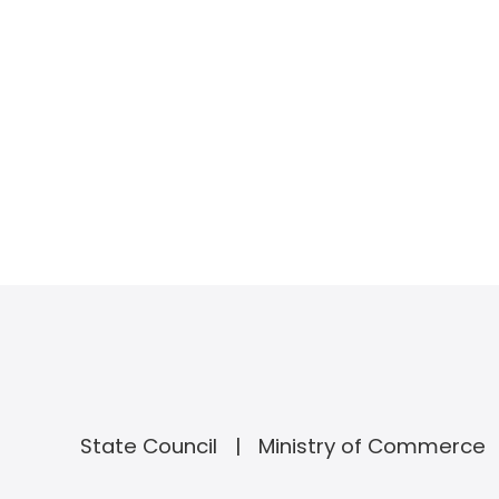
State Council
Ministry of Commerce