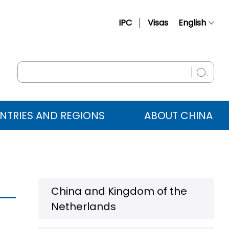
IPC
Visas
English
简体中文
Français
Русский
Español
NTRIES AND REGIONS
ABOUT CHINA
عربي
China and Kingdom of the
Netherlands