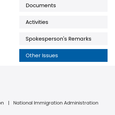
Documents
Activities
Spokesperson's Remarks
Other Issues
on
National Immigration Administration