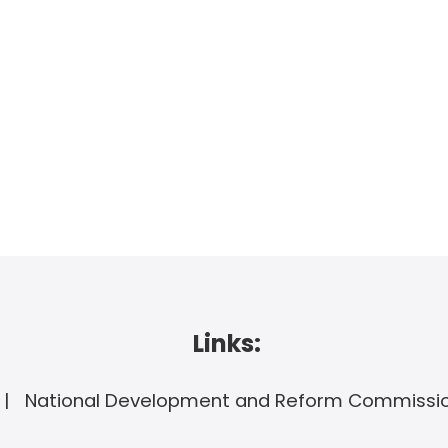
Links:
National Development and Reform Commissi