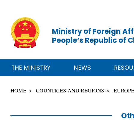
Ministry of Foreign Aff
People’s Republic of 
THE MINISTRY
NEWS
RESOU
HOME
COUNTRIES AND REGIONS
EUROP
Oth