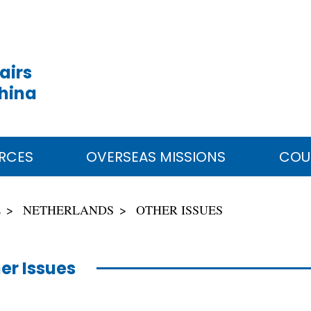
airs
China
RCES
OVERSEAS MISSIONS
COU
E
NETHERLANDS
OTHER ISSUES
er Issues