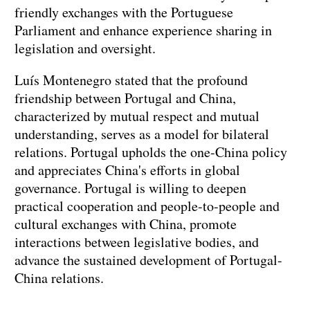
friendly exchanges with the Portuguese
Parliament and enhance experience sharing in
legislation and oversight.
Luís Montenegro stated that the profound
friendship between Portugal and China,
characterized by mutual respect and mutual
understanding, serves as a model for bilateral
relations. Portugal upholds the one-China policy
and appreciates China's efforts in global
governance. Portugal is willing to deepen
practical cooperation and people-to-people and
cultural exchanges with China, promote
interactions between legislative bodies, and
advance the sustained development of Portugal-
China relations.