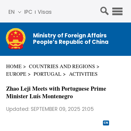
EN
IPC
Visas
简体
中文
Ministry of Foreign Affairs
Franç
People’s Republic of China
ais
Русс
кий
HOME
COUNTRIES AND REGIONS
Espa
EUROPE
PORTUGAL
ACTIVITIES
ñol
عربي
Zhao Leji Meets with Portuguese Prime
Minister Luís Montenegro
Updated:
SEPTEMBER 09, 2025 21:05
CN