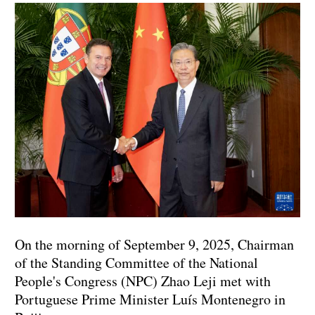
On the morning of September 9, 2025, Chairman
of the Standing Committee of the National
People's Congress (NPC) Zhao Leji met with
Portuguese Prime Minister Luís Montenegro in