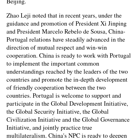
Beijing.
Zhao Leji noted that in recent years, under the
guidance and promotion of President Xi Jinping
and President Marcelo Rebelo de Sousa, China-
Portugal relations have steadily advanced in the
direction of mutual respect and win-win
cooperation. China is ready to work with Portugal
to implement the important common
understandings reached by the leaders of the two
countries and promote the in-depth development
of friendly cooperation between the two
countries. Portugal is welcome to support and
participate in the Global Development Initiative,
the Global Security Initiative, the Global
Civilization Initiative and the Global Governance
Initiative, and jointly practice true
multilateralism. China's NPC is ready to deepen