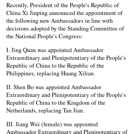
Recently, President of the People's Republic of
China Xi Jinping announced the appointment of
the following new Ambassadors in line with
decisions adopted by the Standing Committee of
the National People's Congress:
I. Jing Quan was appointed Ambassador
Extraordinary and Plenipotentiary of the People's
Republic of China to the Republic of the
Philippines, replacing Huang Xilian.
II. Shen Bo was appointed Ambassador
Extraordinary and Plenipotentiary of the People's
Republic of China to the Kingdom of the
Netherlands, replacing Tan Jian.
III. Jiang Wei (female) was appointed
Ambassador Extraordinary and Plenipotentiary of