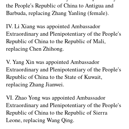
the People's Republic of China to Antigua and
Barbuda, replacing Zhang Yanling (female).
IV. Li Xiang was appointed Ambassador
Extraordinary and Plenipotentiary of the People's
Republic of China to the Republic of Mali,
replacing Chen Zhihong.
V. Yang Xin was appointed Ambassador
Extraordinary and Plenipotentiary of the People's
Republic of China to the State of Kuwait,
replacing Zhang Jianwei.
VI. Zhao Yong was appointed Ambassador
Extraordinary and Plenipotentiary of the People's
Republic of China to the Republic of Sierra
Leone, replacing Wang Qing.