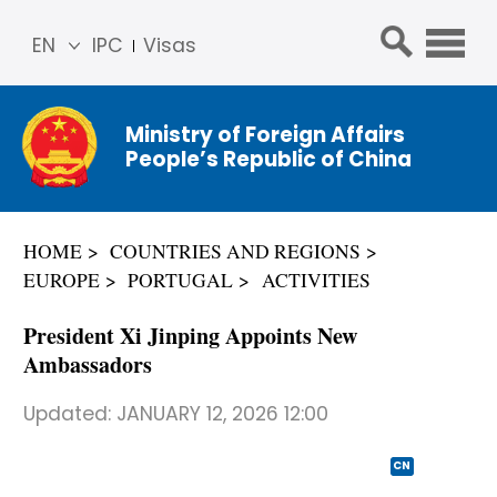
EN
IPC
Visas
简体
中文
Ministry of Foreign Affairs
Franç
People’s Republic of China
ais
Русс
кий
HOME
COUNTRIES AND REGIONS
Espa
EUROPE
PORTUGAL
ACTIVITIES
ñol
عربي
President Xi Jinping Appoints New
Ambassadors
Updated:
JANUARY 12, 2026 12:00
CN