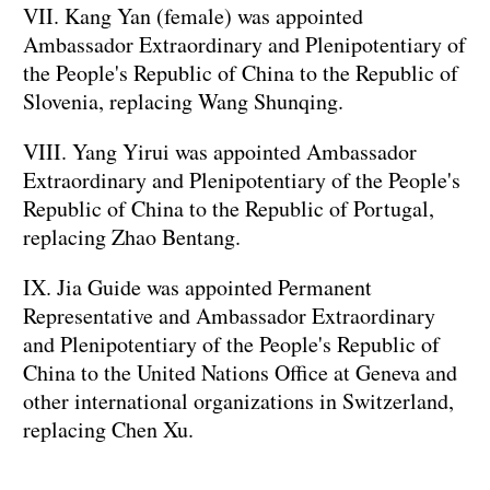
VII. Kang Yan (female) was appointed
Ambassador Extraordinary and Plenipotentiary of
the People's Republic of China to the Republic of
Slovenia, replacing Wang Shunqing.
VIII. Yang Yirui was appointed Ambassador
Extraordinary and Plenipotentiary of the People's
Republic of China to the Republic of Portugal,
replacing Zhao Bentang.
IX. Jia Guide was appointed Permanent
Representative and Ambassador Extraordinary
and Plenipotentiary of the People's Republic of
China to the United Nations Office at Geneva and
other international organizations in Switzerland,
replacing Chen Xu.