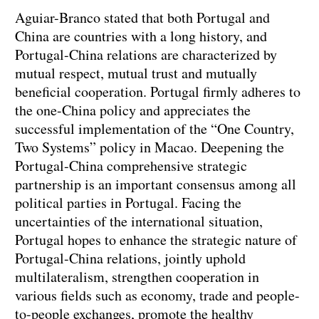
Aguiar-Branco stated that both Portugal and
China are countries with a long history, and
Portugal-China relations are characterized by
mutual respect, mutual trust and mutually
beneficial cooperation. Portugal firmly adheres to
the one-China policy and appreciates the
successful implementation of the “One Country,
Two Systems” policy in Macao. Deepening the
Portugal-China comprehensive strategic
partnership is an important consensus among all
political parties in Portugal. Facing the
uncertainties of the international situation,
Portugal hopes to enhance the strategic nature of
Portugal-China relations, jointly uphold
multilateralism, strengthen cooperation in
various fields such as economy, trade and people-
to-people exchanges, promote the healthy