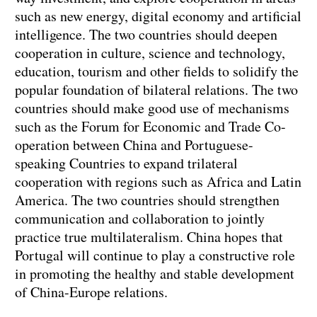
such as new energy, digital economy and artificial
intelligence. The two countries should deepen
cooperation in culture, science and technology,
education, tourism and other fields to solidify the
popular foundation of bilateral relations. The two
countries should make good use of mechanisms
such as the Forum for Economic and Trade Co-
operation between China and Portuguese-
speaking Countries to expand trilateral
cooperation with regions such as Africa and Latin
America. The two countries should strengthen
communication and collaboration to jointly
practice true multilateralism. China hopes that
Portugal will continue to play a constructive role
in promoting the healthy and stable development
of China-Europe relations.