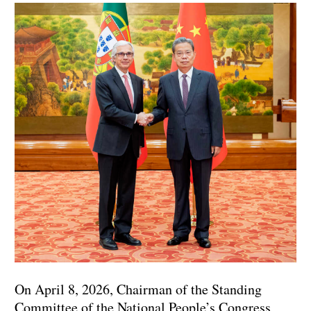
On April 8, 2026, Chairman of the Standing
Committee of the National People’s Congress