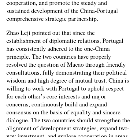
cooperation, and promote the steady and
sustained development of the China-Portugal
comprehensive strategic partnership.
‌Zhao Leji pointed out that since the
establishment of diplomatic relations, Portugal
has consistently adhered to the one-China
principle. The two countries have properly
resolved the question of Macao through friendly
consultations, fully demonstrating their political
wisdom and high degree of mutual trust. China is
willing to work with Portugal to uphold respect
for each other’s core interests and major
concerns, continuously build and expand
consensus on the basis of equality and sincere
dialogue. The two countries should strengthen the
alignment of development strategies, expand two-
way investment, and explore cooperation in areas