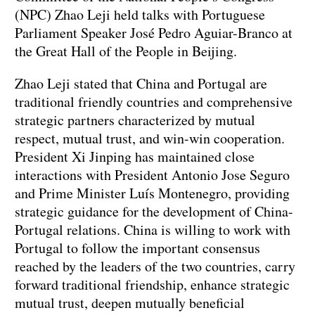
(NPC) Zhao Leji held talks with Portuguese
Parliament Speaker José Pedro Aguiar-Branco at
the Great Hall of the People in Beijing.
Zhao Leji stated that China and Portugal are
traditional friendly countries and comprehensive
strategic partners characterized by mutual
respect, mutual trust, and win-win cooperation.
President Xi Jinping has maintained close
interactions with President Antonio Jose Seguro
and Prime Minister Luís Montenegro, providing
strategic guidance for the development of China-
Portugal relations. China is willing to work with
Portugal to follow the important consensus
reached by the leaders of the two countries, carry
forward traditional friendship, enhance strategic
mutual trust, deepen mutually beneficial