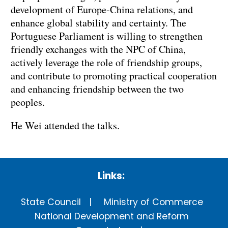
development of Europe-China relations, and
enhance global stability and certainty. The
Portuguese Parliament is willing to strengthen
friendly exchanges with the NPC of China,
actively leverage the role of friendship groups,
and contribute to promoting practical cooperation
and enhancing friendship between the two
peoples.
He Wei attended the talks.
Links:
State Council
Ministry of Commerce
National Development and Reform