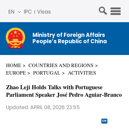
EN
IPC
Visas
简体
中文
Ministry of Foreign Affairs
Franç
People’s Republic of China
ais
Русс
кий
HOME
COUNTRIES AND REGIONS
Espa
EUROPE
PORTUGAL
ACTIVITIES
ñol
عربي
Zhao Leji Holds Talks with Portuguese
Parliament Speaker José Pedro Aguiar-Branco
Updated:
APRIL 08, 2026 23:55
CN