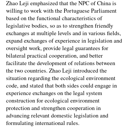
Zhao Leji emphasized that the NPC of China is
willing to work with the Portuguese Parliament
based on the functional characteristics of
legislative bodies, so as to strengthen friendly
exchanges at multiple levels and in various fields,
expand exchanges of experience in legislation and
oversight work, provide legal guarantees for
bilateral practical cooperation, and better
facilitate the development of relations between
the two countries. Zhao Leji introduced the
situation regarding the ecological environment
code, and stated that both sides could engage in
experience exchanges on the legal system
construction for ecological environment
protection and strengthen cooperation in
advancing relevant domestic legislation and
formulating international rules.