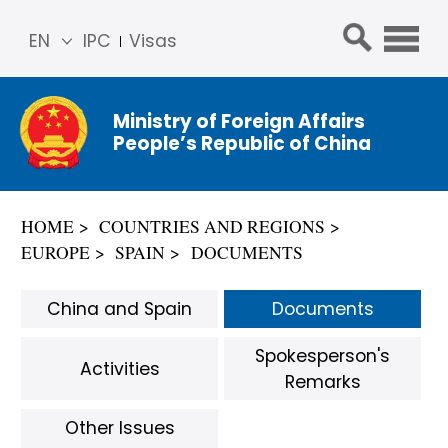
EN
IPC
Visas
简体
中文
Ministry of Foreign Affairs
Franç
People’s Republic of China
ais
Русс
кий
HOME
COUNTRIES AND REGIONS
Espa
EUROPE
SPAIN
DOCUMENTS
ñol
عربي
China and Spain
Documents
Spokesperson's
Activities
Remarks
Other Issues