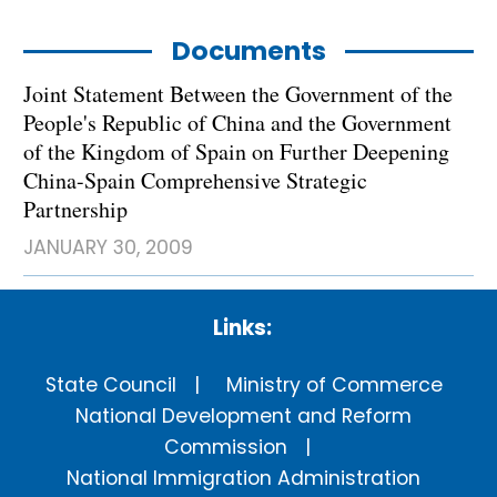
Documents
Joint Statement Between the Government of the
People's Republic of China and the Government
of the Kingdom of Spain on Further Deepening
China-Spain Comprehensive Strategic
Partnership
JANUARY 30, 2009
Links:
State Council
Ministry of Commerce
National Development and Reform
Commission
National Immigration Administration