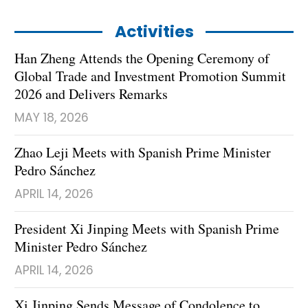
Activities
Han Zheng Attends the Opening Ceremony of
Global Trade and Investment Promotion Summit
2026 and Delivers Remarks
MAY 18, 2026
Zhao Leji Meets with Spanish Prime Minister
Pedro Sánchez
APRIL 14, 2026
President Xi Jinping Meets with Spanish Prime
Minister Pedro Sánchez
APRIL 14, 2026
Xi Jinping Sends Message of Condolence to