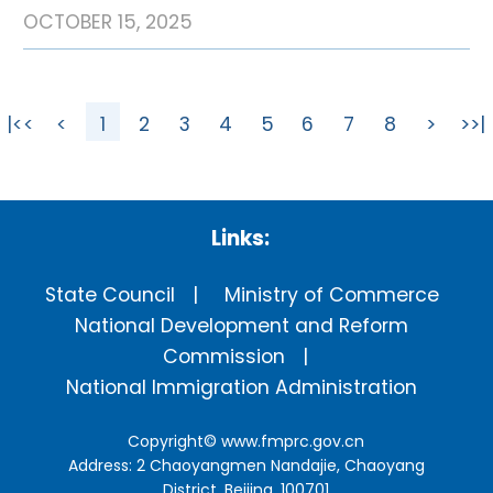
OCTOBER 15, 2025
|<<
<
1
2
3
4
5
6
7
8
>
>>|
Links:
State Council
Ministry of Commerce
National Development and Reform
Commission
National Immigration Administration
Copyright©
www.fmprc.gov.cn
Address: 2 Chaoyangmen Nandajie, Chaoyang
District, Beijing, 100701