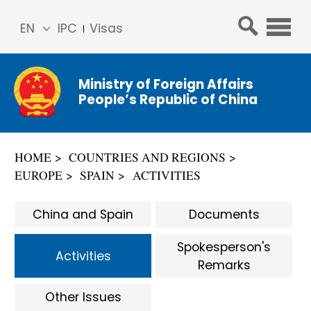
EN
IPC
Visas
简体
中文
Ministry of Foreign Affairs
Franç
People’s Republic of China
ais
Русс
кий
HOME
COUNTRIES AND REGIONS
Espa
EUROPE
SPAIN
ACTIVITIES
ñol
عربي
China and Spain
Documents
Spokesperson's
Activities
Remarks
Other Issues