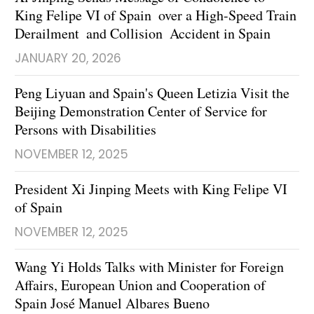
King Felipe VI of Spain over a High-Speed Train
Derailment and Collision Accident in Spain
JANUARY 20, 2026
Peng Liyuan and Spain's Queen Letizia Visit the
Beijing Demonstration Center of Service for
Persons with Disabilities
NOVEMBER 12, 2025
President Xi Jinping Meets with King Felipe VI
of Spain
NOVEMBER 12, 2025
Wang Yi Holds Talks with Minister for Foreign
Affairs, European Union and Cooperation of
Spain José Manuel Albares Bueno