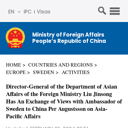
EN
IPC
Visas
简体
中文
Ministry of Foreign Affairs
Franç
People’s Republic of China
ais
Русс
кий
HOME
COUNTRIES AND REGIONS
Espa
EUROPE
SWEDEN
ACTIVITIES
ñol
عربي
Director-General of the Department of Asian
Affairs of the Foreign Ministry Liu Jinsong
Has An Exchange of Views with Ambassador of
Sweden to China Per Augustsson on Asia-
Pacific Affairs