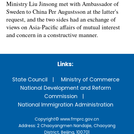
Ministry Liu Jinsong met with Ambassador of
Sweden to China Per Augustsson at the latter's
request, and the two sides had an exchange of
views on Asia-Pacific affairs of mutual interest
and concern in a constructive manner.
Links:
State Council
Ministry of Commerce
National Development and Reform
Commission
National Immigration Administration
Copyright©
www.fmprc.gov.cn
Address: 2 Chaoyangmen Nandajie, Chaoyang
District, Beijing, 100701