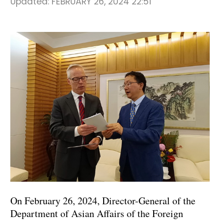
Updated:
FEBRUARY 26, 2024 22:51
On February 26, 2024, Director-General of the
Department of Asian Affairs of the Foreign