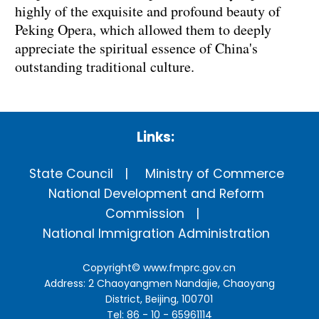
highly of the exquisite and profound beauty of
Peking Opera, which allowed them to deeply
appreciate the spiritual essence of China's
outstanding traditional culture.
Links:
State Council
Ministry of Commerce
National Development and Reform
Commission
National Immigration Administration
Copyright©
www.fmprc.gov.cn
Address: 2 Chaoyangmen Nandajie, Chaoyang
District, Beijing, 100701
Tel: 86 - 10 - 65961114