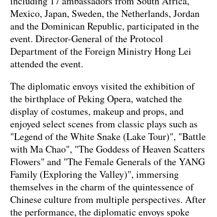
including 17 ambassadors from South Africa,
Mexico, Japan, Sweden, the Netherlands, Jordan
and the Dominican Republic, participated in the
event. Director-General of the Protocol
Department of the Foreign Ministry Hong Lei
attended the event.
The diplomatic envoys visited the exhibition of
the birthplace of Peking Opera, watched the
display of costumes, makeup and props, and
enjoyed select scenes from classic plays such as
"Legend of the White Snake (Lake Tour)", "Battle
with Ma Chao", "The Goddess of Heaven Scatters
Flowers" and "The Female Generals of the YANG
Family (Exploring the Valley)", immersing
themselves in the charm of the quintessence of
Chinese culture from multiple perspectives. After
the performance, the diplomatic envoys spoke