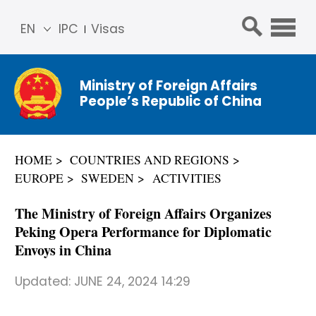
EN
IPC
Visas
简体
中文
Ministry of Foreign Affairs
Franç
People’s Republic of China
ais
Русс
кий
HOME
COUNTRIES AND REGIONS
Espa
EUROPE
SWEDEN
ACTIVITIES
ñol
عربي
The Ministry of Foreign Affairs Organizes
Peking Opera Performance for Diplomatic
Envoys in China
Updated:
JUNE 24, 2024 14:29