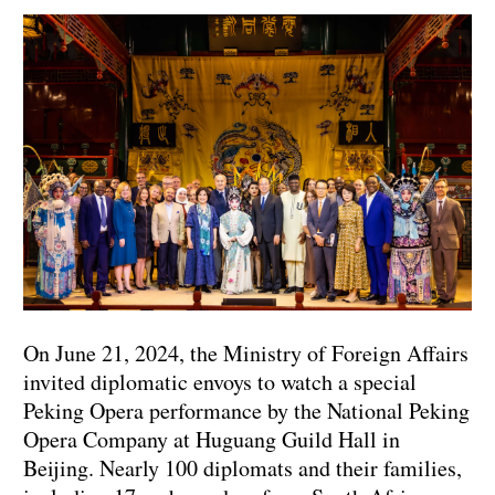
On June 21, 2024, the Ministry of Foreign Affairs
invited diplomatic envoys to watch a special
Peking Opera performance by the National Peking
Opera Company at Huguang Guild Hall in
Beijing. Nearly 100 diplomats and their families,