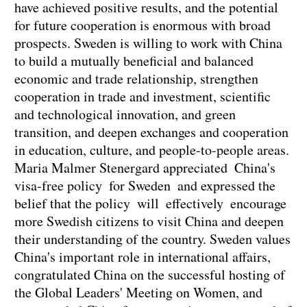
have achieved positive results, and the potential
for future cooperation is enormous with broad
prospects. Sweden is willing to work with China
to build a mutually beneficial and balanced
economic and trade relationship, strengthen
cooperation in trade and investment, scientific
and technological innovation, and green
transition, and deepen exchanges and cooperation
in education, culture, and people-to-people areas.
Maria Malmer Stenergard appreciated China's
visa-free policy for Sweden and expressed the
belief that the policy will effectively encourage
more Swedish citizens to visit China and deepen
their understanding of the country. Sweden values
China's important role in international affairs,
congratulated China on the successful hosting of
the Global Leaders' Meeting on Women, and