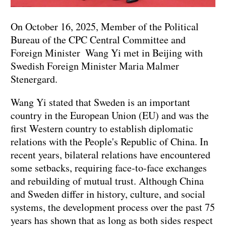
On October 16, 2025, Member of the Political
Bureau of the CPC Central Committee and
Foreign Minister Wang Yi met in Beijing with
Swedish Foreign Minister Maria Malmer
Stenergard.
Wang Yi stated that Sweden is an important
country in the European Union (EU) and was the
first Western country to establish diplomatic
relations with the People's Republic of China. In
recent years, bilateral relations have encountered
some setbacks, requiring face-to-face exchanges
and rebuilding of mutual trust. Although China
and Sweden differ in history, culture, and social
systems, the development process over the past 75
years has shown that as long as both sides respect