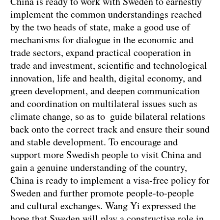
China is ready to work with Sweden to earnestly
implement the common understandings reached
by the two heads of state, make a good use of
mechanisms for dialogue in the economic and
trade sectors, expand practical cooperation in
trade and investment, scientific and technological
innovation, life and health, digital economy, and
green development, and deepen communication
and coordination on multilateral issues such as
climate change, so as to guide bilateral relations
back onto the correct track and ensure their sound
and stable development. To encourage and
support more Swedish people to visit China and
gain a genuine understanding of the country,
China is ready to implement a visa-free policy for
Sweden and further promote people-to-people
and cultural exchanges. Wang Yi expressed the
hope that Sweden will play a constructive role in