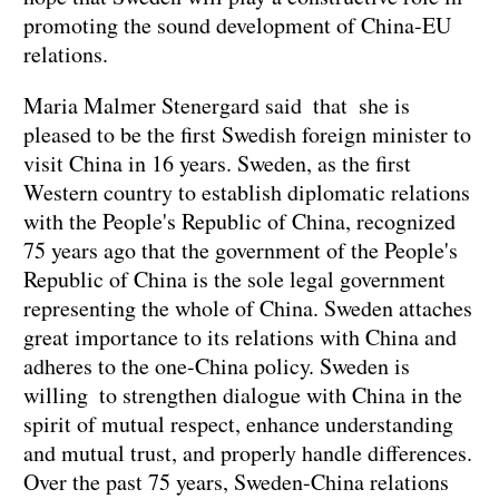
promoting the sound development of China-EU
relations.
Maria Malmer Stenergard said that she is
pleased to be the first Swedish foreign minister to
visit China in 16 years. Sweden, as the first
Western country to establish diplomatic relations
with the People's Republic of China, recognized
75 years ago that the government of the People's
Republic of China is the sole legal government
representing the whole of China. Sweden attaches
great importance to its relations with China and
adheres to the one-China policy. Sweden is
willing to strengthen dialogue with China in the
spirit of mutual respect, enhance understanding
and mutual trust, and properly handle differences.
Over the past 75 years, Sweden-China relations