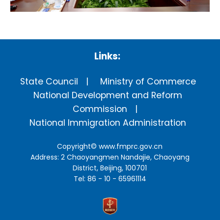
Links:
State Council
Ministry of Commerce
National Development and Reform
Commission
National Immigration Administration
Copyright©
www.fmprc.gov.cn
Address: 2 Chaoyangmen Nandajie, Chaoyang
District, Beijing, 100701
Tel: 86 - 10 - 65961114