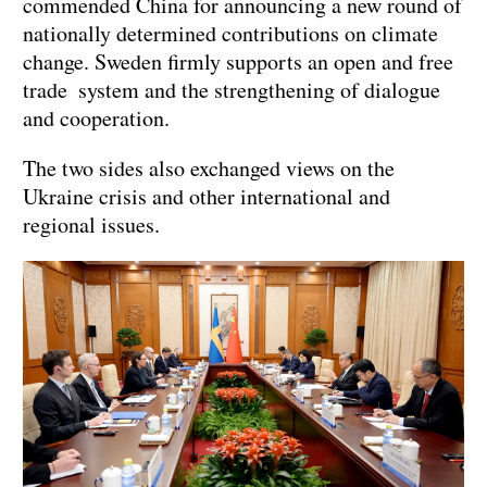
commended China for announcing a new round of
nationally determined contributions on climate
change. Sweden firmly supports an open and free
trade system and the strengthening of dialogue
and cooperation.
The two sides also exchanged views on the
Ukraine crisis and other international and
regional issues.