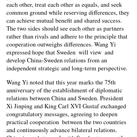
each other, treat each other as equals, and seek
common ground while reserving differences, they
can achieve mutual benefit and shared success.
The two sides should see each other as partners
rather than rivals and adhere to the principle that
cooperation outweighs differences. Wang Yi
expressed hope that Sweden will view and
develop China-Sweden relations from an
independent strategic and long-term perspective.
Wang Yi noted that this year marks the 75th
anniversary of the establishment of diplomatic
relations between China and Sweden. President
Xi Jinping and King Carl XVI Gustaf exchanged
congratulatory messages, agreeing to deepen
practical cooperation between the two countries
and continuously advance bilateral relations.