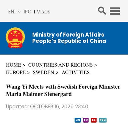
EN
IPC
Visas
简体
中文
Ministry of Foreign Affairs
Franç
People’s Republic of China
ais
Русс
кий
HOME
COUNTRIES AND REGIONS
Espa
EUROPE
SWEDEN
ACTIVITIES
ñol
عربي
Wang Yi Meets with Swedish Foreign Minister
Maria Malmer Stenergard
Updated:
OCTOBER 16, 2025 23:40
CN
FR
ES
PYC