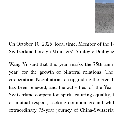
On October 10, 2025 local time, Member of the Po
Switzerland Foreign Ministers' Strategic Dialogue
Wang Yi said that this year marks the 75th anni
year" for the growth of bilateral relations. T
cooperation. Negotiations on upgrading the Free 
has been renewed, and the activities of the Yea
Switzerland cooperation spirit featuring equality,
of mutual respect, seeking common ground while
extraordinary 75-year journey of China-Switzerla