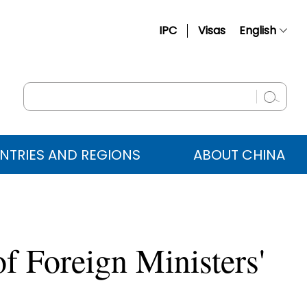
IPC
Visas
English
简体中文
Français
Русский
Español
NTRIES AND REGIONS
ABOUT CHINA
عربي
of Foreign Ministers'