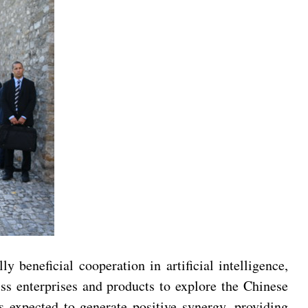
beneficial cooperation in artificial intelligence,
ss enterprises and products to explore the Chinese
s expected to generate positive synergy, providing