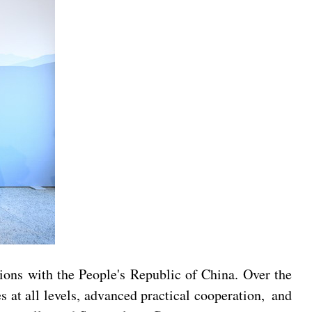
tions with the People's Republic of China. Over the
s at all levels, advanced practical cooperation, and