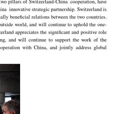
 two pillars of Switzerland-China cooperation, have
na innovative strategic partnership. Switzerland is
lly beneficial relations between the two countries.
utside world, and will continue to uphold the one-
land appreciates the significant and positive role
ng, and will continue to support the work of the
cooperation with China, and jointly address global