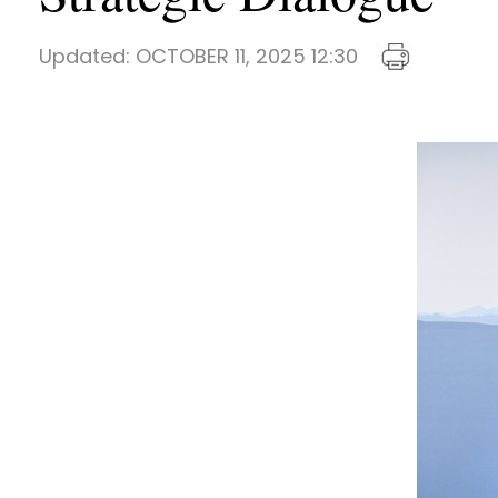
Updated:
OCTOBER 11, 2025 12:30