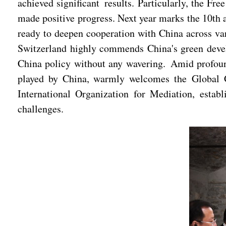
achieved significant results. Particularly, the F
made positive progress. Next year marks the 10th a
ready to deepen cooperation with China across vari
Switzerland highly commends China's green develo
China policy without any wavering. Amid profound
played by China, warmly welcomes the Global Go
International Organization for Mediation, establ
challenges.