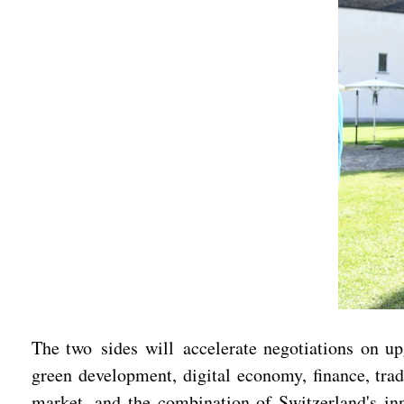
The two sides will accelerate negotiations on up
green development, digital economy, finance, tra
market, and the combination of Switzerland's inn