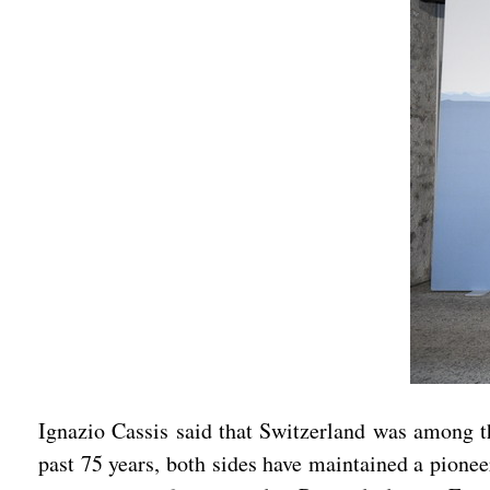
Ignazio Cassis said that Switzerland was among th
past 75 years, both sides have maintained a pionee