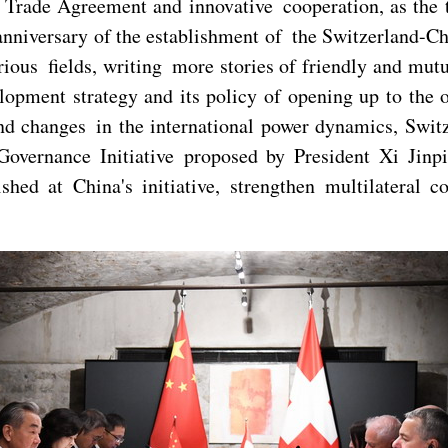
ree Trade Agreement and innovative cooperation, as the
nniversary of the establishment of the Switzerland-Chi
ous fields, writing more stories of friendly and mutua
pment strategy and its policy of opening up to the o
 changes in the international power dynamics, Switzer
vernance Initiative proposed by President Xi Jinpi
ished at China's initiative, strengthen multilateral 