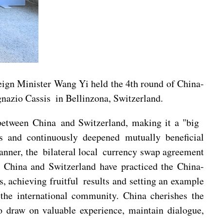
ign Minister Wang Yi held the 4th round of China-
gnazio Cassis in Bellinzona, Switzerland.
s between China and Switzerland, making it a "big
es and continuously deepened mutually beneficial
anner, the bilateral local currency swap agreement
. China and Switzerland have practiced the China-
s, achieving fruitful results and setting an example
the international community. China cherishes the
o draw on valuable experience, maintain dialogue,