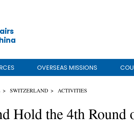
airs
China
RCES
OVERSEAS MISSIONS
COU
E
SWITZERLAND
ACTIVITIES
d Hold the 4th Round 