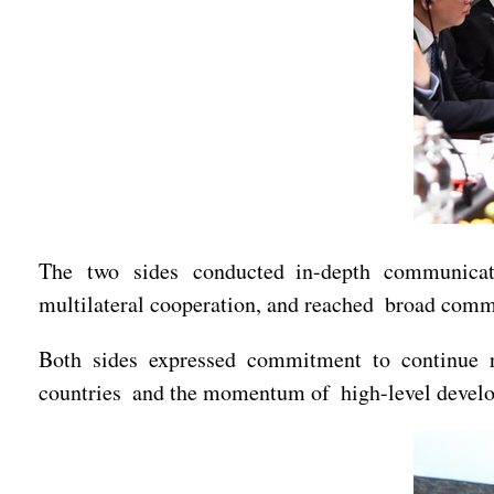
The two sides conducted in-depth communicatio
multilateral cooperation, and reached broad com
Both sides expressed commitment to continue re
countries and the momentum of high-level develop