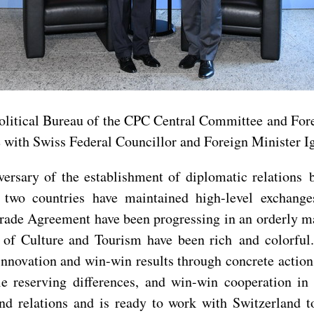
litical Bureau of the CPC Central Committee and Fore
 with Swiss Federal Councillor and Foreign Minister I
versary of the establishment of diplomatic relation
he two countries have maintained high-level exchang
Trade Agreement have been progressing in an orderly m
r of Culture and Tourism have been rich and colorful
 innovation and win-win results through concrete action
 reserving differences, and win-win cooperation in 
nd relations and is ready to work with Switzerland t