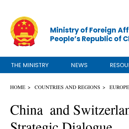
Ministry of Foreign Aff
People’s Republic of 
THE MINISTRY
NEWS
RESOU
HOME
COUNTRIES AND REGIONS
EUROP
China and Switzerlan
Strategic Dialogue