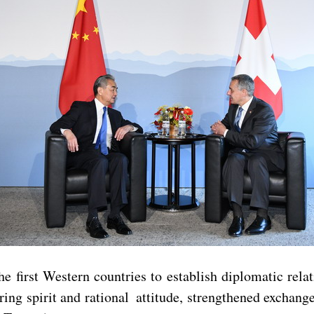
e first Western countries to establish diplomatic rela
ring spirit and rational attitude, strengthened exchange