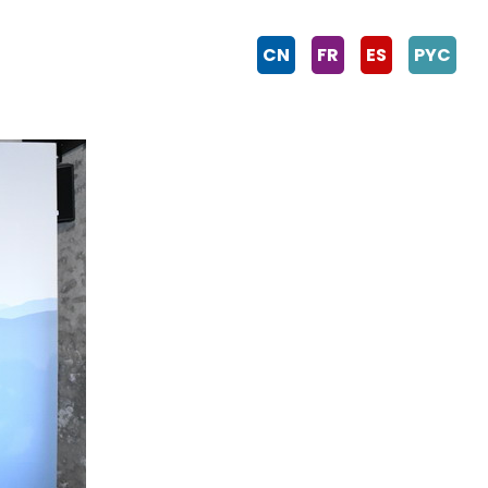
CN
FR
ES
PYC