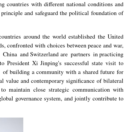
g countries with different national conditions and
principle and safeguard the political foundation of
ountries around the world established the United
ds, confronted with choices between peace and war,
 China and Switzerland are partners in practicing
 President Xi Jinping's successful state visit to
n of building a community with a shared future for
al value and contemporary significance of bilateral
y to maintain close strategic communication with
global governance system, and jointly contribute to