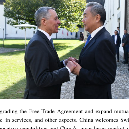
grading the Free Trade Agreement and expand mutually 
de in services, and other aspects. China welcomes Swi
ovative capabilities and China's super-large market i