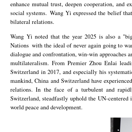
enhance mutual trust, deepen cooperation, and ex
social systems. Wang Yi expressed the belief that
bilateral relations.
Wang Yi noted that the year 2025 is also a "big
Nations with the ideal of never again going to w
dialogue and confrontation, win-win approaches a
multilateralism. From Premier Zhou Enlai leadin
Switzerland in 2017, and especially his systemat
mankind, China and Switzerland have experienced a
relations. In the face of a turbulent and rapi
Switzerland, steadfastly uphold the UN-centered i
world peace and development.