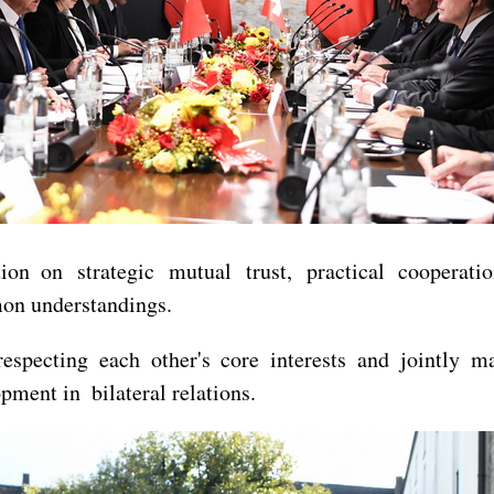
n on strategic mutual trust, practical cooperatio
mon understandings.
specting each other's core interests and jointly ma
ment in bilateral relations.