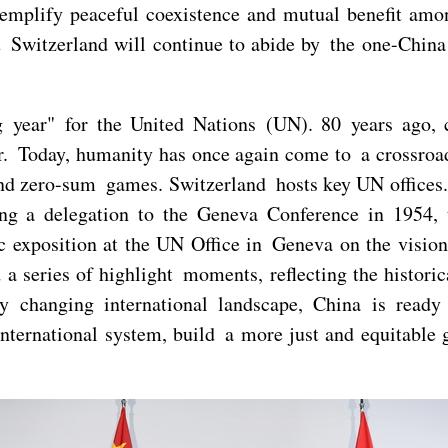
emplify peaceful coexistence and mutual benefit amon
 Switzerland will continue to abide by the one-China 
 year" for the United Nations (UN). 80 years ago, c
ar. Today, humanity has once again come to a crossroa
nd zero-sum games. Switzerland hosts key UN offices.
g a delegation to the Geneva Conference in 1954, to
ic exposition at the UN Office in Geneva on the visio
 series of highlight moments, reflecting the historic
dly changing international landscape, China is read
nternational system, build a more just and equitable 