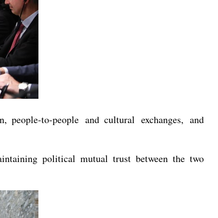
n, people-to-people and cultural exchanges, and
intaining political mutual trust between the two