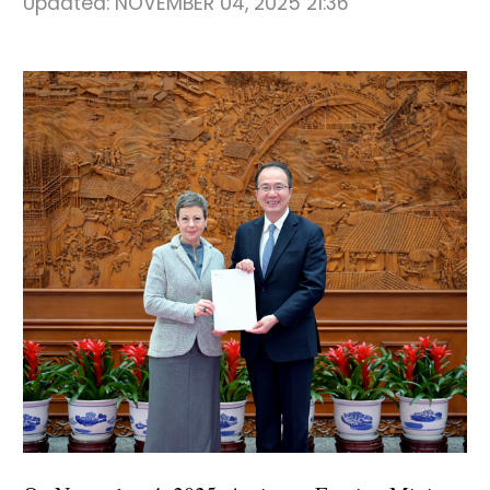
Updated:
NOVEMBER 04, 2025 21:36