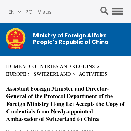
EN
IPC
Visas
简体
中文
Ministry of Foreign Affairs
Franç
People’s Republic of China
ais
Русс
кий
HOME
COUNTRIES AND REGIONS
Espa
EUROPE
SWITZERLAND
ACTIVITIES
ñol
عربي
Assistant Foreign Minister and Director-
General of the Protocol Department of the
Foreign Ministry Hong Lei Accepts the Copy of
Credentials from Newly-appointed
Ambassador of Switzerland to China