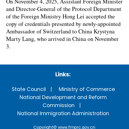
On November 4, 2025, Assistant Foreign Minister
and Director-General of the Protocol Department
of the Foreign Ministry Hong Lei accepted the
copy of credentials presented by newly-appointed
Ambassador of Switzerland to China Krystyna
Marty Lang, who arrived in China on November
3.
Links:
State Council
Ministry of Commerce
National Development and Reform
Commission
National Immigration Administration
Copyright©
www.fmprc.gov.cn