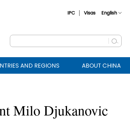
IPC
Visas
English
简体中文
Français
Русский
Español
NTRIES AND REGIONS
ABOUT CHINA
عربي
ent Milo Djukanovic