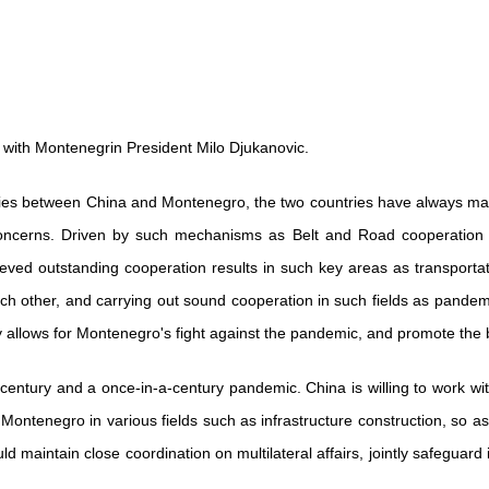
 with Montenegrin President Milo Djukanovic.
c ties between China and Montenegro, the two countries have always main
r concerns. Driven by such mechanisms as Belt and Road cooperatio
 outstanding cooperation results in such key areas as transportatio
 other, and carrying out sound cooperation in such fields as pandemi
ty allows for Montenegro's fight against the pandemic, and promote the bu
century and a once-in-a-century pandemic. China is willing to work wit
Montenegro in various fields such as infrastructure construction, so a
ld maintain close coordination on multilateral affairs, jointly safeguard