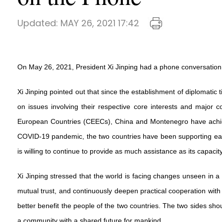
Updated:
MAY 26, 2021 17:42
On May 26, 2021, President Xi Jinping had a phone conversation
Xi Jinping pointed out that since the establishment of diplomati
on issues involving their respective core interests and majo
European Countries (CEECs), China and Montenegro have achieved
COVID-19 pandemic, the two countries have been supporting each
is willing to continue to provide as much assistance as its capaci
Xi Jinping stressed that the world is facing changes unseen in a 
mutual trust, and continuously deepen practical cooperation with 
better benefit the people of the two countries. The two sides shou
a community with a shared future for mankind.