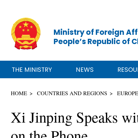
Ministry of Foreign Aff
People’s Republic of 
THE MINISTRY
NEWS
RESOU
HOME
COUNTRIES AND REGIONS
EUROP
Xi Jinping Speaks wi
on the Phone