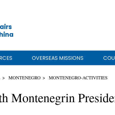
airs
China
RCES
OVERSEAS MISSIONS
COU
E
MONTENEGRO
MONTENEGRO-ACTIVITIES
th Montenegrin Presid