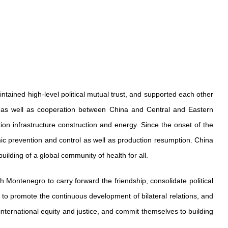
tained high-level political mutual trust, and supported each other
n as well as cooperation between China and Central and Eastern
n infrastructure construction and energy. Since the onset of the
c prevention and control as well as production resumption. China
ilding of a global community of health for all.
h Montenegro to carry forward the friendship, consolidate political
s to promote the continuous development of bilateral relations, and
 international equity and justice, and commit themselves to building