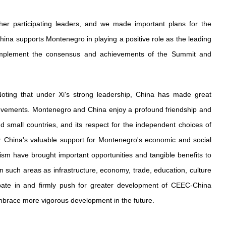
er participating leaders, and we made important plans for the
na supports Montenegro in playing a positive role as the leading
 implement the consensus and achievements of the Summit and
oting that under Xi's strong leadership, China has made great
hievements. Montenegro and China enjoy a profound friendship and
d small countries, and its respect for the independent choices of
for China's valuable support for Montenegro's economic and social
 have brought important opportunities and tangible benefits to
 such areas as infrastructure, economy, trade, education, culture
pate in and firmly push for greater development of CEEC-China
embrace more vigorous development in the future.