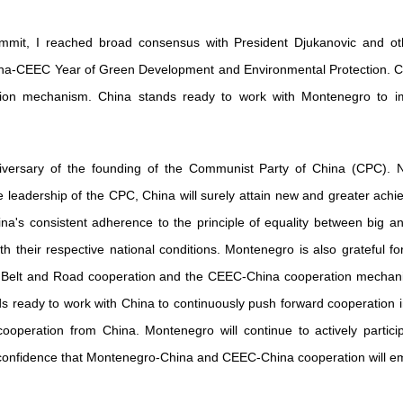
mit, I reached broad consensus with President Djukanovic and oth
na-CEEC Year of Green Development and Environmental Protection. Chi
ation mechanism. China stands ready to work with Montenegro to
versary of the founding of the Communist Party of China (CPC). N
e leadership of the CPC, China will surely attain new and greater ac
a's consistent adherence to the principle of equality between big an
th their respective national conditions. Montenegro is also grateful 
 Belt and Road cooperation and the CEEC-China cooperation mechanism
 ready to work with China to continuously push forward cooperation in
peration from China. Montenegro will continue to actively partici
ull confidence that Montenegro-China and CEEC-China cooperation will 