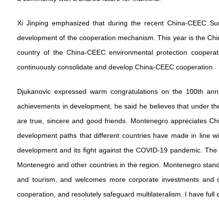
Xi Jinping emphasized that during the recent China-CEEC Sum
development of the cooperation mechanism. This year is the Chi
country of the China-CEEC environmental protection cooper
continuously consolidate and develop China-CEEC cooperation.
Djukanovic expressed warm congratulations on the 100th anni
achievements in development, he said he believes that under th
are true, sincere and good friends. Montenegro appreciates Chin
development paths that different countries have made in line wi
development and its fight against the COVID-19 pandemic. The
Montenegro and other countries in the region. Montenegro stands
and tourism, and welcomes more corporate investments and coo
cooperation, and resolutely safeguard multilateralism. I have f