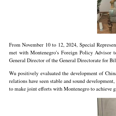
From November 10 to 12, 2024, Special Represen
met with Montenegro's Foreign Policy Advisor to
General Director of the General Directorate for Bil
Wu positively evaluated the development of China
relations have seen stable and sound development, 
to make joint efforts with Montenegro to achieve gr