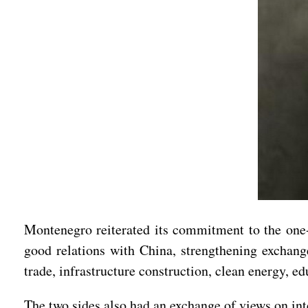
Montenegro reiterated its commitment to the one-C
good relations with China, strengthening exchange
trade, infrastructure construction, clean energy, edu
The two sides also had an exchange of views on int