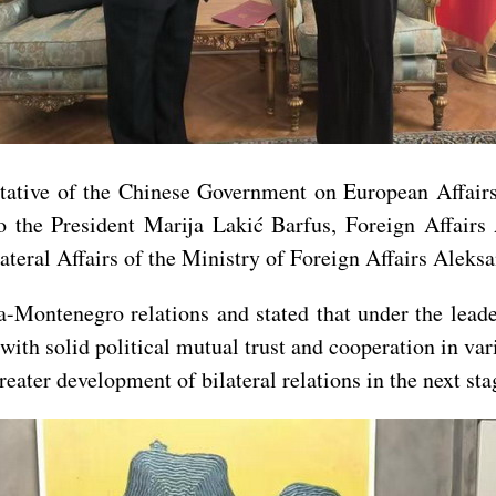
tative of the Chinese Government on European Affai
 the President Marija Lakić Barfus, Foreign Affairs 
ateral Affairs of the Ministry of Foreign Affairs Aleksa
-Montenegro relations and stated that under the lead
with solid political mutual trust and cooperation in var
eater development of bilateral relations in the next sta