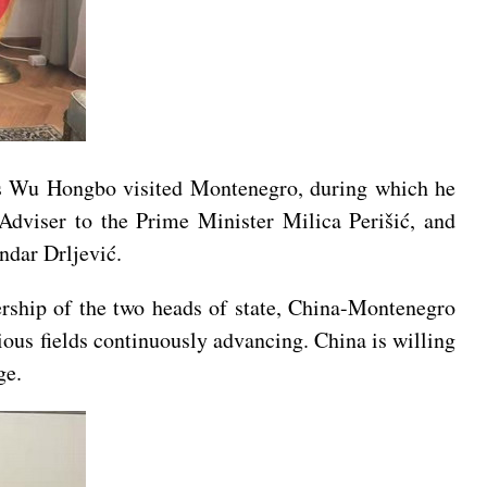
rs Wu Hongbo visited Montenegro, during which he
Adviser to the Prime Minister Milica Perišić, and
ndar Drljević.
ership of the two heads of state, China-Montenegro
ious fields continuously advancing. China is willing
ge.