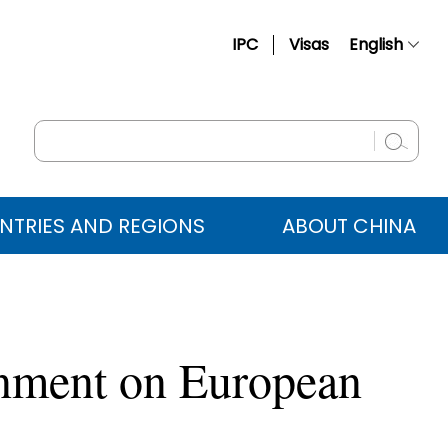
IPC
Visas
English
简体中文
Français
Русский
Español
NTRIES AND REGIONS
ABOUT CHINA
عربي
rnment on European