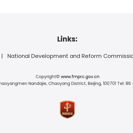
Links:
National Development and Reform Commissi
Copyright©
www.fmprc.gov.cn
haoyangmen Nandajie, Chaoyang District, Beijing, 100701
Tel: 86 