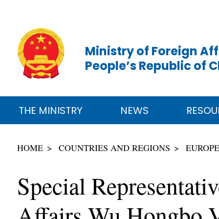
Ministry of Foreign Aff
People’s Republic of 
THE MINISTRY
NEWS
RESOU
HOME
COUNTRIES AND REGIONS
EUROP
Special Representati
Affairs Wu Hongbo V