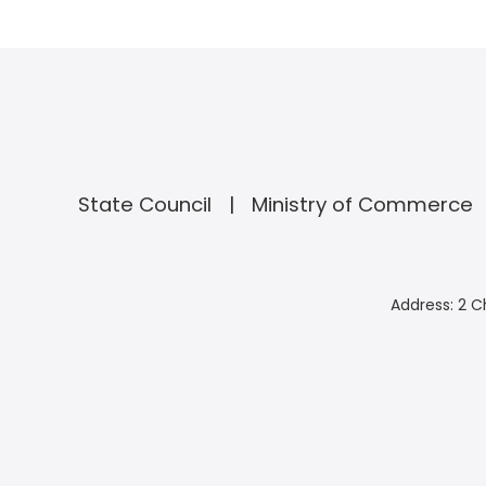
State Council
Ministry of Commerce
Address: 2 C