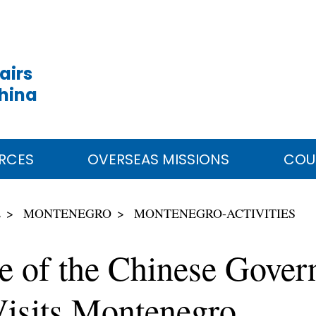
airs
China
RCES
OVERSEAS MISSIONS
COU
E
MONTENEGRO
MONTENEGRO-ACTIVITIES
ve of the Chinese Gove
isits Montenegro