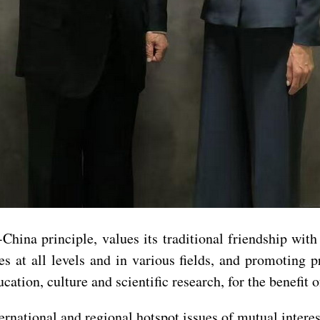
hina principle, values its traditional friendship wit
s at all levels and in various fields, and promoting 
cation, culture and scientific research, for the benefit 
ernational and regional hotspot issues of mutual intere