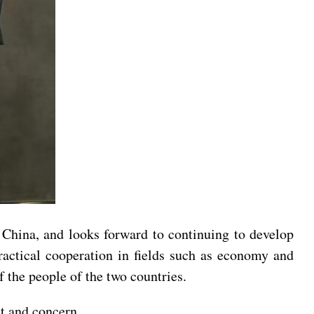
h China, and looks forward to continuing to develop
practical cooperation in fields such as economy and
of the people of the two countries.
st and concern.