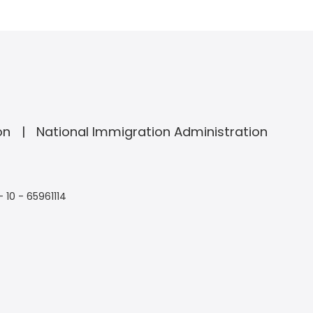
on
National Immigration Administration
- 10 - 65961114