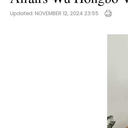
Updated:
NOVEMBER 12, 2024 23:55