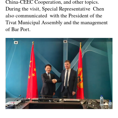
China-CEEC Cooperation, and other topics.
During the visit, Special Representative Chen
also communicated with the President of the
Tivat Municipal Assembly and the management
of Bar Port.