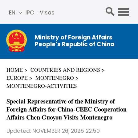
EN
IPC
Visas
简体
中文
Ministry of Foreign Affairs
Franç
People’s Republic of China
ais
Русс
кий
HOME
COUNTRIES AND REGIONS
Espa
EUROPE
MONTENEGRO
ñol
MONTENEGRO-ACTIVITIES
عربي
Special Representative of the Ministry of
Foreign Affairs for China-CEEC Cooperation
Affairs Chen Guoyou Visits Montenegro
Updated:
NOVEMBER 26, 2025 22:50