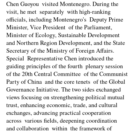
Chen Guoyou visited Montenegro. During the
visit, he met separately with high-ranking
officials, including Montenegro's Deputy Prime
Minister, Vice President of the Parliament,
Minister of Ecology, Sustainable Development
and Northern Region Development, and the State
Secretary of the Ministry of Foreign Affairs.
Special Representative Chen introduced the
guiding principles of the fourth plenary session
of the 20th Central Committee of the Communist
Party of China and the core tenets of the Global
Governance Initiative. The two sides exchanged
views focusing on strengthening political mutual
trust, enhancing economic, trade, and cultural
exchanges, advancing practical cooperation
across various fields, deepening coordination
and collaboration within the framework of