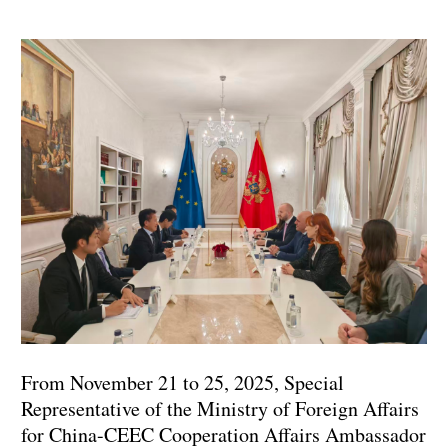
From November 21 to 25, 2025, Special
Representative of the Ministry of Foreign Affairs
for China-CEEC Cooperation Affairs Ambassador