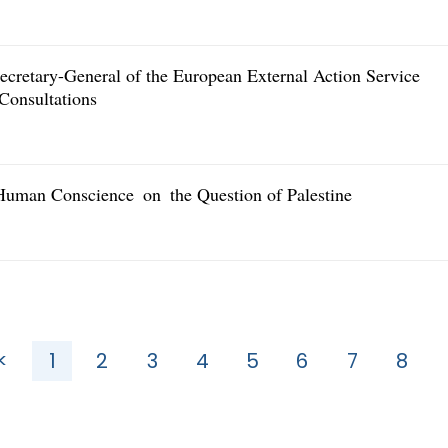
cretary-General of the European External Action Service
Consultations
Human Conscience on the Question of Palestine
<
1
2
3
4
5
6
7
8