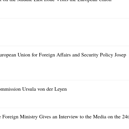
ropean Union for Foreign Affairs and Security Policy Josep
ommission Ursula von der Leyen
 Foreign Ministry Gives an Interview to the Media on the 24