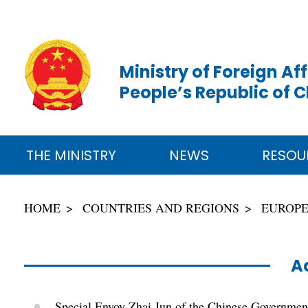
Ministry of Foreign Aff
People’s Republic of 
THE MINISTRY
NEWS
RESOU
HOME
COUNTRIES AND REGIONS
EUROP
Ac
Special Envoy Zhai Jun of the Chinese Government