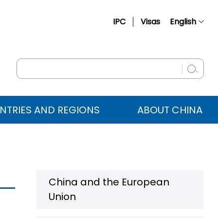
IPC
Visas
English
简体中文
Français
Русский
Español
NTRIES AND REGIONS
ABOUT CHINA
عربي
China and the European
Union