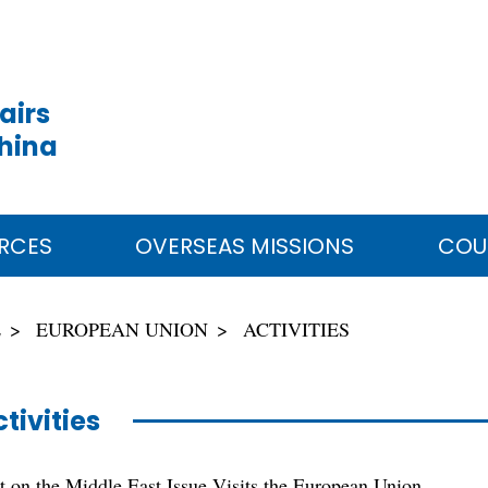
airs
China
RCES
OVERSEAS MISSIONS
COU
E
EUROPEAN UNION
ACTIVITIES
tivities
 on the Middle East Issue Visits the European Union