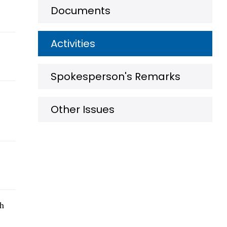
Documents
Activities
Spokesperson's Remarks
Other Issues
th