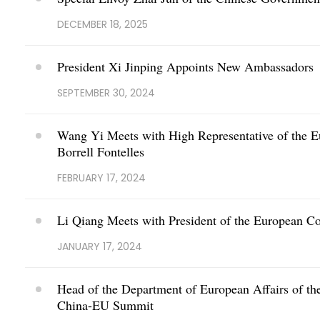
DECEMBER 18, 2025
President Xi Jinping Appoints New Ambassadors
SEPTEMBER 30, 2024
Wang Yi Meets with High Representative of the Eu
Borrell Fontelles
FEBRUARY 17, 2024
Li Qiang Meets with President of the European C
JANUARY 17, 2024
Head of the Department of European Affairs of the
China-EU Summit