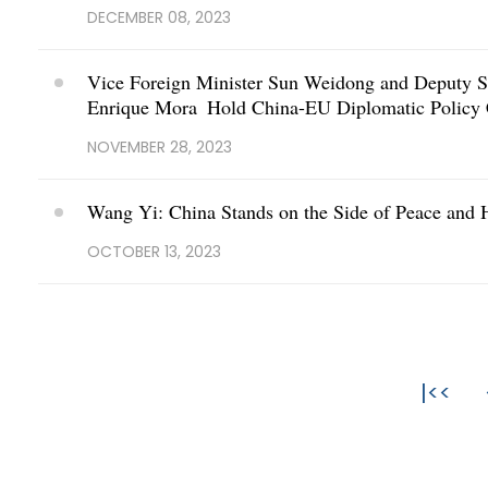
DECEMBER 08, 2023
Vice Foreign Minister Sun Weidong and Deputy Se
Enrique Mora Hold China-EU Diplomatic Policy 
NOVEMBER 28, 2023
Wang Yi: China Stands on the Side of Peace and 
OCTOBER 13, 2023
|<<