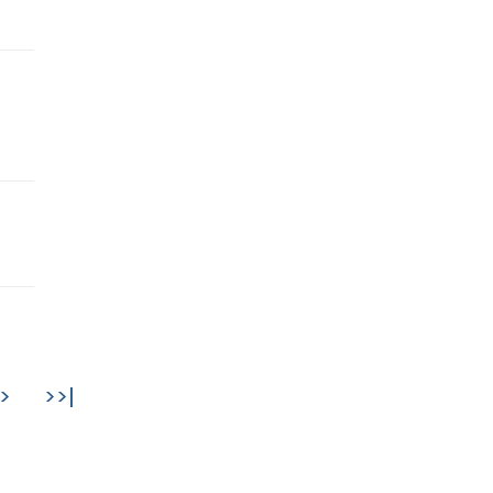
>
>>|