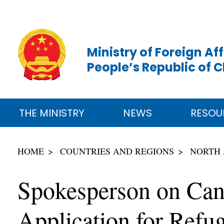
Ministry of Foreign Aff
People’s Republic of 
THE MINISTRY
NEWS
RESOU
HOME
COUNTRIES AND REGIONS
NORTH
Spokesperson on Cana
Application for Refu