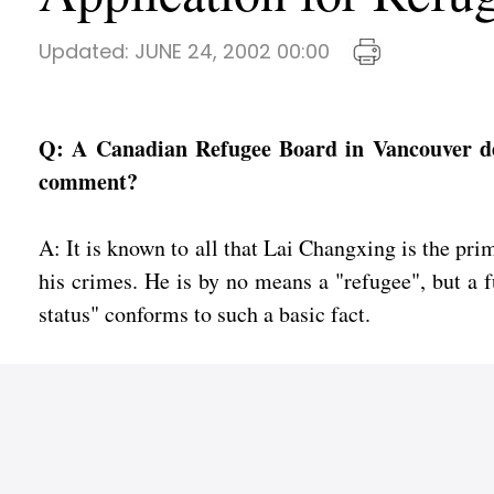
Updated:
JUNE 24, 2002 00:00
Q: A Canadian Refugee Board in Vancouver den
comment?
A: It is known to all that Lai Changxing is the p
his crimes. He is by no means a "refugee", but a f
status" conforms to such a basic fact.