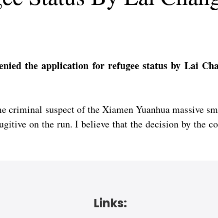
ied the application for refugee status by Lai Ch
rime criminal suspect of the Xiamen Yuanhua massive sm
ugitive on the run. I believe that the decision by the 
Links: