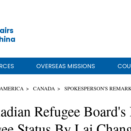
airs
China
RCES
OVERSEAS MISSIONS
COU
 AMERICA
CANADA
SPOKESPERSON'S REMAR
dian Refugee Board's D
gee Status By Lai Chan