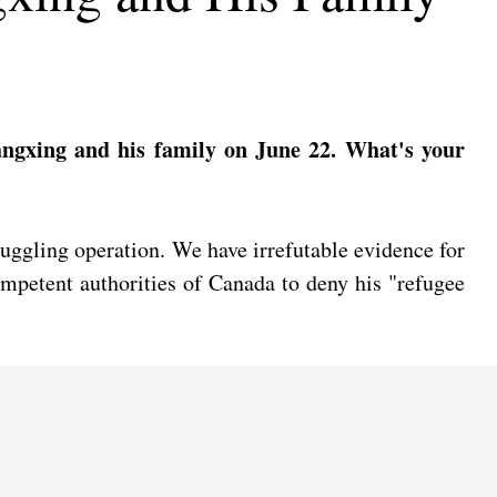
angxing and his family on June 22. What's your
uggling operation. We have irrefutable evidence for
competent authorities of Canada to deny his "refugee