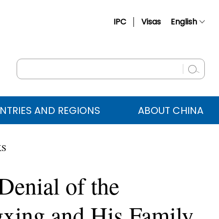
IPC
Visas
English
简体中文
Français
Русский
Español
NTRIES AND REGIONS
ABOUT CHINA
عربي
KS
enial of the
gxing and His Family