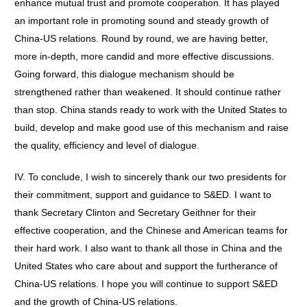
enhance mutual trust and promote cooperation. It has played
an important role in promoting sound and steady growth of
China-US relations. Round by round, we are having better,
more in-depth, more candid and more effective discussions.
Going forward, this dialogue mechanism should be
strengthened rather than weakened. It should continue rather
than stop. China stands ready to work with the United States to
build, develop and make good use of this mechanism and raise
the quality, efficiency and level of dialogue.
IV. To conclude, I wish to sincerely thank our two presidents for
their commitment, support and guidance to S&ED. I want to
thank Secretary Clinton and Secretary Geithner for their
effective cooperation, and the Chinese and American teams for
their hard work. I also want to thank all those in China and the
United States who care about and support the furtherance of
China-US relations. I hope you will continue to support S&ED
and the growth of China-US relations.