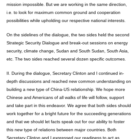
mission impossible. But we are working in the same direction,
i.e. to look for maximum common ground and cooperation
possibilities while upholding our respective national interests.
On the sidelines of the dialogue, the two sides held the second
Strategic Security Dialogue and break-out sessions on energy
security, climate change, Sudan and South Sudan, South Asia,
etc. The two sides reached several dozen specific outcomes.
II. During the dialogue, Secretary Clinton and I continued in-
depth discussions and reached new common understanding on
building a new type of China-US relationship. We hope more
Chinese and Americans of all walks of life will follow, support
and take part in this endeavor. We agree that both sides should
work together for a bright future for the succeeding generations
and that we should let facts speak out for our ability to foster
this new type of relations between major countries. Both
Secretary Clinton and I expressed our readiness to act as