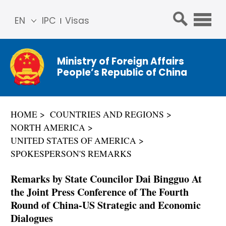
EN
IPC
Visas
简体
中文
Ministry of Foreign Affairs
Franç
People’s Republic of China
ais
Русс
кий
HOME
COUNTRIES AND REGIONS
Espa
NORTH AMERICA
ñol
UNITED STATES OF AMERICA
عربي
SPOKESPERSON'S REMARKS
Remarks by State Councilor Dai Bingguo At
the Joint Press Conference of The Fourth
Round of China-US Strategic and Economic
Dialogues