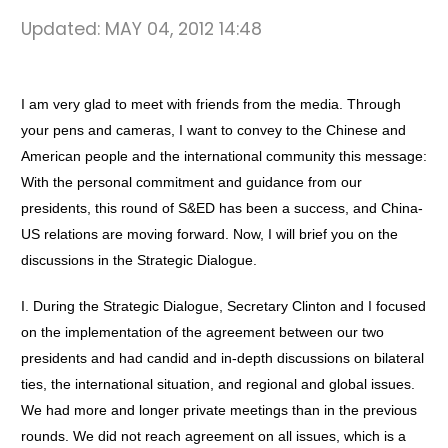
Updated:
MAY 04, 2012 14:48
I am very glad to meet with friends from the media. Through
your pens and cameras, I want to convey to the Chinese and
American people and the international community this message:
With the personal commitment and guidance from our
presidents, this round of S&ED has been a success, and China-
US relations are moving forward. Now, I will brief you on the
discussions in the Strategic Dialogue.
I. During the Strategic Dialogue, Secretary Clinton and I focused
on the implementation of the agreement between our two
presidents and had candid and in-depth discussions on bilateral
ties, the international situation, and regional and global issues.
We had more and longer private meetings than in the previous
rounds. We did not reach agreement on all issues, which is a