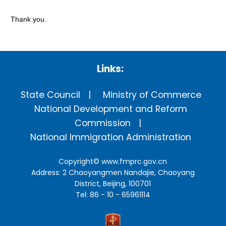
Thank you.
Links:
State Council
Ministry of Commerce
National Development and Reform
Commission
National Immigration Administration
Copyright©
www.fmprc.gov.cn
Address: 2 Chaoyangmen Nandajie, Chaoyang
District, Beijing, 100701
Tel: 86 - 10 - 65961114