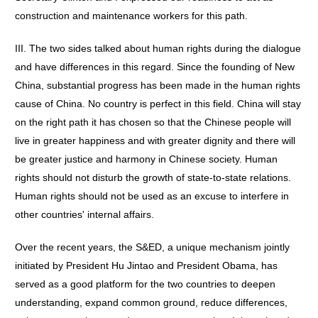
construction and maintenance workers for this path.
III. The two sides talked about human rights during the dialogue
and have differences in this regard. Since the founding of New
China, substantial progress has been made in the human rights
cause of China. No country is perfect in this field. China will stay
on the right path it has chosen so that the Chinese people will
live in greater happiness and with greater dignity and there will
be greater justice and harmony in Chinese society. Human
rights should not disturb the growth of state-to-state relations.
Human rights should not be used as an excuse to interfere in
other countries' internal affairs.
Over the recent years, the S&ED, a unique mechanism jointly
initiated by President Hu Jintao and President Obama, has
served as a good platform for the two countries to deepen
understanding, expand common ground, reduce differences,