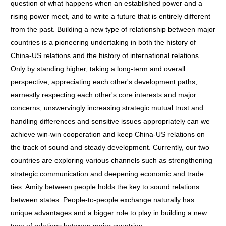
question of what happens when an established power and a
rising power meet, and to write a future that is entirely different
from the past. Building a new type of relationship between major
countries is a pioneering undertaking in both the history of
China-US relations and the history of international relations.
Only by standing higher, taking a long-term and overall
perspective, appreciating each other's development paths,
earnestly respecting each other's core interests and major
concerns, unswervingly increasing strategic mutual trust and
handling differences and sensitive issues appropriately can we
achieve win-win cooperation and keep China-US relations on
the track of sound and steady development. Currently, our two
countries are exploring various channels such as strengthening
strategic communication and deepening economic and trade
ties. Amity between people holds the key to sound relations
between states. People-to-people exchange naturally has
unique advantages and a bigger role to play in building a new