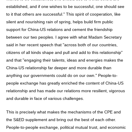
established, and if one wishes to be successful, one should see
to it that others are successful." This spirit of cooperation, like
silent and nourishing rain of spring, helps build firm public
support for China-US relations and cement the friendship
between our two peoples. I agree with what Madam Secretary
said in her recent speech that "across both of our countries,
citizens of all kinds shape and pull and add to this relationship"
and that "engaging their talents, ideas and energies makes the
China-US relationship far deeper and more durable than
anything our governments could do on our own." People-to-
people exchange has greatly enriched the content of China-US
relationship and has made our relations more resilient, vigorous
and durable in face of various challenges.
This is precisely what makes the mechanisms of the CPE and
the S&ED supplement and bring out the best of each other.
People-to-people exchange, political mutual trust, and economic