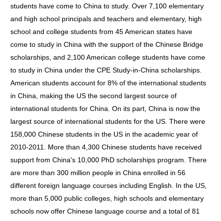
students have come to China to study. Over 7,100 elementary
and high school principals and teachers and elementary, high
school and college students from 45 American states have
come to study in China with the support of the Chinese Bridge
scholarships, and 2,100 American college students have come
to study in China under the CPE Study-in-China scholarships.
American students account for 8% of the international students
in China, making the US the second largest source of
international students for China. On its part, China is now the
largest source of international students for the US. There were
158,000 Chinese students in the US in the academic year of
2010-2011. More than 4,300 Chinese students have received
support from China's 10,000 PhD scholarships program. There
are more than 300 million people in China enrolled in 56
different foreign language courses including English. In the US,
more than 5,000 public colleges, high schools and elementary
schools now offer Chinese language course and a total of 81