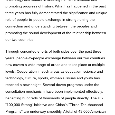
promoting progress of history. What has happened in the past
three years has fully demonstrated the significance and unique
role of people-to-people exchange in strengthening the
connection and understanding between the peoples and
promoting the sound development of the relationship between
our two countries.
Through concerted efforts of both sides over the past three
years, people-to-people exchange between our two countries
now covers a wide range of areas and takes place at multiple
levels. Cooperation in such areas as education, science and
technology, culture, sports, women's issues and youth has
reached a new height. Several dozen programs under the
consultation mechanism have been implemented effectively,
benefiting hundreds of thousands of people directly. The US
"100,000 Strong" initiative and China's "Three Ten-thousand
Programs" are underway smoothly. A total of 43,000 American