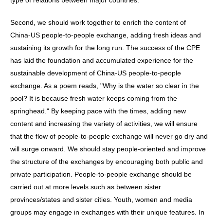
type of relations between major countries.
Second, we should work together to enrich the content of
China-US people-to-people exchange, adding fresh ideas and
sustaining its growth for the long run. The success of the CPE
has laid the foundation and accumulated experience for the
sustainable development of China-US people-to-people
exchange. As a poem reads, "Why is the water so clear in the
pool? It is because fresh water keeps coming from the
springhead." By keeping pace with the times, adding new
content and increasing the variety of activities, we will ensure
that the flow of people-to-people exchange will never go dry and
will surge onward. We should stay people-oriented and improve
the structure of the exchanges by encouraging both public and
private participation. People-to-people exchange should be
carried out at more levels such as between sister
provinces/states and sister cities. Youth, women and media
groups may engage in exchanges with their unique features. In