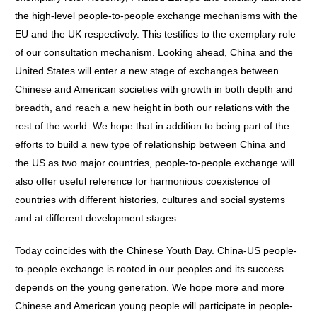
the high-level people-to-people exchange mechanisms with the
EU and the UK respectively. This testifies to the exemplary role
of our consultation mechanism. Looking ahead, China and the
United States will enter a new stage of exchanges between
Chinese and American societies with growth in both depth and
breadth, and reach a new height in both our relations with the
rest of the world. We hope that in addition to being part of the
efforts to build a new type of relationship between China and
the US as two major countries, people-to-people exchange will
also offer useful reference for harmonious coexistence of
countries with different histories, cultures and social systems
and at different development stages.
Today coincides with the Chinese Youth Day. China-US people-
to-people exchange is rooted in our peoples and its success
depends on the young generation. We hope more and more
Chinese and American young people will participate in people-