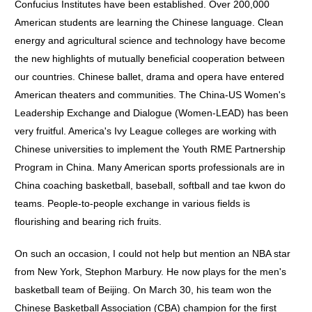
Confucius Institutes have been established. Over 200,000
American students are learning the Chinese language. Clean
energy and agricultural science and technology have become
the new highlights of mutually beneficial cooperation between
our countries. Chinese ballet, drama and opera have entered
American theaters and communities. The China-US Women's
Leadership Exchange and Dialogue (Women-LEAD) has been
very fruitful. America's Ivy League colleges are working with
Chinese universities to implement the Youth RME Partnership
Program in China. Many American sports professionals are in
China coaching basketball, baseball, softball and tae kwon do
teams. People-to-people exchange in various fields is
flourishing and bearing rich fruits.
On such an occasion, I could not help but mention an NBA star
from New York, Stephon Marbury. He now plays for the men's
basketball team of Beijing. On March 30, his team won the
Chinese Basketball Association (CBA) champion for the first