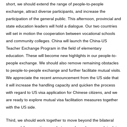
short, we should extend the range of people-to-people
exchange, attract diverse participants, and increase the
participation of the general public. This afternoon, provincial and
state education leaders will hold a dialogue. Our two countries
will set in motion the cooperation between vocational schools
and community colleges. China will launch the China-US
Teacher Exchange Program in the field of elementary
education. These will become new highlights in our people-to-
people exchange. We should also remove remaining obstacles
to people-to-people exchange and further facilitate mutual visits.
We appreciate the recent announcement from the US side that
it will increase the handling capacity and quicken the process
with regard to US visa application for Chinese citizens, and we
are ready to explore mutual visa facilitation measures together
with the US side.
Third, we should work together to move beyond the bilateral