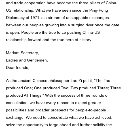
and trade cooperation have become the three pillars of China-
US relationship. What we have seen since the Ping-Pong
Diplomacy of 1971 is a stream of unstoppable exchanges
between our peoples growing into a surging river once the gate
is open. People are the true force pushing China-US
relationship forward and the true hero of history.
Madam Secretary,
Ladies and Gentlemen,
Dear friends,
As the ancient Chinese philosopher Lao Zi put it, "The Tao
produced One; One produced Two; Two produced Three; Three
produced All Things." With the success of three rounds of
consultation, we have every reason to expect greater
possibilities and broader prospects for people-to-people
exchange. We need to consolidate what we have achieved,
seize the opportunity to forge ahead and further solidify the