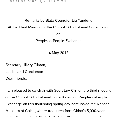
Updated:
MAY 11, 2012 08:59
Remarks by State Councilor Liu Yandong
At the Third Meeting of the China-US High-Level Consultation
on
People-to-People Exchange
4 May 2012
Secretary Hillary Clinton,
Ladies and Gentlemen,
Dear friends,
I am pleased to co-chair with Secretary Clinton the third meeting
of the China-US High-Level Consultation on People-to-People
Exchange on this flourishing spring day here inside the National
Museum of China, where treasures from China's 5,000-year