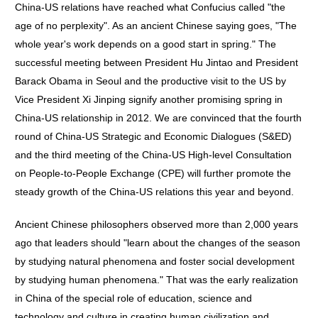
China-US relations have reached what Confucius called "the
age of no perplexity". As an ancient Chinese saying goes, "The
whole year's work depends on a good start in spring." The
successful meeting between President Hu Jintao and President
Barack Obama in Seoul and the productive visit to the US by
Vice President Xi Jinping signify another promising spring in
China-US relationship in 2012. We are convinced that the fourth
round of China-US Strategic and Economic Dialogues (S&ED)
and the third meeting of the China-US High-level Consultation
on People-to-People Exchange (CPE) will further promote the
steady growth of the China-US relations this year and beyond.
Ancient Chinese philosophers observed more than 2,000 years
ago that leaders should "learn about the changes of the season
by studying natural phenomena and foster social development
by studying human phenomena." That was the early realization
in China of the special role of education, science and
technology and culture in creating human civilization and