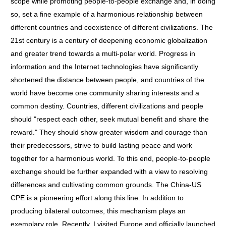
scope while promoting people-to-people exchange and, in doing
so, set a fine example of a harmonious relationship between
different countries and coexistence of different civilizations. The
21st century is a century of deepening economic globalization
and greater trend towards a multi-polar world. Progress in
information and the Internet technologies have significantly
shortened the distance between people, and countries of the
world have become one community sharing interests and a
common destiny. Countries, different civilizations and people
should "respect each other, seek mutual benefit and share the
reward." They should show greater wisdom and courage than
their predecessors, strive to build lasting peace and work
together for a harmonious world. To this end, people-to-people
exchange should be further expanded with a view to resolving
differences and cultivating common grounds. The China-US
CPE is a pioneering effort along this line. In addition to
producing bilateral outcomes, this mechanism plays an
exemplary role. Recently, I visited Europe and officially launched