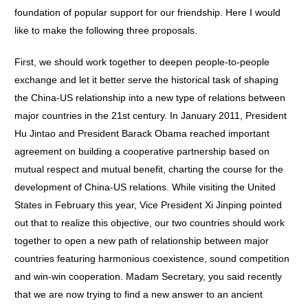
foundation of popular support for our friendship. Here I would
like to make the following three proposals.
First, we should work together to deepen people-to-people
exchange and let it better serve the historical task of shaping
the China-US relationship into a new type of relations between
major countries in the 21st century. In January 2011, President
Hu Jintao and President Barack Obama reached important
agreement on building a cooperative partnership based on
mutual respect and mutual benefit, charting the course for the
development of China-US relations. While visiting the United
States in February this year, Vice President Xi Jinping pointed
out that to realize this objective, our two countries should work
together to open a new path of relationship between major
countries featuring harmonious coexistence, sound competition
and win-win cooperation. Madam Secretary, you said recently
that we are now trying to find a new answer to an ancient