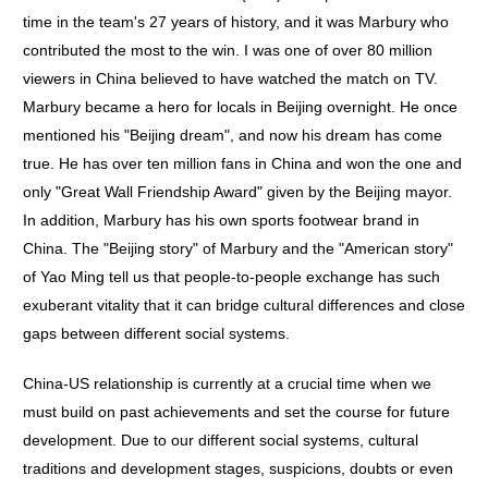
time in the team's 27 years of history, and it was Marbury who
contributed the most to the win. I was one of over 80 million
viewers in China believed to have watched the match on TV.
Marbury became a hero for locals in Beijing overnight. He once
mentioned his "Beijing dream", and now his dream has come
true. He has over ten million fans in China and won the one and
only "Great Wall Friendship Award" given by the Beijing mayor.
In addition, Marbury has his own sports footwear brand in
China. The "Beijing story" of Marbury and the "American story"
of Yao Ming tell us that people-to-people exchange has such
exuberant vitality that it can bridge cultural differences and close
gaps between different social systems.
China-US relationship is currently at a crucial time when we
must build on past achievements and set the course for future
development. Due to our different social systems, cultural
traditions and development stages, suspicions, doubts or even