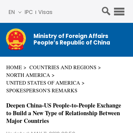
EN
IPC
Visas
简体
中文
Ministry of Foreign Affairs
Franç
People’s Republic of China
ais
Русс
кий
HOME
COUNTRIES AND REGIONS
Espa
NORTH AMERICA
ñol
UNITED STATES OF AMERICA
عربي
SPOKESPERSON'S REMARKS
Deepen China-US People-to-People Exchange
to Build a New Type of Relationship Between
Major Countries