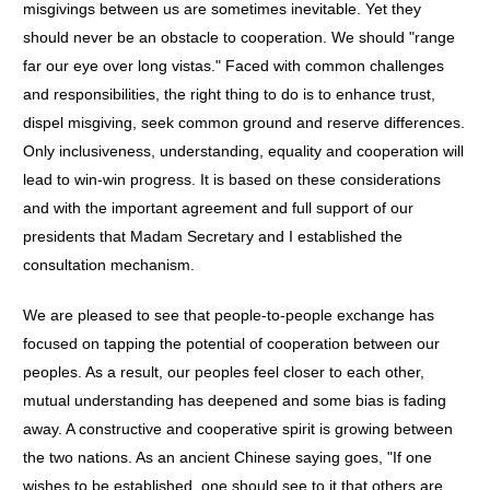
misgivings between us are sometimes inevitable. Yet they
should never be an obstacle to cooperation. We should "range
far our eye over long vistas." Faced with common challenges
and responsibilities, the right thing to do is to enhance trust,
dispel misgiving, seek common ground and reserve differences.
Only inclusiveness, understanding, equality and cooperation will
lead to win-win progress. It is based on these considerations
and with the important agreement and full support of our
presidents that Madam Secretary and I established the
consultation mechanism.
We are pleased to see that people-to-people exchange has
focused on tapping the potential of cooperation between our
peoples. As a result, our peoples feel closer to each other,
mutual understanding has deepened and some bias is fading
away. A constructive and cooperative spirit is growing between
the two nations. As an ancient Chinese saying goes, "If one
wishes to be established, one should see to it that others are