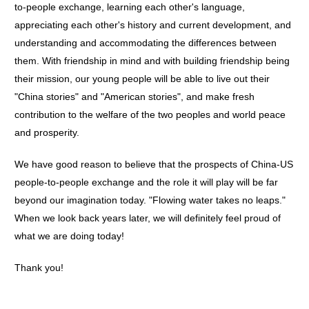
to-people exchange, learning each other's language,
appreciating each other's history and current development, and
understanding and accommodating the differences between
them. With friendship in mind and with building friendship being
their mission, our young people will be able to live out their
"China stories" and "American stories", and make fresh
contribution to the welfare of the two peoples and world peace
and prosperity.
We have good reason to believe that the prospects of China-US
people-to-people exchange and the role it will play will be far
beyond our imagination today. "Flowing water takes no leaps."
When we look back years later, we will definitely feel proud of
what we are doing today!
Thank you!