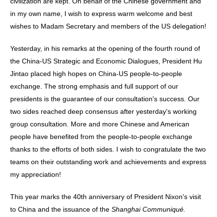
civilization are kept. On behalf of the Chinese government and
in my own name, I wish to express warm welcome and best
wishes to Madam Secretary and members of the US delegation!
Yesterday, in his remarks at the opening of the fourth round of
the China-US Strategic and Economic Dialogues, President Hu
Jintao placed high hopes on China-US people-to-people
exchange. The strong emphasis and full support of our
presidents is the guarantee of our consultation's success. Our
two sides reached deep consensus after yesterday's working
group consultation. More and more Chinese and American
people have benefited from the people-to-people exchange
thanks to the efforts of both sides. I wish to congratulate the two
teams on their outstanding work and achievements and express
my appreciation!
This year marks the 40th anniversary of President Nixon's visit
to China and the issuance of the
Shanghai
Communiqué.