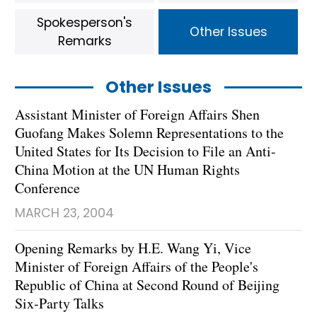
Spokesperson's
Other Issues
Remarks
Other Issues
Assistant Minister of Foreign Affairs Shen
Guofang Makes Solemn Representations to the
United States for Its Decision to File an Anti-
China Motion at the UN Human Rights
Conference
MARCH 23, 2004
Opening Remarks by H.E. Wang Yi, Vice
Minister of Foreign Affairs of the People's
Republic of China at Second Round of Beijing
Six-Party Talks