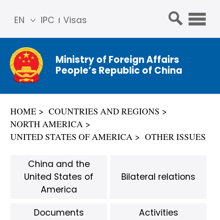
EN
IPC
Visas
简体
中文
Ministry of Foreign Affairs
Franç
People’s Republic of China
ais
Русс
кий
HOME
COUNTRIES AND REGIONS
Espa
NORTH AMERICA
ñol
UNITED STATES OF AMERICA
OTHER ISSUES
عربي
China and the
United States of
Bilateral relations
America
Documents
Activities