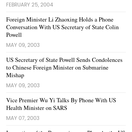
FEBRUARY 25, 2004
Foreign Minister Li Zhaoxing Holds a Phone
Conversation With US Secretary of State Colin
Powell
MAY 09, 2003
US Secretary of State Powell Sends Condolences
to Chinese Foreign Minister on Submarine
Mishap
MAY 09, 2003
Vice Premier Wu Yi Talks By Phone With US
Health Minister on SARS
MAY 07, 2003