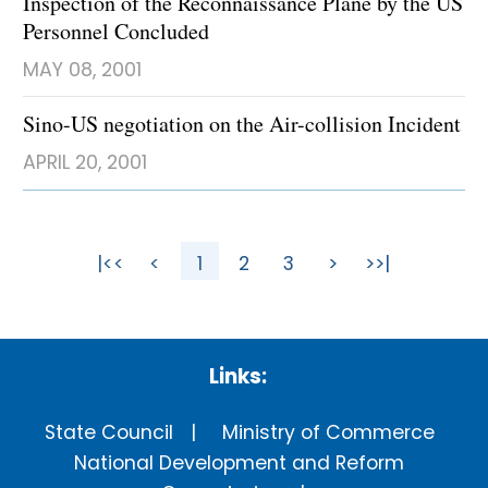
Inspection of the Reconnaissance Plane by the US
Personnel Concluded
MAY 08, 2001
Sino-US negotiation on the Air-collision Incident
APRIL 20, 2001
|<<
<
1
2
3
>
>>|
Links:
State Council
Ministry of Commerce
National Development and Reform