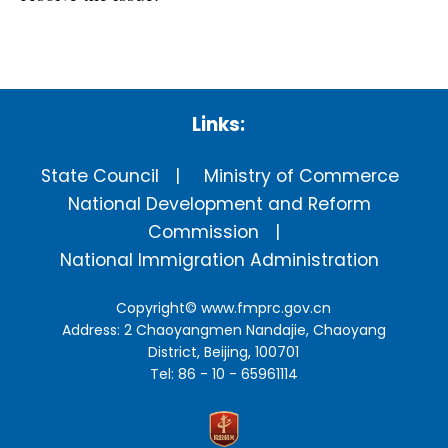
Links:
State Council
Ministry of Commerce
National Development and Reform
Commission
National Immigration Administration
Copyright©
www.fmprc.gov.cn
Address: 2 Chaoyangmen Nandajie, Chaoyang
District, Beijing, 100701
Tel: 86 - 10 - 65961114