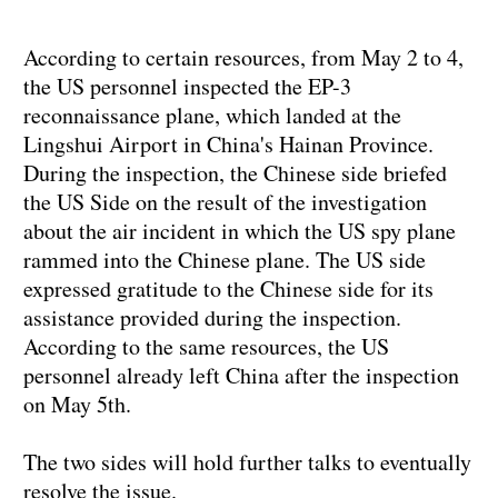
According to certain resources, from May 2 to 4,
the US personnel inspected the EP-3
reconnaissance plane, which landed at the
Lingshui Airport in China's Hainan Province.
During the inspection, the Chinese side briefed
the US Side on the result of the investigation
about the air incident in which the US spy plane
rammed into the Chinese plane. The US side
expressed gratitude to the Chinese side for its
assistance provided during the inspection.
According to the same resources, the US
personnel already left China after the inspection
on May 5th.
The two sides will hold further talks to eventually
resolve the issue.