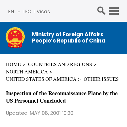
EN
IPC
Visas
简体
中文
Ministry of Foreign Affairs
Franç
People’s Republic of China
ais
Русс
кий
HOME
COUNTRIES AND REGIONS
Espa
NORTH AMERICA
ñol
UNITED STATES OF AMERICA
OTHER ISSUES
عربي
Inspection of the Reconnaissance Plane by the
US Personnel Concluded
Updated:
MAY 08, 2001 10:20