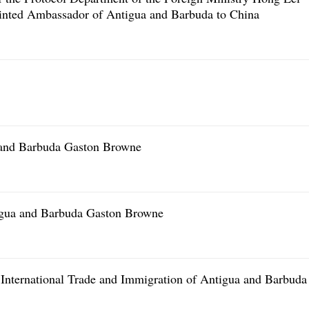
ointed Ambassador of Antigua and Barbuda to China
a and Barbuda Gaston Browne
tigua and Barbuda Gaston Browne
 International Trade and Immigration of Antigua and Barbuda