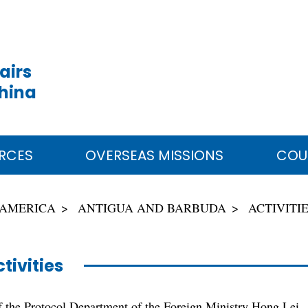
airs
China
RCES
OVERSEAS MISSIONS
COU
 AMERICA
ANTIGUA AND BARBUDA
ACTIVITI
tivities
f the Protocol Department of the Foreign Ministry Hong Lei