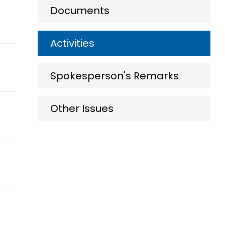
Documents
Activities
Spokesperson's Remarks
Other Issues