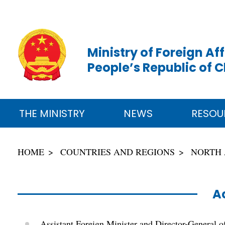
Ministry of Foreign Aff
People’s Republic of 
THE MINISTRY
NEWS
RESOU
HOME
COUNTRIES AND REGIONS
NORTH
Ac
Assistant Foreign Minister and Director-General o