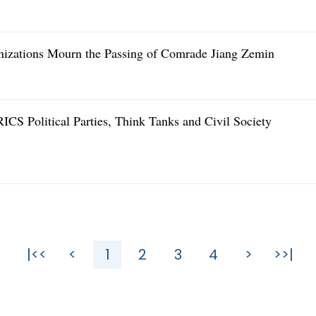
anizations Mourn the Passing of Comrade Jiang Zemin
RICS Political Parties, Think Tanks and Civil Society
|<<
<
1
2
3
4
>
>>|