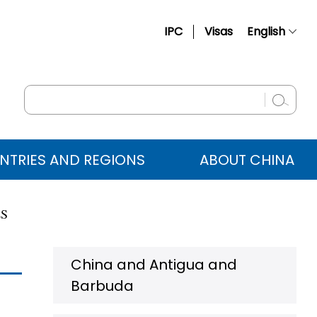
IPC
Visas
English
简体中文
Français
Русский
Español
NTRIES AND REGIONS
ABOUT CHINA
عربي
ES
China and Antigua and
Barbuda