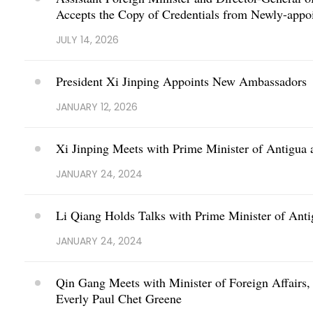
Accepts the Copy of Credentials from Newly-app
JULY 14, 2026
President Xi Jinping Appoints New Ambassadors
JANUARY 12, 2026
Xi Jinping Meets with Prime Minister of Antigu
JANUARY 24, 2024
Li Qiang Holds Talks with Prime Minister of An
JANUARY 24, 2024
Qin Gang Meets with Minister of Foreign Affairs,
Everly Paul Chet Greene