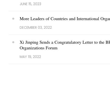
JUNE 15, 2023
More Leaders of Countries and International Org
DECEMBER 03, 2022
Xi Jinping Sends a Congratulatory Letter to the B
Organizations Forum
MAY 19, 2022