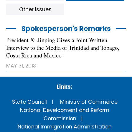
Other Issues
Spokesperson's Remarks
President Xi Jinping Gives a Joint Written
Interview to the Media of Trinidad and Tobago,
Costa Rica and Mexico
MAY 31, 2013
Links:
State Council
Ministry of Commerce
National Development and Reform
Commission
National Immigration Administration