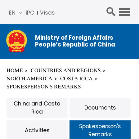
EN
IPC
Visas
简体
中文
Ministry of Foreign Affairs
Franç
People’s Republic of China
ais
Русс
кий
HOME
COUNTRIES AND REGIONS
Espa
NORTH AMERICA
COSTA RICA
ñol
SPOKESPERSON'S REMARKS
عربي
China and Costa
Documents
Rica
Spokesperson's
Activities
Remarks