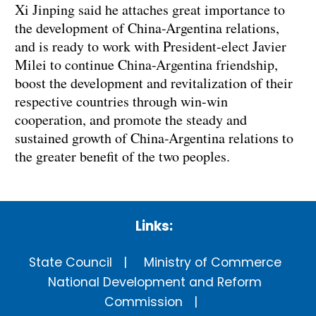
Xi Jinping said he attaches great importance to
the development of China-Argentina relations,
and is ready to work with President-elect Javier
Milei to continue China-Argentina friendship,
boost the development and revitalization of their
respective countries through win-win
cooperation, and promote the steady and
sustained growth of China-Argentina relations to
the greater benefit of the two peoples.
Links:
State Council
Ministry of Commerce
National Development and Reform
Commission