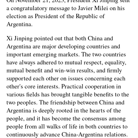
a congratulatory message to Javier Milei on his
election as President of the Republic of
Argentina.
Xi Jinping pointed out that both China and
Argentina are major developing countries and
important emerging markets. The two countries
have always adhered to mutual respect, equality,
mutual benefit and win-win results, and firmly
supported each other on issues concerning each
other's core interests. Practical cooperation in
various fields has brought tangible benefits to the
two peoples. The friendship between China and
Argentina is deeply rooted in the hearts of the
people, and it has become the consensus among
people from all walks of life in both countries to
continuously advance China-Argentina relations.