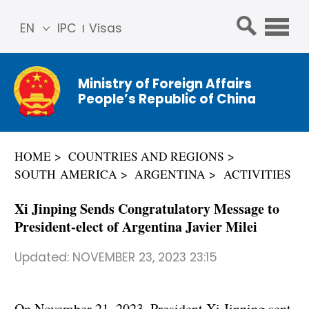
EN
IPC
Visas
简体
中文
Ministry of Foreign Affairs
Franç
People’s Republic of China
ais
Русс
кий
HOME
COUNTRIES AND REGIONS
Espa
SOUTH AMERICA
ARGENTINA
ACTIVITIES
ñol
عربي
Xi Jinping Sends Congratulatory Message to
President-elect of Argentina Javier Milei
Updated:
NOVEMBER 23, 2023 23:15
On November 21, 2023, President Xi Jinping sent