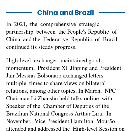
China and Brazil
In 2021, the comprehensive strategic
partnership between the People's Republic of
China and the Federative Republic of Brazil
continued its steady progress.
High-level exchanges maintained good
momentum. President Xi Jinping and President
Jair Messias Bolsonaro exchanged letters
multiple times to share views on bilateral
relations, among other topics. In March, NPC
Chairman Li Zhanshu held talks online with
Speaker of the Chamber of Deputies of the
Brazilian National Congress Arthur Lira. In
November, Vice President Hamilton Mourão
attended and addressed the High-level Session on