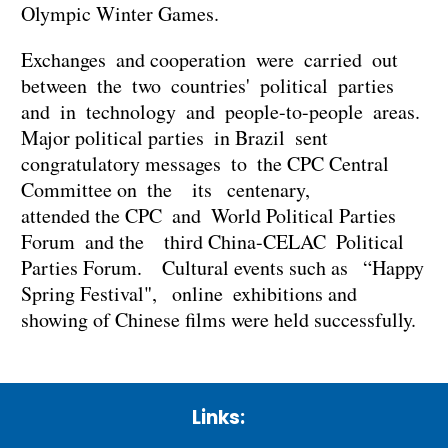
Olympic Winter Games.
Exchanges and cooperation were carried out
between the two countries' political parties
and in technology and people-to-people areas.
Major political parties in Brazil sent
congratulatory messages to the CPC Central
Committee on the its centenary,
attended the CPC and World Political Parties
Forum and the third China-CELAC Political
Parties Forum. Cultural events such as “Happy
Spring Festival", online exhibitions and
showing of Chinese films were held successfully.
Links: