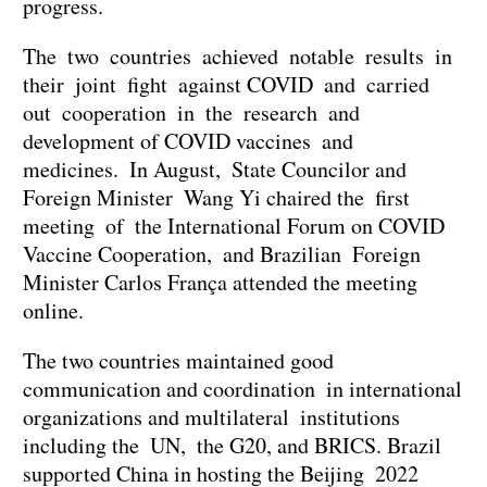
progress.
The two countries achieved notable results in
their joint fight against COVID and carried
out cooperation in the research and
development of COVID vaccines and
medicines. In August, State Councilor and
Foreign Minister Wang Yi chaired the first
meeting of the International Forum on COVID
Vaccine Cooperation, and Brazilian Foreign
Minister Carlos França attended the meeting
online.
The two countries maintained good
communication and coordination in international
organizations and multilateral institutions
including the UN, the G20, and BRICS. Brazil
supported China in hosting the Beijing 2022