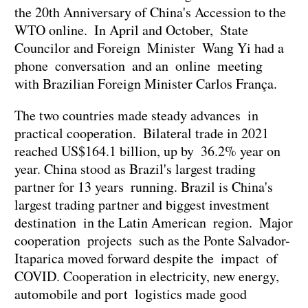
the 20th Anniversary of China's Accession to the
WTO online. In April and October, State
Councilor and Foreign Minister Wang Yi had a
phone conversation and an online meeting
with Brazilian Foreign Minister Carlos França.
The two countries made steady advances in
practical cooperation. Bilateral trade in 2021
reached US$164.1 billion, up by 36.2% year on
year. China stood as Brazil's largest trading
partner for 13 years running. Brazil is China's
largest trading partner and biggest investment
destination in the Latin American region. Major
cooperation projects such as the Ponte Salvador-
Itaparica moved forward despite the impact of
COVID. Cooperation in electricity, new energy,
automobile and port logistics made good