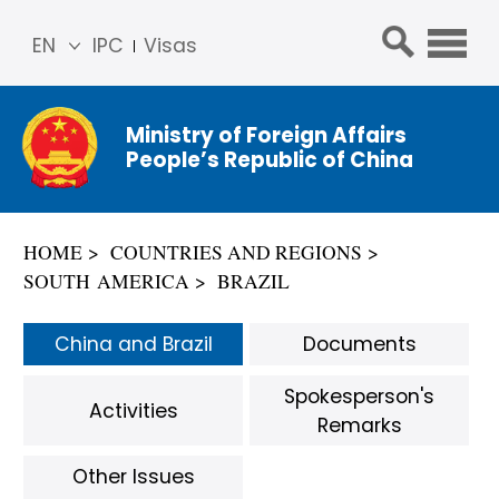
EN
IPC
Visas
简体
中文
Ministry of Foreign Affairs
Franç
People’s Republic of China
ais
Русс
кий
HOME
COUNTRIES AND REGIONS
Espa
SOUTH AMERICA
BRAZIL
ñol
عربي
China and Brazil
Documents
Spokesperson's
Activities
Remarks
Other Issues