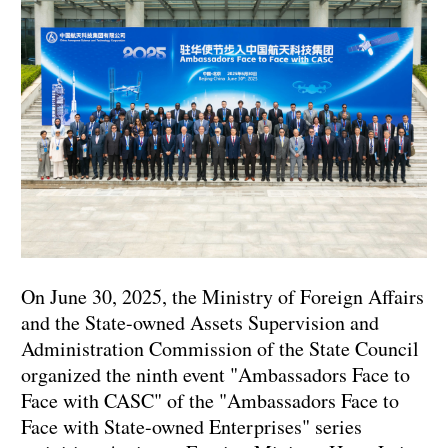
On June 30, 2025, the Ministry of Foreign Affairs
and the State-owned Assets Supervision and
Administration Commission of the State Council
organized the ninth event "Ambassadors Face to
Face with CASC" of the "Ambassadors Face to
Face with State-owned Enterprises" series