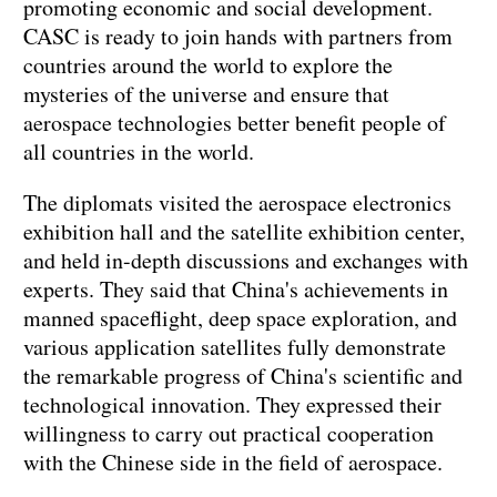
promoting economic and social development.
CASC is ready to join hands with partners from
countries around the world to explore the
mysteries of the universe and ensure that
aerospace technologies better benefit people of
all countries in the world.
The diplomats visited the aerospace electronics
exhibition hall and the satellite exhibition center,
and held in-depth discussions and exchanges with
experts. They said that China's achievements in
manned spaceflight, deep space exploration, and
various application satellites fully demonstrate
the remarkable progress of China's scientific and
technological innovation. They expressed their
willingness to carry out practical cooperation
with the Chinese side in the field of aerospace.