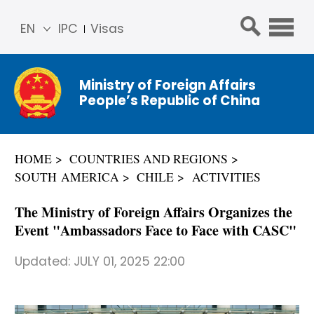
EN
IPC
Visas
简体
中文
Ministry of Foreign Affairs
Franç
People’s Republic of China
ais
Русс
кий
HOME
COUNTRIES AND REGIONS
Espa
SOUTH AMERICA
CHILE
ACTIVITIES
ñol
عربي
The Ministry of Foreign Affairs Organizes the
Event "Ambassadors Face to Face with CASC"
Updated:
JULY 01, 2025 22:00