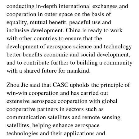
conducting in-depth international exchanges and
cooperation in outer space on the basis of
equality, mutual benefit, peaceful use and
inclusive development. China is ready to work
with other countries to ensure that the
development of aerospace science and technology
better benefits economic and social development,
and to contribute further to building a community
with a shared future for mankind.
Zhou Jie said that CASC upholds the principle of
win-win cooperation and has carried out
extensive aerospace cooperation with global
cooperative partners in sectors such as
communication satellites and remote sensing
satellites, helping enhance aerospace
technologies and their applications and