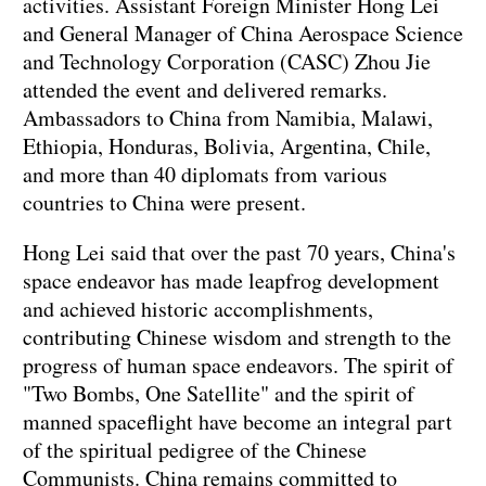
activities. Assistant Foreign Minister Hong Lei
and General Manager of China Aerospace Science
and Technology Corporation (CASC) Zhou Jie
attended the event and delivered remarks.
Ambassadors to China from Namibia, Malawi,
Ethiopia, Honduras, Bolivia, Argentina, Chile,
and more than 40 diplomats from various
countries to China were present.
Hong Lei said that over the past 70 years, China's
space endeavor has made leapfrog development
and achieved historic accomplishments,
contributing Chinese wisdom and strength to the
progress of human space endeavors. The spirit of
"Two Bombs, One Satellite" and the spirit of
manned spaceflight have become an integral part
of the spiritual pedigree of the Chinese
Communists. China remains committed to