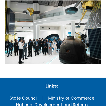
Links:
State Council
Ministry of Commerce
National Development and Reform