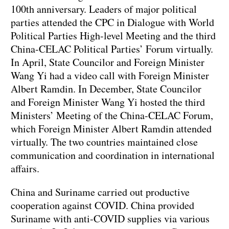
100th anniversary. Leaders of major political
parties attended the CPC in Dialogue with World
Political Parties High-level Meeting and the third
China-CELAC Political Parties’ Forum virtually.
In April, State Councilor and Foreign Minister
Wang Yi had a video call with Foreign Minister
Albert Ramdin. In December, State Councilor
and Foreign Minister Wang Yi hosted the third
Ministers’ Meeting of the China-CELAC Forum,
which Foreign Minister Albert Ramdin attended
virtually. The two countries maintained close
communication and coordination in international
affairs.
China and Suriname carried out productive
cooperation against COVID. China provided
Suriname with anti-COVID supplies via various