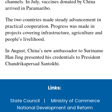
channels. In July, vaccines donated by China
arrived in Paramaribo.
The two countries made steady advancement in
practical cooperation. Progress was made in
projects covering infrastructure, agriculture and
people’s livelihood.
In August, China’s new ambassador to Suriname
Han Jing presented his credentials to President
Chandrikapersad Santokhi.
Links:
State Council
Ministry of Commerce
National Development and Reform