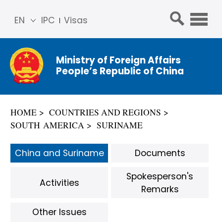
EN
IPC
Visas
简体
中文
Ministry of Foreign Affairs
Franç
People’s Republic of China
ais
Русс
кий
HOME
COUNTRIES AND REGIONS
Espa
SOUTH AMERICA
SURINAME
ñol
عربي
China and Suriname
Documents
Spokesperson's
Activities
Remarks
Other Issues