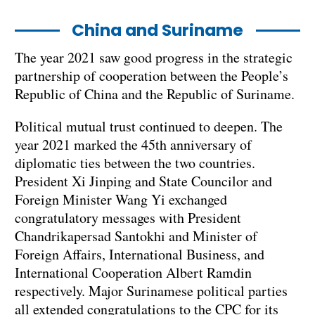
China and Suriname
The year 2021 saw good progress in the strategic
partnership of cooperation between the People’s
Republic of China and the Republic of Suriname.
Political mutual trust continued to deepen. The
year 2021 marked the 45th anniversary of
diplomatic ties between the two countries.
President Xi Jinping and State Councilor and
Foreign Minister Wang Yi exchanged
congratulatory messages with President
Chandrikapersad Santokhi and Minister of
Foreign Affairs, International Business, and
International Cooperation Albert Ramdin
respectively. Major Surinamese political parties
all extended congratulations to the CPC for its