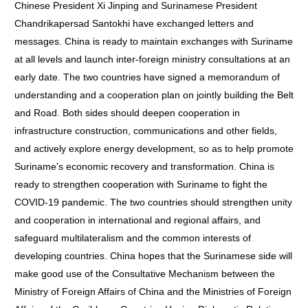
Chinese President Xi Jinping and Surinamese President
Chandrikapersad Santokhi have exchanged letters and
messages. China is ready to maintain exchanges with Suriname
at all levels and launch inter-foreign ministry consultations at an
early date. The two countries have signed a memorandum of
understanding and a cooperation plan on jointly building the Belt
and Road. Both sides should deepen cooperation in
infrastructure construction, communications and other fields,
and actively explore energy development, so as to help promote
Suriname's economic recovery and transformation. China is
ready to strengthen cooperation with Suriname to fight the
COVID-19 pandemic. The two countries should strengthen unity
and cooperation in international and regional affairs, and
safeguard multilateralism and the common interests of
developing countries. China hopes that the Surinamese side will
make good use of the Consultative Mechanism between the
Ministry of Foreign Affairs of China and the Ministries of Foreign