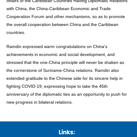
Affairs of the Caribbean Countries Having Diplomatic Relations
with China, the China-Caribbean Economic and Trade
Cooperation Forum and other mechanisms, so as to promote
the overall cooperation between China and the Caribbean
countries.
Ramdin expressed warm congratulations on China's
achievements in economic and social development, and
stressed that the one-China principle will never be shaken as
the cornerstone of Suriname-China relations. Ramdin also
extended gratitude to the Chinese side for its sincere help in
fighting COVID-19, expressing hope to take the 45th
anniversary of the diplomatic ties as an opportunity to push for
new progress in bilateral relations.
Links: