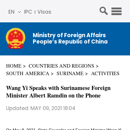
EN
IPC
Visas
简体
中文
Ministry of Foreign Affairs
Franç
People’s Republic of China
ais
Русс
кий
HOME
COUNTRIES AND REGIONS
Espa
SOUTH AMERICA
SURINAME
ACTIVITIES
ñol
عربي
Wang Yi Speaks with Surinamese Foreign
Minister Albert Ramdin on the Phone
Updated:
MAY 09, 2021 18:04