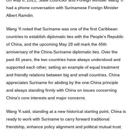
On May 8, 2021, State Councilor and Foreign Minister Wang Yi
had a phone conversation with Surinamese Foreign Minister
Albert Ramdin.
Wang Yi noted that Suriname was one of the first Caribbean
countries to establish diplomatic ties with the People's Republic
of China, and the upcoming May 28 will mark the 45th
anniversary of the China-Suriname diplomatic ties. Over the
past 45 years, the two countries have always understood and
supported each other, setting an example of equal treatment
and friendly relations between big and small countries. China
appreciates Suriname for abiding by the one-China principle
and always standing firmly with China on issues concerning
China's core interests and major concerns.
Wang Yi said, standing at a new historical starting point, China is
ready to work with Suriname to carry forward traditional
friendship, enhance policy alignment and political mutual trust.