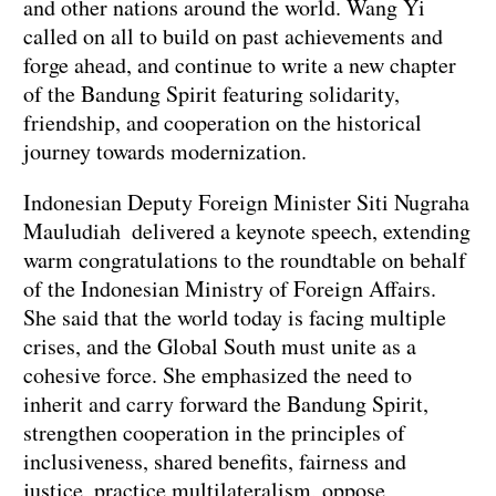
and other nations around the world. Wang Yi
called on all to build on past achievements and
forge ahead, and continue to write a new chapter
of the Bandung Spirit featuring solidarity,
friendship, and cooperation on the historical
journey towards modernization.
Indonesian Deputy Foreign Minister Siti Nugraha
Mauludiah delivered a keynote speech, extending
warm congratulations to the roundtable on behalf
of the Indonesian Ministry of Foreign Affairs.
She said that the world today is facing multiple
crises, and the Global South must unite as a
cohesive force. She emphasized the need to
inherit and carry forward the Bandung Spirit,
strengthen cooperation in the principles of
inclusiveness, shared benefits, fairness and
justice, practice multilateralism, oppose