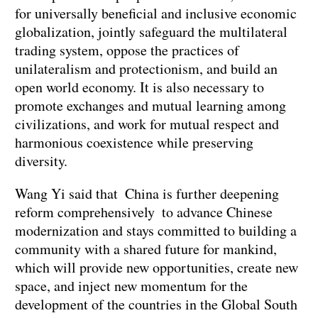
for universally beneficial and inclusive economic
globalization, jointly safeguard the multilateral
trading system, oppose the practices of
unilateralism and protectionism, and build an
open world economy. It is also necessary to
promote exchanges and mutual learning among
civilizations, and work for mutual respect and
harmonious coexistence while preserving
diversity.
Wang Yi said that China is further deepening
reform comprehensively to advance Chinese
modernization and stays committed to building a
community with a shared future for mankind,
which will provide new opportunities, create new
space, and inject new momentum for the
development of the countries in the Global South