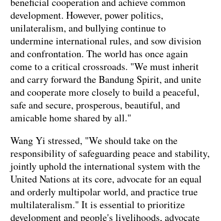
beneficial cooperation and achieve common
development. However, power politics,
unilateralism, and bullying continue to
undermine international rules, and sow division
and confrontation. The world has once again
come to a critical crossroads. "We must inherit
and carry forward the Bandung Spirit, and unite
and cooperate more closely to build a peaceful,
safe and secure, prosperous, beautiful, and
amicable home shared by all."
Wang Yi stressed, "We should take on the
responsibility of safeguarding peace and stability,
jointly uphold the international system with the
United Nations at its core, advocate for an equal
and orderly multipolar world, and practice true
multilateralism." It is essential to prioritize
development and people's livelihoods, advocate