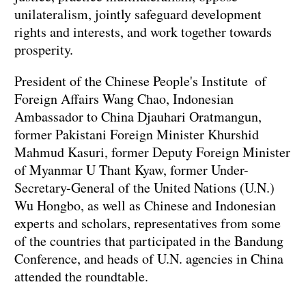
unilateralism, jointly safeguard development
rights and interests, and work together towards
prosperity.
President of the Chinese People's Institute of
Foreign Affairs Wang Chao, Indonesian
Ambassador to China Djauhari Oratmangun,
former Pakistani Foreign Minister Khurshid
Mahmud Kasuri, former Deputy Foreign Minister
of Myanmar U Thant Kyaw, former Under-
Secretary-General of the United Nations (U.N.)
Wu Hongbo, as well as Chinese and Indonesian
experts and scholars, representatives from some
of the countries that participated in the Bandung
Conference, and heads of U.N. agencies in China
attended the roundtable.