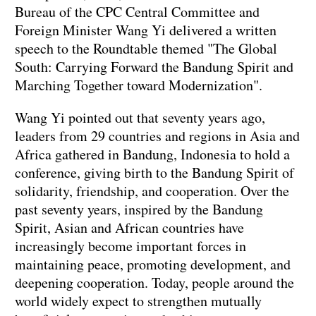
Bureau of the CPC Central Committee and
Foreign Minister Wang Yi delivered a written
speech to the Roundtable themed "The Global
South: Carrying Forward the Bandung Spirit and
Marching Together toward Modernization".
Wang Yi pointed out that seventy years ago,
leaders from 29 countries and regions in Asia and
Africa gathered in Bandung, Indonesia to hold a
conference, giving birth to the Bandung Spirit of
solidarity, friendship, and cooperation. Over the
past seventy years, inspired by the Bandung
Spirit, Asian and African countries have
increasingly become important forces in
maintaining peace, promoting development, and
deepening cooperation. Today, people around the
world widely expect to strengthen mutually