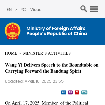
EN
IPC
Visas
简体
中文
Ministry of Foreign Affairs
Franç
People’s Republic of China
ais
Русс
кий
HOME
MINISTER’S ACTIVITIES
Espa
ñol
Wang Yi Delivers Speech to the Roundtable on
عربي
Carrying Forward the Bandung Spirit
Updated:
APRIL 18, 2025 23:55
CN
FR
ES
PYC
On April 17, 2025, Member of the Political