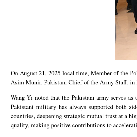
On August 21, 2025 local time, Member of the Po
Asim Munir, Pakistani Chief of the Army Staff, in
Wang Yi noted that the Pakistani army serves as t
Pakistani military has always supported both si
countries, deepening strategic mutual trust at a h
quality, making positive contributions to accelera