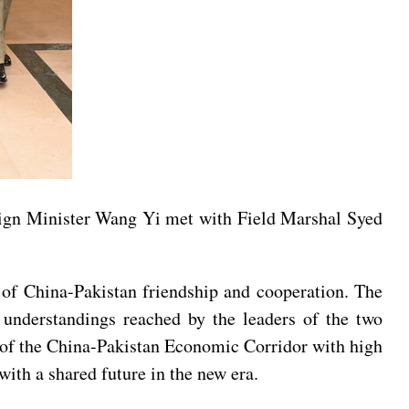
eign Minister Wang Yi met with Field Marshal Syed
r of China-Pakistan friendship and cooperation. The
understandings reached by the leaders of the two
.0 of the China-Pakistan Economic Corridor with high
ith a shared future in the new era.