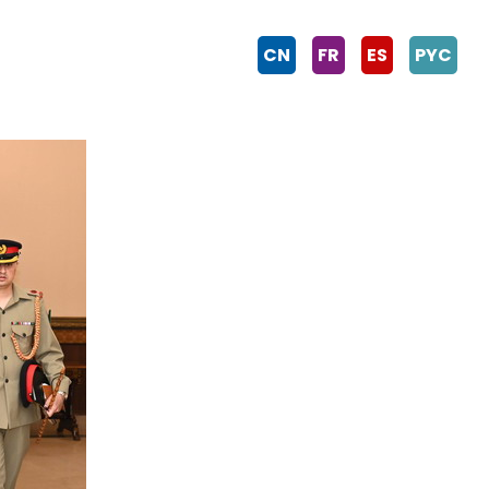
CN
FR
ES
PYC