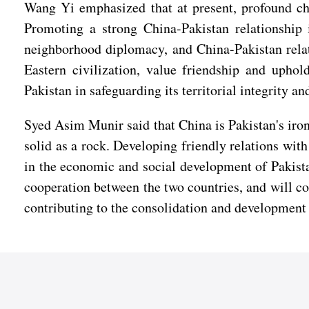
Wang Yi emphasized that at present, profound chan
Promoting a strong China-Pakistan relationship i
neighborhood diplomacy, and China-Pakistan relat
Eastern civilization, value friendship and uphol
Pakistan in safeguarding its territorial integrity an
Syed Asim Munir said that China is Pakistan's iron
solid as a rock. Developing friendly relations wit
in the economic and social development of Pakistan
cooperation between the two countries, and will con
contributing to the consolidation and development 