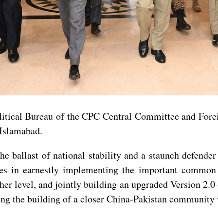
litical Bureau of the CPC Central Committee and For
 Islamabad.
he ballast of national stability and a staunch defende
des in earnestly implementing the important common 
igher level, and jointly building an upgraded Version 2
ting the building of a closer China-Pakistan community w