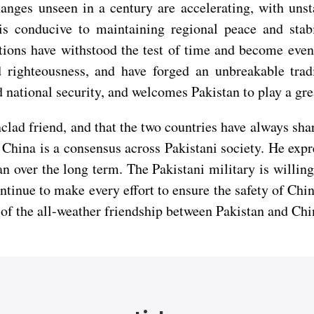
ges unseen in a century are accelerating, with unstab
s conducive to maintaining regional peace and stabil
ions have withstood the test of time and become even 
d righteousness, and have forged an unbreakable trad
d national security, and welcomes Pakistan to play a grea
clad friend, and that the two countries have always shar
h China is a consensus across Pakistani society. He expr
 over the long term. The Pakistani military is willing
tinue to make every effort to ensure the safety of Chin
of the all-weather friendship between Pakistan and Chi