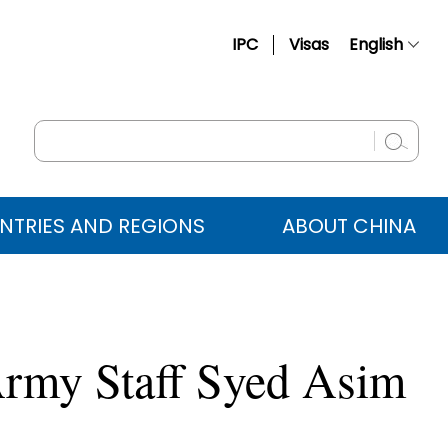
IPC
Visas
English
简体中文
Français
Русский
Español
NTRIES AND REGIONS
ABOUT CHINA
عربي
Army Staff Syed Asim