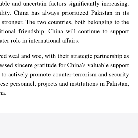
le and uncertain factors significantly increasing.
ity. China has always prioritized Pakistan in its
stronger. The two countries, both belonging to the
itional friendship. China will continue to support
ter role in international affairs.
ed weal and woe, with their strategic partnership as
essed sincere gratitude for China's valuable support
 to actively promote counter-terrorism and security
ese personnel, projects and institutions in Pakistan,
na.