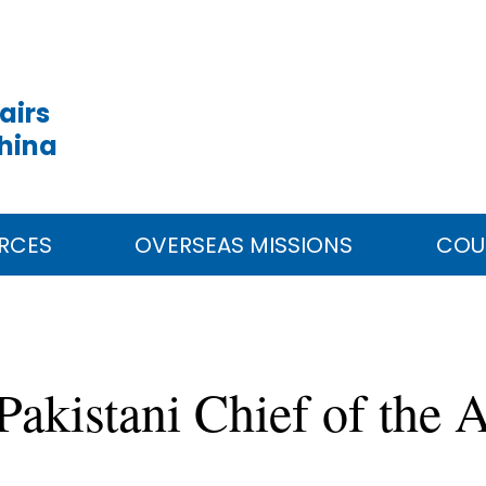
airs
China
RCES
OVERSEAS MISSIONS
COU
akistani Chief of the 