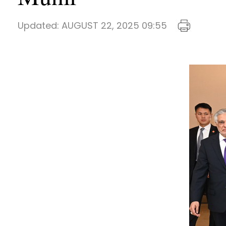
Updated:
AUGUST 22, 2025 09:55