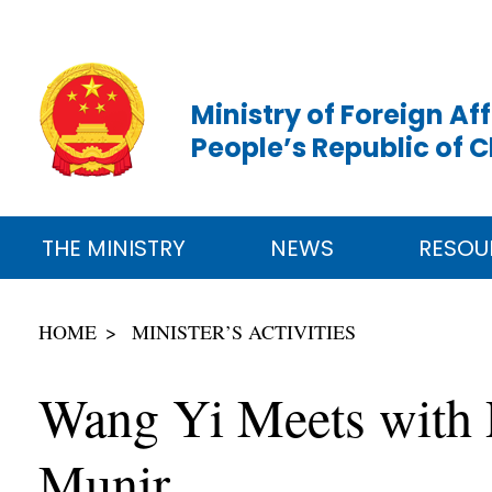
Ministry of Foreign Aff
People’s Republic of 
THE MINISTRY
NEWS
RESOU
HOME
MINISTER’S ACTIVITIES
Wang Yi Meets with P
Munir