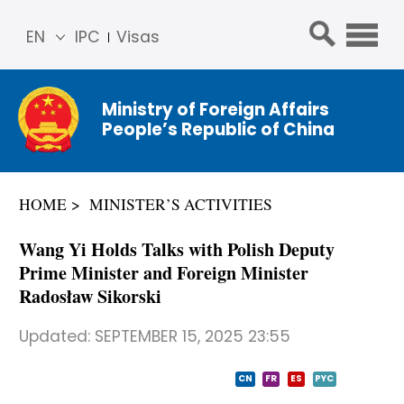
EN
IPC
Visas
简体
中文
Ministry of Foreign Affairs
Franç
People’s Republic of China
ais
Русс
кий
HOME
MINISTER’S ACTIVITIES
Espa
ñol
Wang Yi Holds Talks with Polish Deputy
عربي
Prime Minister and Foreign Minister
Radosław Sikorski
Updated:
SEPTEMBER 15, 2025 23:55
CN
FR
ES
PYC