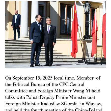
On September 15, 2025 local time, Member of
the Political Bureau of the CPC Central
Committee and Foreign Minister Wang Yi held
talks with Polish Deputy Prime Minister and
Foreign Minister Radosław Sikorski in Warsaw,
and held the fourth meeting of the China-Poland