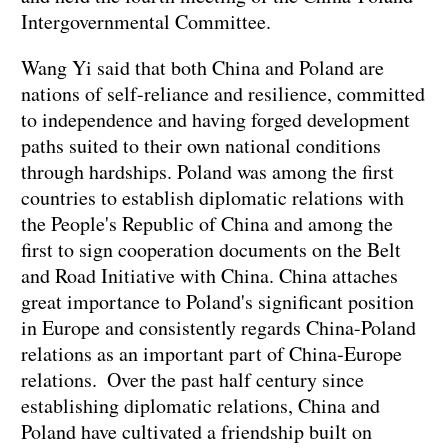
Intergovernmental Committee.
Wang Yi said that both China and Poland are
nations of self-reliance and resilience, committed
to independence and having forged development
paths suited to their own national conditions
through hardships. Poland was among the first
countries to establish diplomatic relations with
the People's Republic of China and among the
first to sign cooperation documents on the Belt
and Road Initiative with China. China attaches
great importance to Poland's significant position
in Europe and consistently regards China-Poland
relations as an important part of China-Europe
relations. Over the past half century since
establishing diplomatic relations, China and
Poland have cultivated a friendship built on