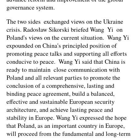
governance system.
The two sides exchanged views on the Ukraine
crisis. Radosław Sikorski briefed Wang Yi on
Poland's views on the current situation. Wang Yi
expounded on China's principled position of
promoting peace talks and supporting all efforts
conducive to peace. Wang Yi said that China is
ready to maintain close communication with
Poland and all relevant parties to promote the
conclusion of a comprehensive, lasting and
binding peace agreement, build a balanced,
effective and sustainable European security
architecture, and achieve lasting peace and
stability in Europe. Wang Yi expressed the hope
that Poland, as an important country in Europe,
will proceed from the fundamental and long-term