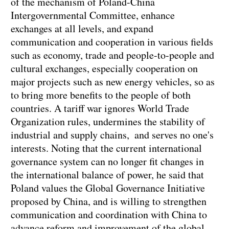
of the mechanism of Poland-China
Intergovernmental Committee, enhance
exchanges at all levels, and expand
communication and cooperation in various fields
such as economy, trade and people-to-people and
cultural exchanges, especially cooperation on
major projects such as new energy vehicles, so as
to bring more benefits to the people of both
countries. A tariff war ignores World Trade
Organization rules, undermines the stability of
industrial and supply chains, and serves no one's
interests. Noting that the current international
governance system can no longer fit changes in
the international balance of power, he said that
Poland values the Global Governance Initiative
proposed by China, and is willing to strengthen
communication and coordination with China to
advance reform and improvement of the global