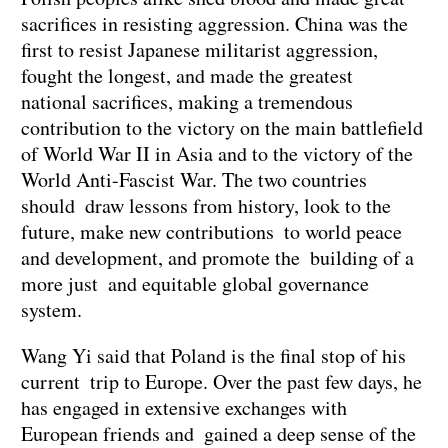
sacrifices in resisting aggression. China was the
first to resist Japanese militarist aggression,
fought the longest, and made the greatest
national sacrifices, making a tremendous
contribution to the victory on the main battlefield
of World War II in Asia and to the victory of the
World Anti-Fascist War. The two countries
should draw lessons from history, look to the
future, make new contributions to world peace
and development, and promote the building of a
more just and equitable global governance
system.
Wang Yi said that Poland is the final stop of his
current trip to Europe. Over the past few days, he
has engaged in extensive exchanges with
European friends and gained a deep sense of the