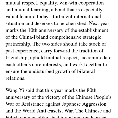
mutual respect, equality, win-win cooperation
and mutual learning, a bond that is especially
valuable amid today's turbulent international
situation and deserves to be cherished. Next year
marks the 10th anniversary of the establishment
of the China-Poland comprehensive strategic
partnership. The two sides should take stock of
past experience, carry forward the tradition of
friendship, uphold mutual respect, accommodate
each other's core interests, and work together to
ensure the undisturbed growth of bilateral
relations.
Wang Yi said that this year marks the 80th
anniversary of the victory of the Chinese People's
War of Resistance against Japanese Aggression
and the World Anti-Fascist War. The Chinese and
Polish peoples alike shed blood and made great