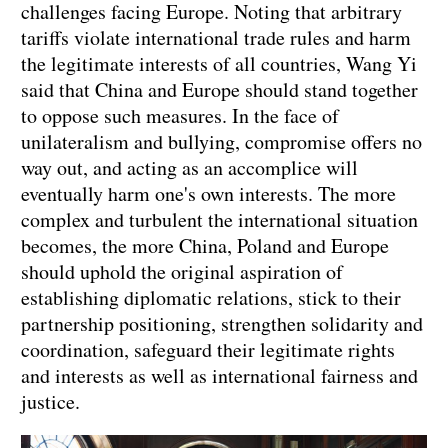
challenges facing Europe. Noting that arbitrary
tariffs violate international trade rules and harm
the legitimate interests of all countries, Wang Yi
said that China and Europe should stand together
to oppose such measures. In the face of
unilateralism and bullying, compromise offers no
way out, and acting as an accomplice will
eventually harm one's own interests. The more
complex and turbulent the international situation
becomes, the more China, Poland and Europe
should uphold the original aspiration of
establishing diplomatic relations, stick to their
partnership positioning, strengthen solidarity and
coordination, safeguard their legitimate rights
and interests as well as international fairness and
justice.