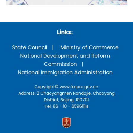
Links:
State Council
Ministry of Commerce
National Development and Reform
Commission
National Immigration Administration
Copyright©
www.fmprc.gov.cn
Address: 2 Chaoyangmen Nandajie, Chaoyang
District, Beijing, 100701
Tel: 86 - 10 - 65961114