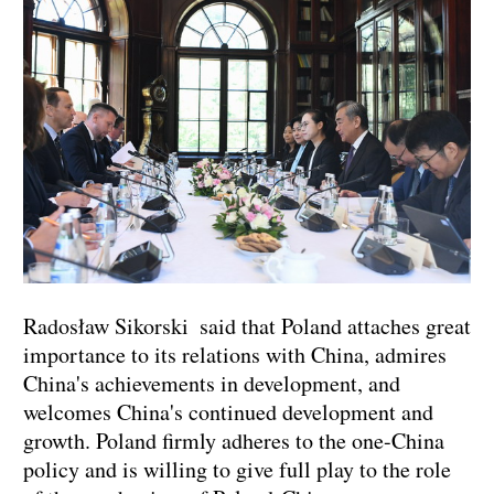
Radosław Sikorski said that Poland attaches great
importance to its relations with China, admires
China's achievements in development, and
welcomes China's continued development and
growth. Poland firmly adheres to the one-China
policy and is willing to give full play to the role