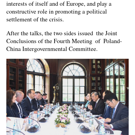
interests of itself and of Europe, and play a
constructive role in promoting a political
settlement of the crisis.
After the talks, the two sides issued the Joint
Conclusions of the Fourth Meeting of Poland-
China Intergovernmental Committee.