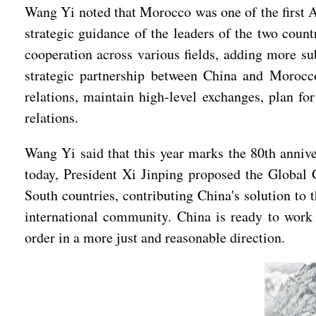
Wang Yi noted that Morocco was one of the first Ar
strategic guidance of the leaders of the two cou
cooperation across various fields, adding more sub
strategic partnership between China and Morocco
relations, maintain high-level exchanges, plan fo
relations.
Wang Yi said that this year marks the 80th annive
today, President Xi Jinping proposed the Global 
South countries, contributing China's solution t
international community. China is ready to work
order in a more just and reasonable direction.