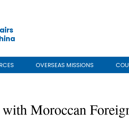
airs
China
RCES
OVERSEAS MISSIONS
COU
 with Moroccan Foreign