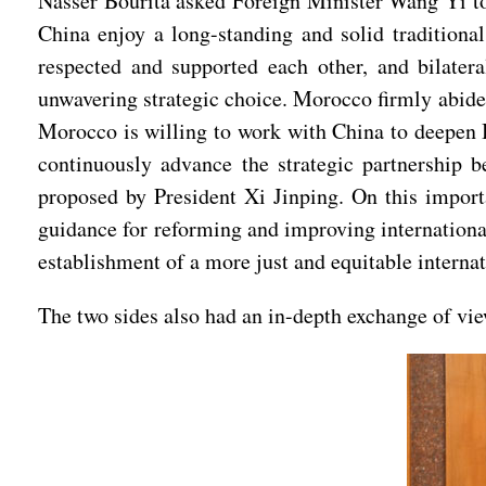
Nasser Bourita asked Foreign Minister Wang Yi t
China enjoy a long-standing and solid traditional
respected and supported each other, and bilater
unwavering strategic choice. Morocco firmly abides
Morocco is willing to work with China to deepen B
continuously advance the strategic partnership 
proposed by President Xi Jinping. On this importa
guidance for reforming and improving international
establishment of a more just and equitable interna
The two sides also had an in-depth exchange of view