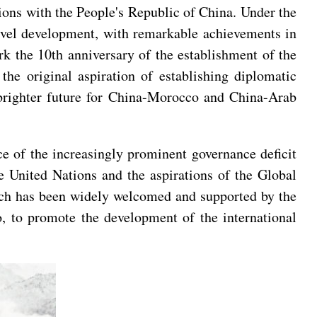
ions with the People's Republic of China. Under the
level development, with remarkable achievements in
rk the 10th anniversary of the establishment of the
he original aspiration of establishing diplomatic
a brighter future for China-Morocco and China-Arab
ce of the increasingly prominent governance deficit
e United Nations and the aspirations of the Global
hich has been widely welcomed and supported by the
, to promote the development of the international