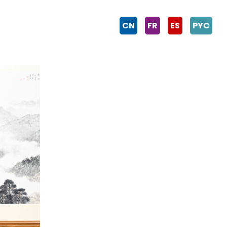
CN
FR
ES
PYC