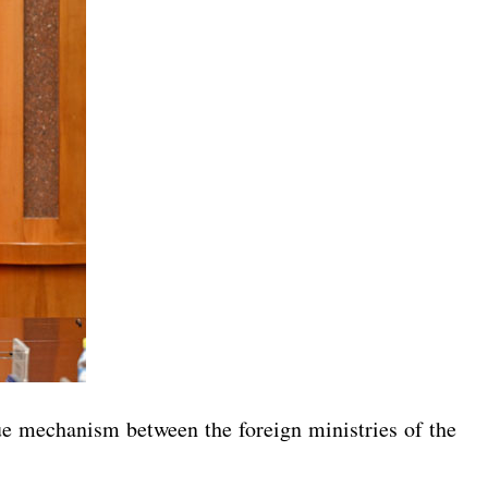
ue mechanism between the foreign ministries of the