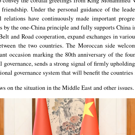
o convey the cordial greetings from King Mohammed VI
 friendship. Under the personal guidance of the leade
al relations have continuously made important progr
 by the one-China principle and fully supports China in
elt and Road cooperation, expand exchanges in various
between the two countries. The Moroccan side welcom
nt occasion marking the 80th anniversary of the found
 governance, sends a strong signal of firmly upholding
tional governance system that will benefit the countrie
s on the situation in the Middle East and other issues.