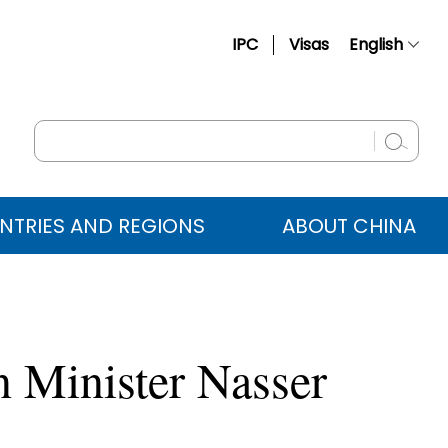
IPC
Visas
English
简体中文
Français
Русский
Español
NTRIES AND REGIONS
ABOUT CHINA
عربي
 Minister Nasser