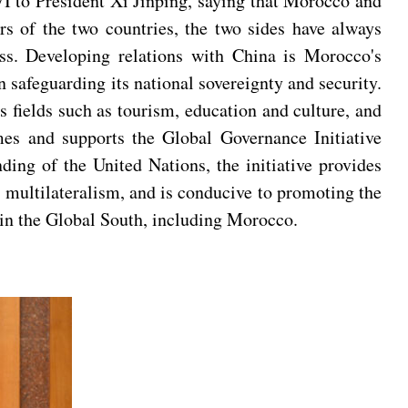
 to President Xi Jinping, saying that Morocco and
rs of the two countries, the two sides have always
ess. Developing relations with China is Morocco's
 safeguarding its national sovereignty and security.
 fields such as tourism, education and culture, and
es and supports the Global Governance Initiative
ing of the United Nations, the initiative provides
 multilateralism, and is conducive to promoting the
s in the Global South, including Morocco.