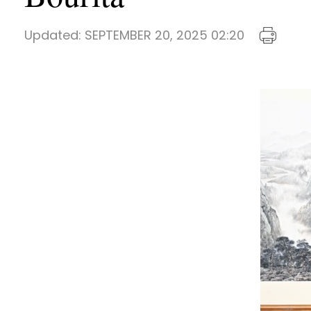
Updated:
SEPTEMBER 20, 2025 02:20