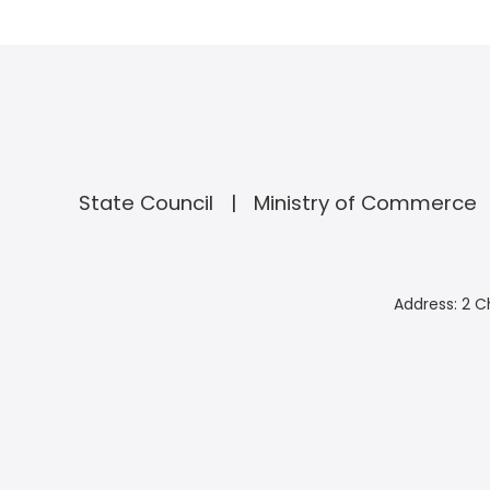
State Council
Ministry of Commerce
Address: 2 C