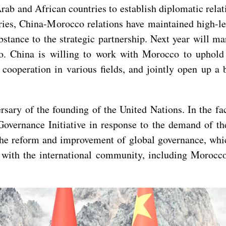
ab and African countries to establish diplomatic relat
ntries, China-Morocco relations have maintained high-
stance to the strategic partnership. Next year will ma
. China is willing to work with Morocco to uphold t
r cooperation in various fields, and jointly open up 
rsary of the founding of the United Nations. In the fa
Governance Initiative in response to the demand of th
o the reform and improvement of global governance, w
 with the international community, including Morocco