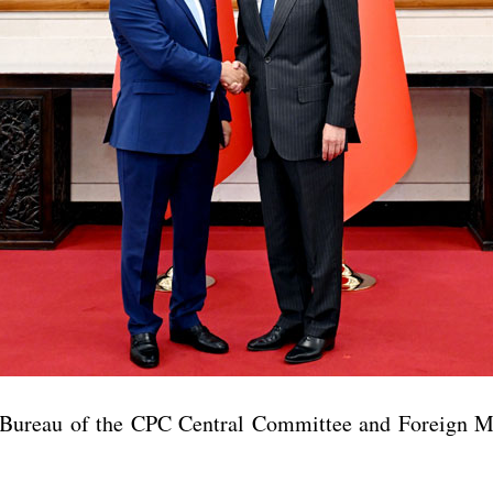
 Bureau of the CPC Central Committee and Foreign M