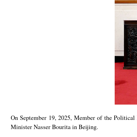
On September 19, 2025, Member of the Political
Minister Nasser Bourita in Beijing.