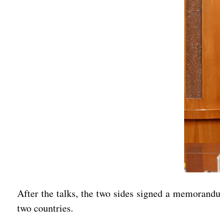
After the talks, the two sides signed a memorandu
two countries.