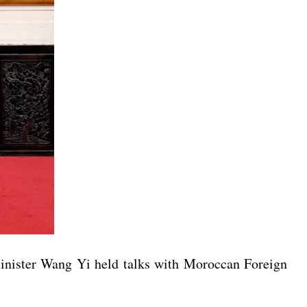
inister Wang Yi held talks with Moroccan Foreign