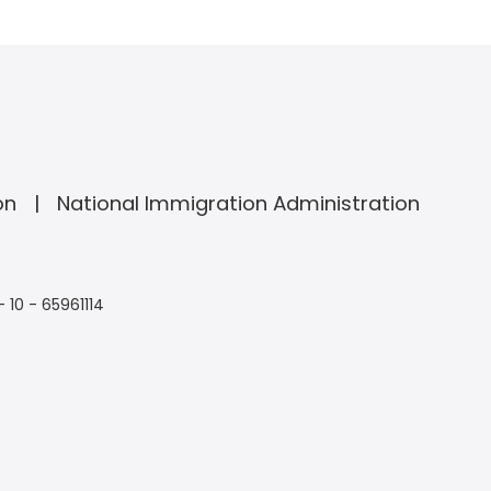
on
National Immigration Administration
- 10 - 65961114