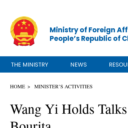
Ministry of Foreign Aff
People’s Republic of 
THE MINISTRY
NEWS
RESOU
HOME
MINISTER’S ACTIVITIES
Wang Yi Holds Talks
Bourita