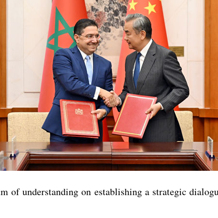
m of understanding on establishing a strategic dialog