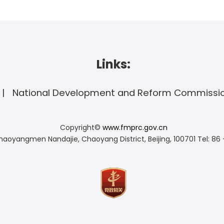
Links:
National Development and Reform Commissi
Copyright©
www.fmprc.gov.cn
haoyangmen Nandajie, Chaoyang District, Beijing, 100701
Tel: 86 