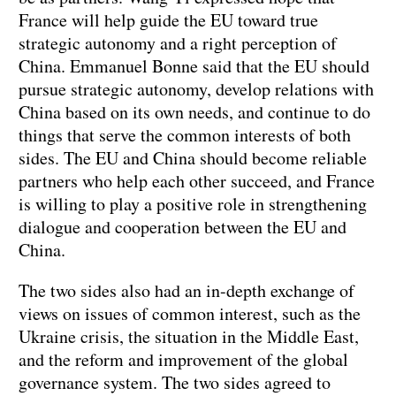
France will help guide the EU toward true
strategic autonomy and a right perception of
China. Emmanuel Bonne said that the EU should
pursue strategic autonomy, develop relations with
China based on its own needs, and continue to do
things that serve the common interests of both
sides. The EU and China should become reliable
partners who help each other succeed, and France
is willing to play a positive role in strengthening
dialogue and cooperation between the EU and
China.
The two sides also had an in-depth exchange of
views on issues of common interest, such as the
Ukraine crisis, the situation in the Middle East,
and the reform and improvement of the global
governance system. The two sides agreed to