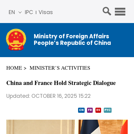
EN
IPC
Visas
简体
中文
Ministry of Foreign Affairs
Franç
People’s Republic of China
ais
Русс
кий
HOME
MINISTER’S ACTIVITIES
Espa
ñol
China and France Hold Strategic Dialogue
عربي
Updated:
OCTOBER 16, 2025 15:22
CN
FR
ES
PYC