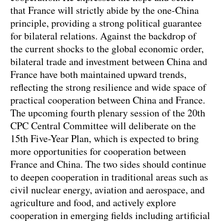
that France will strictly abide by the one-China
principle, providing a strong political guarantee
for bilateral relations. Against the backdrop of
the current shocks to the global economic order,
bilateral trade and investment between China and
France have both maintained upward trends,
reflecting the strong resilience and wide space of
practical cooperation between China and France.
The upcoming fourth plenary session of the 20th
CPC Central Committee will deliberate on the
15th Five-Year Plan, which is expected to bring
more opportunities for cooperation between
France and China. The two sides should continue
to deepen cooperation in traditional areas such as
civil nuclear energy, aviation and aerospace, and
agriculture and food, and actively explore
cooperation in emerging fields including artificial