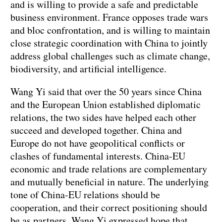
and is willing to provide a safe and predictable
business environment. France opposes trade wars
and bloc confrontation, and is willing to maintain
close strategic coordination with China to jointly
address global challenges such as climate change,
biodiversity, and artificial intelligence.
Wang Yi said that over the 50 years since China
and the European Union established diplomatic
relations, the two sides have helped each other
succeed and developed together. China and
Europe do not have geopolitical conflicts or
clashes of fundamental interests. China-EU
economic and trade relations are complementary
and mutually beneficial in nature. The underlying
tone of China-EU relations should be
cooperation, and their correct positioning should
be as partners. Wang Yi expressed hope that