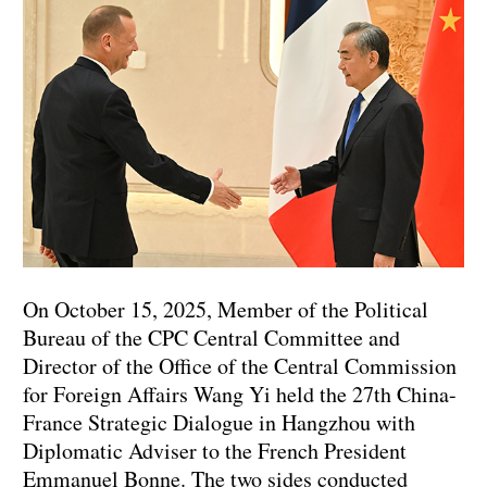
On October 15, 2025, Member of the Political
Bureau of the CPC Central Committee and
Director of the Office of the Central Commission
for Foreign Affairs Wang Yi held the 27th China-
France Strategic Dialogue in Hangzhou with
Diplomatic Adviser to the French President
Emmanuel Bonne. The two sides conducted