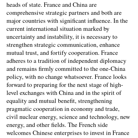
heads of state. France and China are
comprehensive strategic partners and both are
major countries with significant influence. In the
current international situation marked by
uncertainty and instability, it is necessary to
strengthen strategic communication, enhance
mutual trust, and fortify cooperation. France
adheres to a tradition of independent diplomacy
and remains firmly committed to the one-China
policy, with no change whatsoever. France looks
forward to preparing for the next stage of high-
level exchanges with China and in the spirit of
equality and mutual benefit, strengthening
pragmatic cooperation in economy and trade,
civil nuclear energy, science and technology, new
energy, and other fields. The French side
welcomes Chinese enterprises to invest in France