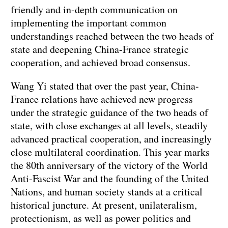
friendly and in-depth communication on
implementing the important common
understandings reached between the two heads of
state and deepening China-France strategic
cooperation, and achieved broad consensus.
Wang Yi stated that over the past year, China-
France relations have achieved new progress
under the strategic guidance of the two heads of
state, with close exchanges at all levels, steadily
advanced practical cooperation, and increasingly
close multilateral coordination. This year marks
the 80th anniversary of the victory of the World
Anti-Fascist War and the founding of the United
Nations, and human society stands at a critical
historical juncture. At present, unilateralism,
protectionism, as well as power politics and