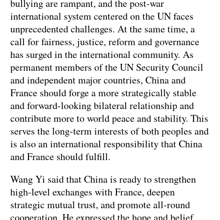
bullying are rampant, and the post-war
international system centered on the UN faces
unprecedented challenges. At the same time, a
call for fairness, justice, reform and governance
has surged in the international community. As
permanent members of the UN Security Council
and independent major countries, China and
France should forge a more strategically stable
and forward-looking bilateral relationship and
contribute more to world peace and stability. This
serves the long-term interests of both peoples and
is also an international responsibility that China
and France should fulfill.
Wang Yi said that China is ready to strengthen
high-level exchanges with France, deepen
strategic mutual trust, and promote all-round
cooperation. He expressed the hope and belief