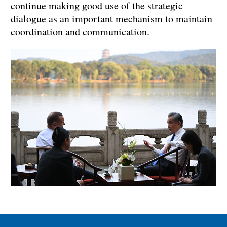
continue making good use of the strategic
dialogue as an important mechanism to maintain
coordination and communication.