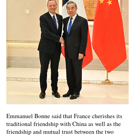
Emmanuel Bonne said that France cherishes its
traditional friendship with China as well as the
friendship and mutual trust between the two