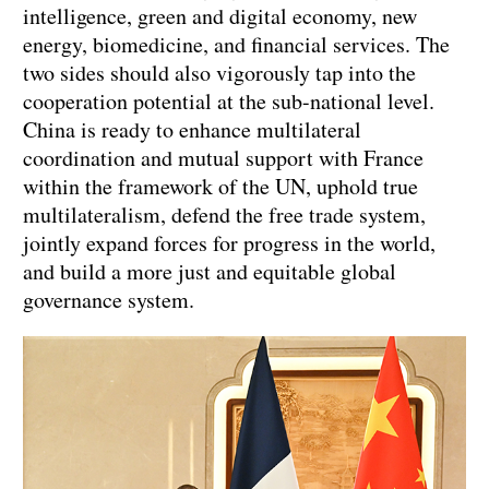
intelligence, green and digital economy, new
energy, biomedicine, and financial services. The
two sides should also vigorously tap into the
cooperation potential at the sub-national level.
China is ready to enhance multilateral
coordination and mutual support with France
within the framework of the UN, uphold true
multilateralism, defend the free trade system,
jointly expand forces for progress in the world,
and build a more just and equitable global
governance system.