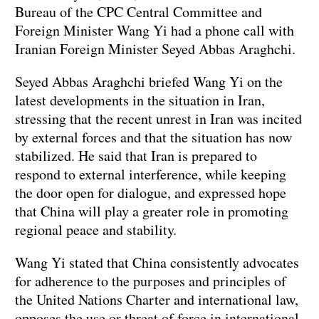
Bureau of the CPC Central Committee and
Foreign Minister Wang Yi had a phone call with
Iranian Foreign Minister Seyed Abbas Araghchi.
Seyed Abbas Araghchi briefed Wang Yi on the
latest developments in the situation in Iran,
stressing that the recent unrest in Iran was incited
by external forces and that the situation has now
stabilized. He said that Iran is prepared to
respond to external interference, while keeping
the door open for dialogue, and expressed hope
that China will play a greater role in promoting
regional peace and stability.
Wang Yi stated that China consistently advocates
for adherence to the purposes and principles of
the United Nations Charter and international law,
opposes the use or threat of force in international