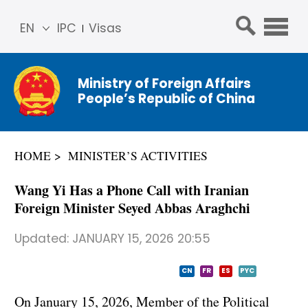
EN
IPC
Visas
简体
中文
Ministry of Foreign Affairs
Franç
People’s Republic of China
ais
Русс
кий
HOME
MINISTER’S ACTIVITIES
Espa
ñol
Wang Yi Has a Phone Call with Iranian
عربي
Foreign Minister Seyed Abbas Araghchi
Updated:
JANUARY 15, 2026 20:55
CN
FR
ES
PYC
On January 15, 2026, Member of the Political