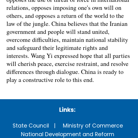
relations, opposes imposing one's own will on
others, and opposes a return of the world to the
law of the jungle. China believes that the Iranian
government and people will stand united,
overcome difficulties, maintain national stability
and safeguard their legitimate rights and
interests. Wang Yi expressed hope that all parties
will cherish peace, exercise restraint, and resolve
differences through dialogue. China is ready to
play a constructive role to this end.
Links:
State Council
Ministry of Commerce
National Development and Reform