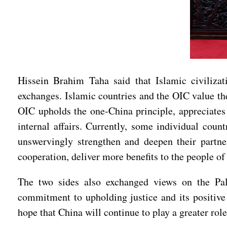
Hissein Brahim Taha said that Islamic civilizat
exchanges. Islamic countries and the OIC value the
OIC upholds the one-China principle, appreciates 
internal affairs. Currently, some individual count
unswervingly strengthen and deepen their partn
cooperation, deliver more benefits to the people of
The two sides also exchanged views on the Pale
commitment to upholding justice and its positive 
hope that China will continue to play a greater role