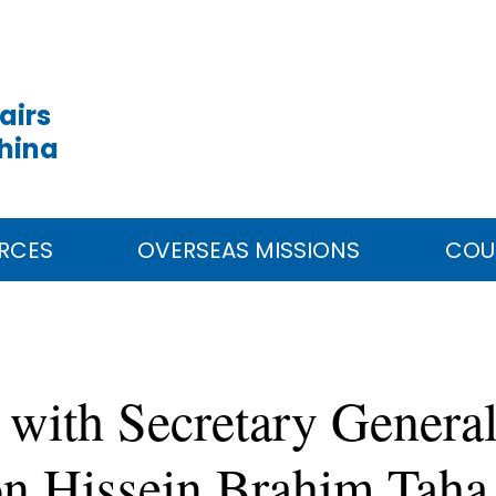
airs
China
RCES
OVERSEAS MISSIONS
COU
with Secretary General
on Hissein Brahim Taha