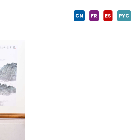
CN
FR
ES
PYC