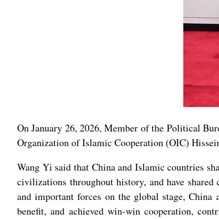
On January 26, 2026, Member of the Political Bur
Organization of Islamic Cooperation (OIC) Hissei
Wang Yi said that China and Islamic countries shar
civilizations throughout history, and have shared
and important forces on the global stage, China 
benefit, and achieved win-win cooperation, contri