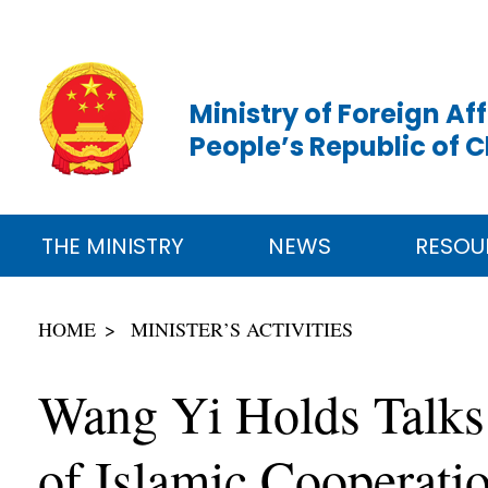
Ministry of Foreign Aff
People’s Republic of 
THE MINISTRY
NEWS
RESOU
HOME
MINISTER’S ACTIVITIES
Wang Yi Holds Talks 
of Islamic Cooperati