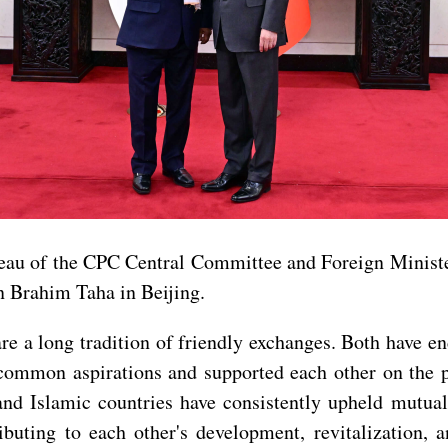
eau of the CPC Central Committee and Foreign Ministe
n Brahim Taha in Beijing.
e a long tradition of friendly exchanges. Both have en
 common aspirations and supported each other on the p
and Islamic countries have consistently upheld mutua
buting to each other's development, revitalization, a