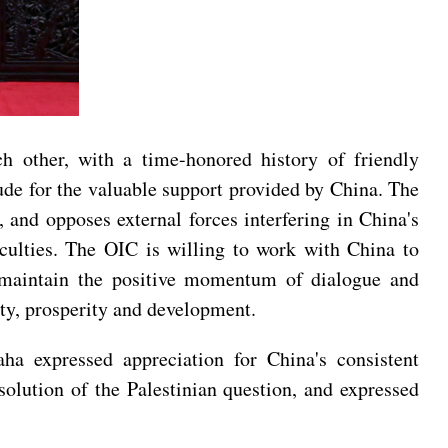
ch other, with a time-honored history of friendly
tude for the valuable support provided by China. The
 and opposes external forces interfering in China's
ficulties. The OIC is willing to work with China to
, maintain the positive momentum of dialogue and
lity, prosperity and development.
a expressed appreciation for China's consistent
solution of the Palestinian question, and expressed