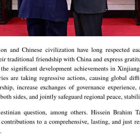
ion and Chinese civilization have long respected ea
ir traditional friendship with China and express grati
the significant development achievements in Xinjiang,
ries are taking regressive actions, causing global dif
ership, increase exchanges of governance experience
 both sides, and jointly safeguard regional peace, stabi
stinian question, among others. Hissein Brahim Tah
contributions to a comprehensive, lasting, and just re
.