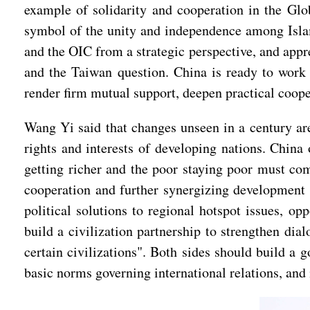
example of solidarity and cooperation in the Glo
symbol of the unity and independence among Islam
and the OIC from a strategic perspective, and appr
and the Taiwan question. China is ready to work w
render firm mutual support, deepen practical coop
Wang Yi said that changes unseen in a century are
rights and interests of developing nations. China o
getting richer and the poor staying poor must co
cooperation and further synergizing development s
political solutions to regional hotspot issues, o
build a civilization partnership to strengthen dia
certain civilizations". Both sides should build a 
basic norms governing international relations, an