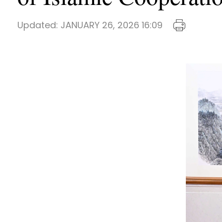
Updated:
JANUARY 26, 2026 16:09