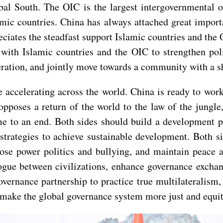
bal South. The OIC is the largest intergovernmental 
ic countries. China has always attached great importa
eciates the steadfast support Islamic countries and the
ith Islamic countries and the OIC to strengthen polit
eration, and jointly move towards a community with a s
 accelerating across the world. China is ready to work
pposes a return of the world to the law of the jungle, 
me to an end. Both sides should build a development p
trategies to achieve sustainable development. Both si
ppose power politics and bullying, and maintain peace 
logue between civilizations, enhance governance exchang
governance partnership to practice true multilateralism
d make the global governance system more just and equit