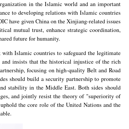
organization in the Islamic world and an important
nce to developing relations with Islamic countries
 OIC have given China on the Xinjiang-related issues
ical mutual trust, enhance strategic coordination,
hared future for humanity.
 with Islamic countries to safeguard the legitimate
and insists that the historical injustice of the rich
artnership, focusing on high-quality Belt and Road
des should build a security partnership to promote
and stability in the Middle East. Both sides should
es, and jointly resist the theory of "superiority of
, uphold the core role of the United Nations and the
able.