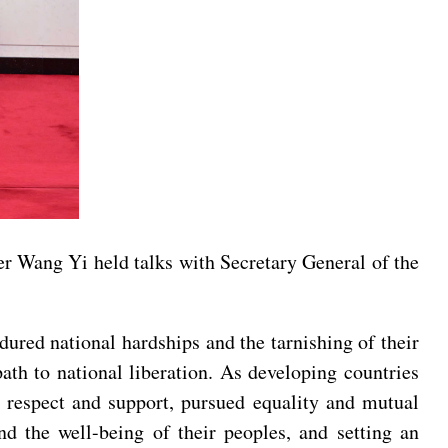
r Wang Yi held talks with Secretary General of the
dured national hardships and the tarnishing of their
ath to national liberation. As developing countries
l respect and support, pursued equality and mutual
nd the well-being of their peoples, and setting an