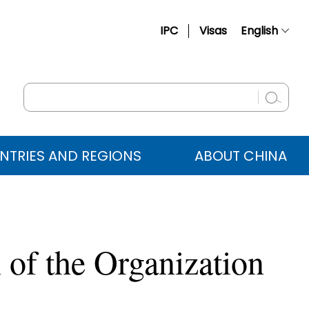
IPC
Visas
English
简体中文
Français
Русский
Español
NTRIES AND REGIONS
ABOUT CHINA
عربي
 of the Organization