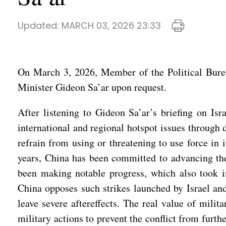
Updated:
MARCH 03, 2026 23:33
On March 3, 2026, Member of the Political Bure
Minister Gideon Sa’ar upon request.
After listening to Gideon Sa’ar’s briefing on Isr
international and regional hotspot issues through 
refrain from using or threatening to use force in i
years, China has been committed to advancing the 
been making notable progress, which also took int
China opposes such strikes launched by Israel and 
leave severe aftereffects. The real value of milit
military actions to prevent the conflict from furt