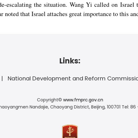
de-escalating the situation. Wang Yi called on Israel
r noted that Israel attaches great importance to this and
Links:
National Development and Reform Commissi
Copyright©
www.fmprc.gov.cn
haoyangmen Nandajie, Chaoyang District, Beijing, 100701
Tel: 86 