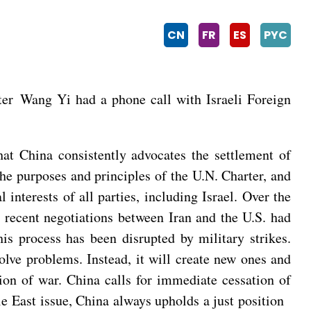
CN
FR
ES
PYC
er Wang Yi had a phone call with Israeli Foreign
hat China consistently advocates the settlement of
the purposes and principles of the U.N. Charter, and
 interests of all parties, including Israel. Over the
e recent negotiations between Iran and the U.S. had
is process has been disrupted by military strikes.
olve problems. Instead, it will create new ones and
ntion of war. China calls for immediate cessation of
dle East issue, China always upholds a just position