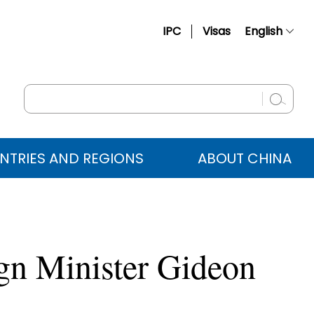
IPC
Visas
English
简体中文
Français
Русский
Español
NTRIES AND REGIONS
ABOUT CHINA
عربي
ign Minister Gideon