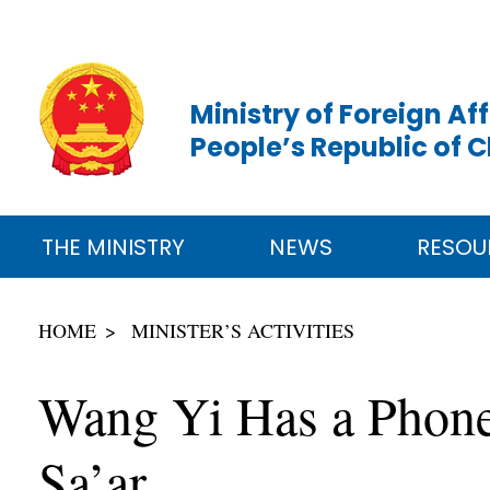
Ministry of Foreign Aff
People’s Republic of 
THE MINISTRY
NEWS
RESOU
HOME
MINISTER’S ACTIVITIES
Wang Yi Has a Phone 
Sa’ar