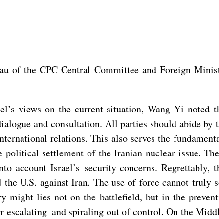
au of the CPC Central Committee and Foreign Minist
ael’s views on the current situation, Wang Yi noted t
dialogue and consultation. All parties should abide by 
nternational relations. This also serves the fundamental
political settlement of the Iranian nuclear issue. Th
o account Israel’s security concerns. Regrettably, th
the U.S. against Iran. The use of force cannot truly s
ary might lies not on the battlefield, but in the preve
her escalating and spiraling out of control. On the Mid