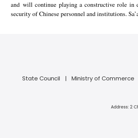
and will continue playing a constructive role in 
security of Chinese personnel and institutions. Sa’a
State Council
Ministry of Commerce
Address: 2 C