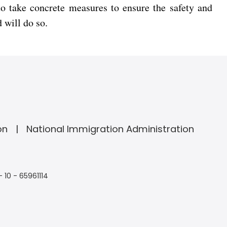
 to take concrete measures to ensure the safety and
 will do so.
on
National Immigration Administration
- 10 - 65961114