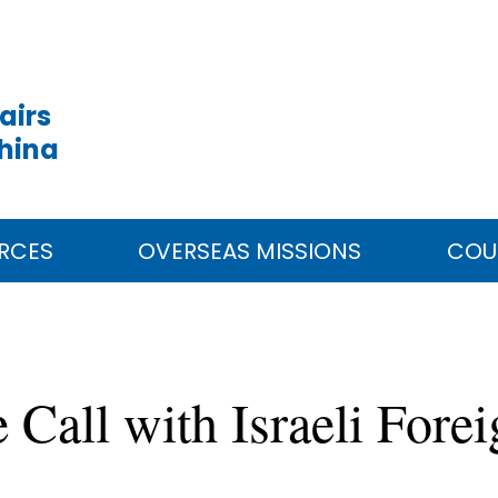
airs
China
RCES
OVERSEAS MISSIONS
COU
Call with Israeli Fore