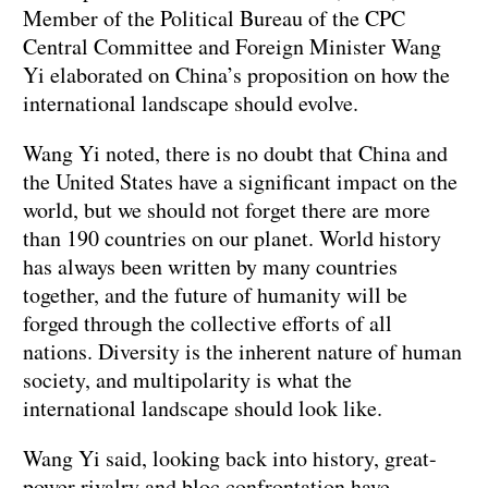
Member of the Political Bureau of the CPC
Central Committee and Foreign Minister Wang
Yi elaborated on China’s proposition on how the
international landscape should evolve.
Wang Yi noted, there is no doubt that China and
the United States have a significant impact on the
world, but we should not forget there are more
than 190 countries on our planet. World history
has always been written by many countries
together, and the future of humanity will be
forged through the collective efforts of all
nations. Diversity is the inherent nature of human
society, and multipolarity is what the
international landscape should look like.
Wang Yi said, looking back into history, great-
power rivalry and bloc confrontation have