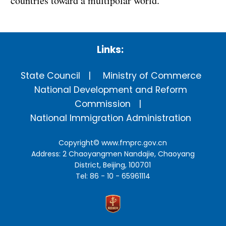
countries toward a multipolar world.
Links:
State Council
Ministry of Commerce
National Development and Reform
Commission
National Immigration Administration
Copyright©
www.fmprc.gov.cn
Address: 2 Chaoyangmen Nandajie, Chaoyang
District, Beijing, 100701
Tel: 86 - 10 - 65961114