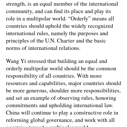
strength, is an equal member of the international
community, and can find its place and play its
role in a multipolar world. “Orderly” means all
countries should uphold the widely recognized
international rules, namely the purposes and
principles of the U.N. Charter and the basic
norms of international relations.
Wang Yi stressed that building an equal and
orderly multipolar world should be the common
responsibility of all countries. With more
resources and capabilities, major countries should
be more generous, shoulder more responsibilities,
and set an example of observing rules, honoring
commitments and upholding international law.
China will continue to play a constructive role in
reforming global governance, and work with all