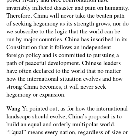
invariably inflicted disaster and pain on humanity.
Therefore, China will never take the beaten path
of seeking hegemony as its strength grows, nor do
we subscribe to the logic that the world can be
run by major countries. China has inscribed in its
Constitution that it follows an independent
foreign policy and is committed to pursuing a
path of peaceful development. Chinese leaders
have often declared to the world that no matter
how the international situation evolves and how
strong China becomes, it will never seek
hegemony or expansion.
Wang Yi pointed out, as for how the international
landscape should evolve, China’s proposal is to
build an equal and orderly multipolar world.
“Equal” means every nation, regardless of size or