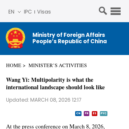
EN
IPC
Visas
简体
中文
Ministry of Foreign Affairs
Franç
People’s Republic of China
ais
Русс
кий
HOME
MINISTER’S ACTIVITIES
Espa
ñol
Wang Yi: Multipolarity is what the
عربي
international landscape should look like
Updated:
MARCH 08, 2026 12:17
CN
FR
ES
PYC
At the press conference on March 8, 2026,