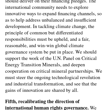
should deliver on their financing pledges. The
international community needs to explore
innovative ways to expand financing channels, so
as to help address unbalanced and insufficient
development. In tackling climate change, the
principle of common but differentiated
responsibilities must be upheld, and a fair,
reasonable, and win-win global climate
governance system be put in place. We should
support the work of the U.N. Panel on Critical
Energy Transition Minerals, and deepen
cooperation on critical mineral partnerships. We
must steer the ongoing technological revolution
and industrial transformation, and see that the
gains of innovation are shared by all.
Fifth, recalibrating the direction of
international human rights governance.
We