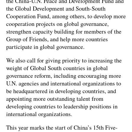
the China-U.N. Peace and Development Fund and
the Global Development and South-South
Cooperation Fund, among others, to develop more
cooperation projects on global governance,
strengthen capacity building for members of the
Group of Friends, and help more countries
participate in global governance.
We also call for giving priority to increasing the
weight of Global South countries in global
governance reform, including encouraging more
U.N. agencies and international organizations to
be headquartered in developing countries, and
appointing more outstanding talent from
developing countries to leadership positions in
international organizations.
This year marks the start of China’s 15th Five-