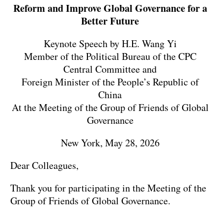
Reform and Improve Global Governance for a
Better Future
Keynote Speech by H.E. Wang Yi
Member of the Political Bureau of the CPC
Central Committee and
Foreign Minister of the People’s Republic of
China
At the Meeting of the Group of Friends of Global
Governance
New York, May 28, 2026
Dear Colleagues,
Thank you for participating in the Meeting of the
Group of Friends of Global Governance.