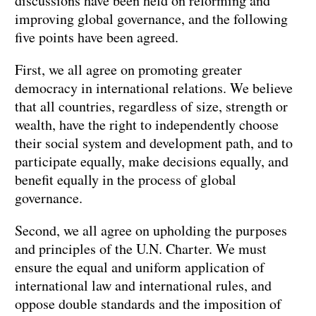
discussions have been held on reforming and
improving global governance, and the following
five points have been agreed.
First, we all agree on promoting greater
democracy in international relations. We believe
that all countries, regardless of size, strength or
wealth, have the right to independently choose
their social system and development path, and to
participate equally, make decisions equally, and
benefit equally in the process of global
governance.
Second, we all agree on upholding the purposes
and principles of the U.N. Charter. We must
ensure the equal and uniform application of
international law and international rules, and
oppose double standards and the imposition of