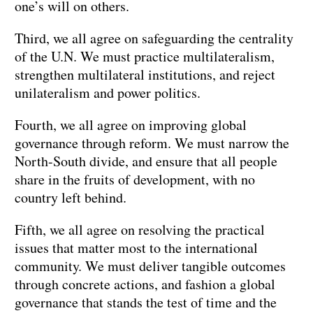
one’s will on others.
Third, we all agree on safeguarding the centrality
of the U.N. We must practice multilateralism,
strengthen multilateral institutions, and reject
unilateralism and power politics.
Fourth, we all agree on improving global
governance through reform. We must narrow the
North-South divide, and ensure that all people
share in the fruits of development, with no
country left behind.
Fifth, we all agree on resolving the practical
issues that matter most to the international
community. We must deliver tangible outcomes
through concrete actions, and fashion a global
governance that stands the test of time and the