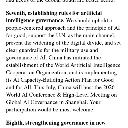
Seventh, establishing rules for artificial
intelligence governance.
We should uphold a
people-centered approach and the principle of AI
for good, support the U.N. as the main channel,
prevent the widening of the digital divide, and set
clear guardrails for the military use and
governance of AI. China has initiated the
establishment of the World Artificial Intelligence
Cooperation Organization, and is implementing
its AI Capacity-Building Action Plan for Good
and for All. This July, China will host the 2026
World AI Conference & High-Level Meeting on
Global AI Governance in Shanghai. Your
participation would be most welcome.
Eighth, strengthening governance in new