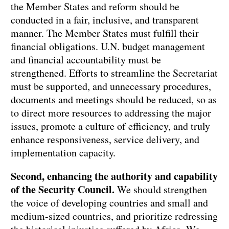
the Member States and reform should be
conducted in a fair, inclusive, and transparent
manner. The Member States must fulfill their
financial obligations. U.N. budget management
and financial accountability must be
strengthened. Efforts to streamline the Secretariat
must be supported, and unnecessary procedures,
documents and meetings should be reduced, so as
to direct more resources to addressing the major
issues, promote a culture of efficiency, and truly
enhance responsiveness, service delivery, and
implementation capacity.
Second, enhancing the authority and capability
of the Security Council.
We should strengthen
the voice of developing countries and small and
medium-sized countries, and prioritize redressing