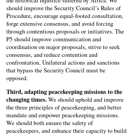
the historical injustice suffered by Africa. We
should improve the Security Council’s Rules of
Procedure, encourage equal-footed consultation,
forge extensive consensus, and avoid forcing
through contentious proposals or initiatives. The
P5 should improve communication and
coordination on major proposals, strive to seek
consensus, and reduce contention and
confrontation. Unilateral actions and sanctions
that bypass the Security Council must be
opposed.
Third, adapting peacekeeping missions to the
changing times.
We should uphold and improve
the three principles of peacekeeping, and better
mandate and empower peacekeeping missions.
We should both ensure the safety of
peacekeepers, and enhance their capacity to build