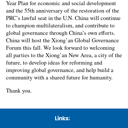
Year Plan for economic and social development
and the 55th anniversary of the restoration of the
PRC’s lawful seat in the U.N. China will continue
to champion multilateralism, and contribute to
global governance through China’s own efforts.
China will host the Xiong’an Global Governance
Forum this fall. We look forward to welcoming
all parties to the Xiong’an New Area, a city of the
future, to develop ideas for reforming and
improving global governance, and help build a
community with a shared future for humanity.
Thank you.
Links: