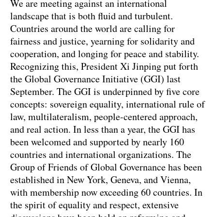
We are meeting against an international
landscape that is both fluid and turbulent.
Countries around the world are calling for
fairness and justice, yearning for solidarity and
cooperation, and longing for peace and stability.
Recognizing this, President Xi Jinping put forth
the Global Governance Initiative (GGI) last
September. The GGI is underpinned by five core
concepts: sovereign equality, international rule of
law, multilateralism, people-centered approach,
and real action. In less than a year, the GGI has
been welcomed and supported by nearly 160
countries and international organizations. The
Group of Friends of Global Governance has been
established in New York, Geneva, and Vienna,
with membership now exceeding 60 countries. In
the spirit of equality and respect, extensive