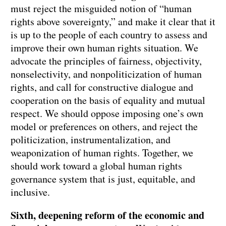
must reject the misguided notion of “human
rights above sovereignty,” and make it clear that it
is up to the people of each country to assess and
improve their own human rights situation. We
advocate the principles of fairness, objectivity,
nonselectivity, and nonpoliticization of human
rights, and call for constructive dialogue and
cooperation on the basis of equality and mutual
respect. We should oppose imposing one’s own
model or preferences on others, and reject the
politicization, instrumentalization, and
weaponization of human rights. Together, we
should work toward a global human rights
governance system that is just, equitable, and
inclusive.
Sixth, deepening reform of the economic and