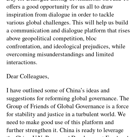
offers a good opportunity for us all to draw
inspiration from dialogue in order to tackle
various global challenges. This will help us build
a communication and dialogue platform that rises
above geopolitical competition, bloc
confrontation, and ideological prejudices, while
overcoming misunderstandings and limited
interactions.
Dear Colleagues,
I have outlined some of China’s ideas and
suggestions for reforming global governance. The
Group of Friends of Global Governance is a force
for stability and justice in a turbulent world. We
need to make good use of this platform and
further strengthen it. China is ready to leverage