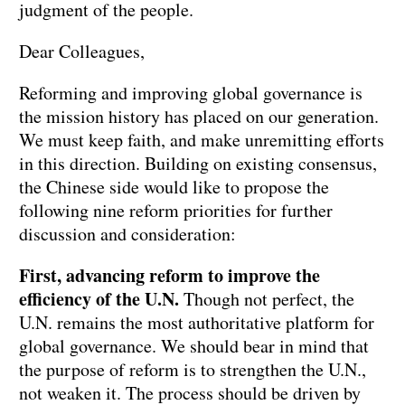
judgment of the people.
Dear Colleagues,
Reforming and improving global governance is
the mission history has placed on our generation.
We must keep faith, and make unremitting efforts
in this direction. Building on existing consensus,
the Chinese side would like to propose the
following nine reform priorities for further
discussion and consideration:
First, advancing reform to improve the
efficiency of the U.N.
Though not perfect, the
U.N. remains the most authoritative platform for
global governance. We should bear in mind that
the purpose of reform is to strengthen the U.N.,
not weaken it. The process should be driven by