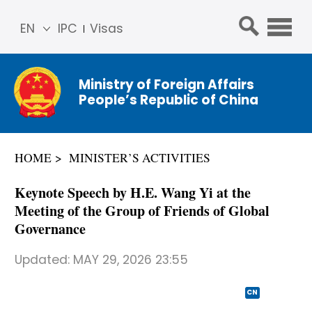
EN
IPC
Visas
简体
中文
Ministry of Foreign Affairs
Franç
People’s Republic of China
ais
Русс
кий
HOME
MINISTER’S ACTIVITIES
Espa
ñol
Keynote Speech by H.E. Wang Yi at the
عربي
Meeting of the Group of Friends of Global
Governance
Updated:
MAY 29, 2026 23:55
CN