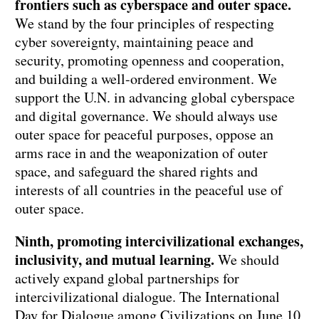
frontiers such as cyberspace and outer space.
We stand by the four principles of respecting
cyber sovereignty, maintaining peace and
security, promoting openness and cooperation,
and building a well-ordered environment. We
support the U.N. in advancing global cyberspace
and digital governance. We should always use
outer space for peaceful purposes, oppose an
arms race in and the weaponization of outer
space, and safeguard the shared rights and
interests of all countries in the peaceful use of
outer space.
Ninth, promoting intercivilizational exchanges,
inclusivity, and mutual learning.
We should
actively expand global partnerships for
intercivilizational dialogue. The International
Day for Dialogue among Civilizations on June 10