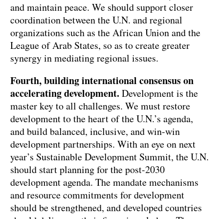
and maintain peace. We should support closer
coordination between the U.N. and regional
organizations such as the African Union and the
League of Arab States, so as to create greater
synergy in mediating regional issues.
Fourth, building international consensus on
accelerating development.
Development is the
master key to all challenges. We must restore
development to the heart of the U.N.’s agenda,
and build balanced, inclusive, and win-win
development partnerships. With an eye on next
year’s Sustainable Development Summit, the U.N.
should start planning for the post-2030
development agenda. The mandate mechanisms
and resource commitments for development
should be strengthened, and developed countries