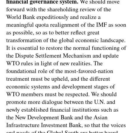
financial governance system.
We should move
forward with the shareholding review of the
World Bank expeditiously and realize a
meaningful quota realignment of the IMF as soon
as possible, so as to better reflect great
transformation of the global economic landscape.
It is essential to restore the normal functioning of
the Dispute Settlement Mechanism and update
WTO rules in light of new realities. The
foundational role of the most-favored-nation
treatment must be upheld, and the different
economic systems and development stages of
WTO members must be respected. We should
promote more dialogue between the U.N. and
newly established financial institutions such as
the New Development Bank and the Asian
Infrastructure Investment Bank, so that the voices
and needs of the Global South are better heard.